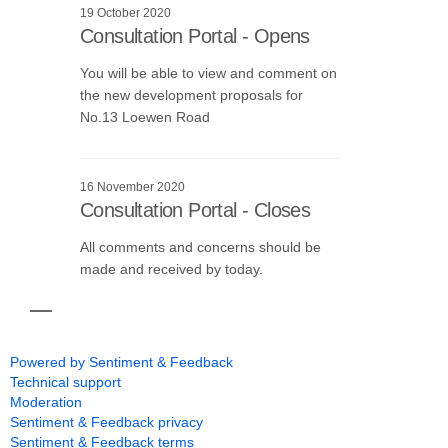
19 October 2020
Consultation Portal - Opens
You will be able to view and comment on
the new development proposals for
No.13 Loewen Road
16 November 2020
Consultation Portal - Closes
All comments and concerns should be
made and received by today.
Powered by Sentiment & Feedback
Technical support
Moderation
Sentiment & Feedback privacy
Sentiment & Feedback terms