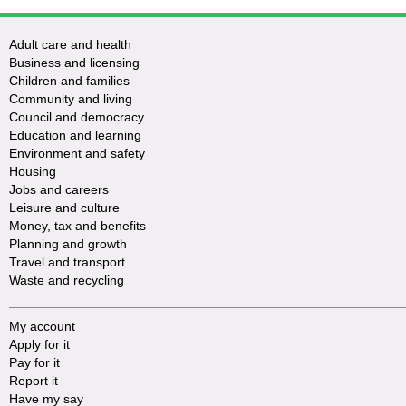
Adult care and health
Business and licensing
Children and families
Community and living
Council and democracy
Education and learning
Environment and safety
Housing
Jobs and careers
Leisure and culture
Money, tax and benefits
Planning and growth
Travel and transport
Waste and recycling
My account
Apply for it
Pay for it
Report it
Have my say