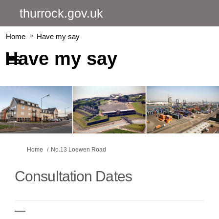
thurrock.gov.uk
Home
Have my say
Have my say
You are here:
Home
No.13 Loewen Road
Consultation Dates