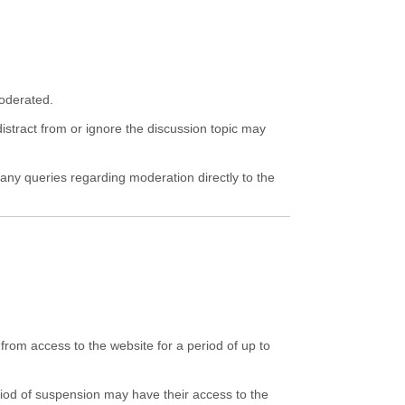
moderated.
istract from or ignore the discussion topic may
 any queries regarding moderation directly to the
rom access to the website for a period of up to
riod of suspension may have their access to the