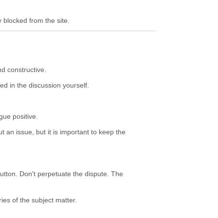
y blocked from the site.
nd constructive.
ed in the discussion yourself.
gue positive.
 an issue, but it is important to keep the
button. Don't perpetuate the dispute. The
ies of the subject matter.