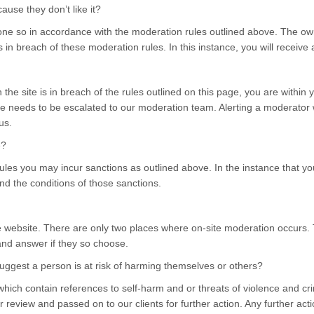
se they don’t like it?
 so in accordance with the moderation rules outlined above. The owner
s in breach of these moderation rules. In this instance, you will receive a
he site is in breach of the rules outlined on this page, you are within y
e needs to be escalated to our moderation team. Alerting a moderator wi
us.
e?
ules you may incur sanctions as outlined above. In the instance that you
and the conditions of those sanctions.
e website. There are only two places where on-site moderation occurs.
 and answer if they so choose.
gest a person is at risk of harming themselves or others?
which contain references to self-harm and or threats of violence and 
review and passed on to our clients for further action. Any further action