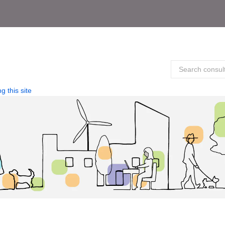
g this site