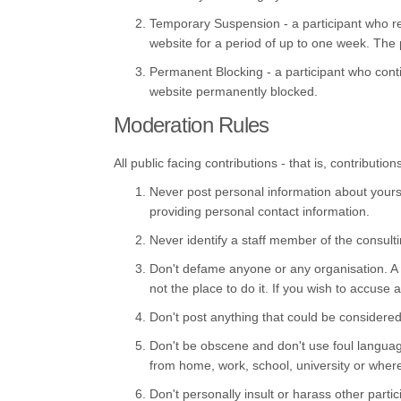
Temporary Suspension - a participant who r
website for a period of up to one week. The p
Permanent Blocking - a participant who conti
website permanently blocked.
Moderation Rules
All public facing contributions - that is, contribu
Never post personal information about yoursel
providing personal contact information.
Never identify a staff member of the consult
Don't defame anyone or any organisation. A co
not the place to do it. If you wish to accuse
Don't post anything that could be considered
Don't be obscene and don't use foul language
from home, work, school, university or wher
Don't personally insult or harass other parti