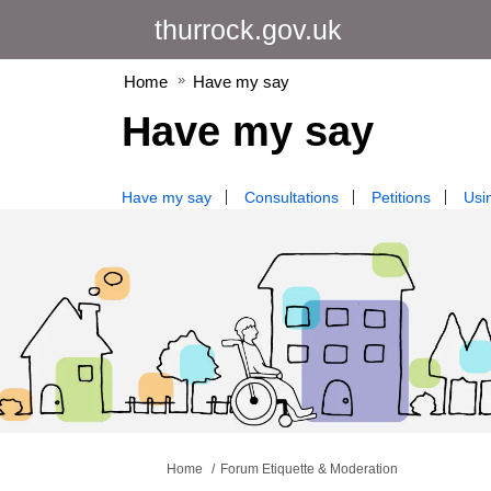
thurrock.gov.uk
Home
Have my say
Have my say
Have my say
Consultations
Petitions
Usin
You are here:
Home
Forum Etiquette & Moderation