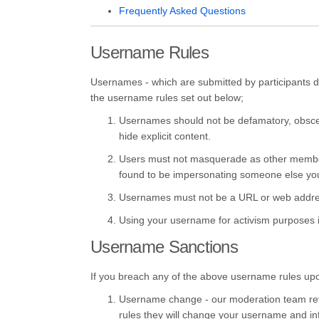
Frequently Asked Questions
Username Rules
Usernames - which are submitted by participants dur
the username rules set out below;
Usernames should not be defamatory, obscen
hide explicit content.
Users must not masquerade as other members o
found to be impersonating someone else yo
Usernames must not be a URL or web addre
Using your username for activism purposes is 
Username Sanctions
If you breach any of the above username rules upon r
Username change - our moderation team revie
rules they will change your username and inf