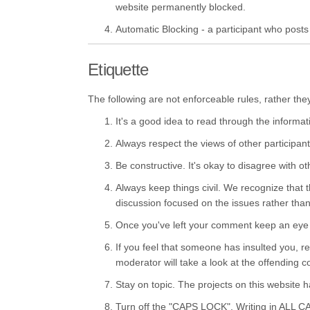
website permanently blocked.
Automatic Blocking - a participant who posts o
Etiquette
The following are not enforceable rules, rather the
It's a good idea to read through the informat
Always respect the views of other participant
Be constructive. It's okay to disagree with o
Always keep things civil. We recognize that t
discussion focused on the issues rather than l
Once you've left your comment keep an eye o
If you feel that someone has insulted you, r
moderator will take a look at the offending
Stay on topic. The projects on this website 
Turn off the "CAPS LOCK". Writing in ALL C