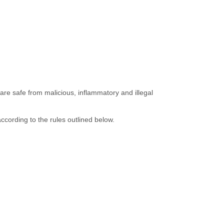
are safe from malicious, inflammatory and illegal
ccording to the rules outlined below.