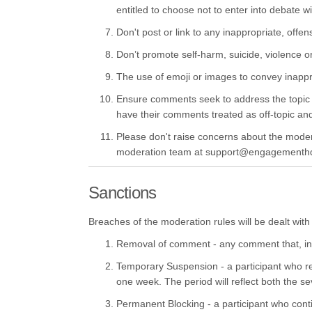
entitled to choose not to enter into debate w
Don't post or link to any inappropriate, offen
Don’t promote self-harm, suicide, violence or 
The use of emoji or images to convey inappr
Ensure comments seek to address the topic or
have their comments treated as off-topic a
Please don't raise concerns about the moderat
moderation team at support@engagementh
Sanctions
Breaches of the moderation rules will be dealt with 
Removal of comment - any comment that, in t
Temporary Suspension - a participant who re
one week. The period will reflect both the se
Permanent Blocking - a participant who conti