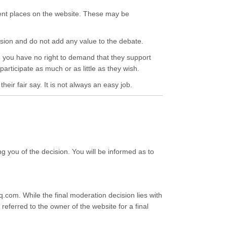
ent places on the website. These may be
cussion and do not add any value to the debate.
th, you have no right to demand that they support
participate as much or as little as they wish.
eir fair say. It is not always an easy job.
ng you of the decision. You will be informed as to
com. While the final moderation decision lies with
eferred to the owner of the website for a final