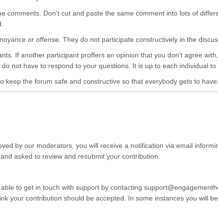
ue comments. Don't cut and paste the same comment into lots of differ
d.
e annoyance or offense. They do not participate constructively in the dis
pants. If another participant proffers an opinion that you don't agree wi
do not have to respond to your questions. It is up to each individual to 
o keep the forum safe and constructive so that everybody gets to have th
ved by our moderators, you will receive a notification via email informi
 and asked to review and resubmit your contribution.
 able to get in touch with support by contacting support@engagementhq.
k your contribution should be accepted. In some instances you will be r