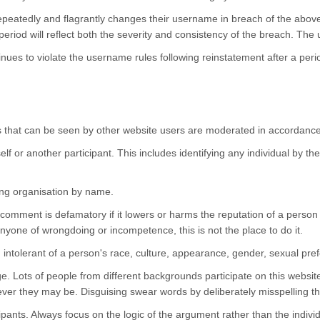
epeatedly and flagrantly changes their username in breach of the abo
eriod will reflect both the severity and consistency of the breach. The u
nues to violate the username rules following reinstatement after a per
tions that can be seen by other website users are moderated in accordanc
f or another participant. This includes identifying any individual by th
ing organisation by name.
mment is defamatory if it lowers or harms the reputation of a person or
 anyone of wrongdoing or incompetence, this is not the place to do it.
 intolerant of a person's race, culture, appearance, gender, sexual pref
. Lots of people from different backgrounds participate on this websit
ever they may be. Disguising swear words by deliberately misspelling 
cipants. Always focus on the logic of the argument rather than the indivi