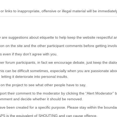
r links to inappropriate, offensive or illegal material will be immediatel
y are suggestions about etiquette to help keep the website respectful a
ion on the site and the other participant comments before getting involv
s even if they don't agree with you.
ther forum participants, in fact we encourage debate, just keep the dialo
his can be difficult sometimes, especially when you are passionate about
etting it deteriorate into personal insults.
n the project to see what other people have to say.
eport their comment to the moderator by clicking the “Alert Moderator” 
 comment and decide whether it should be removed.
have been created for a specific purpose. Please stay within the boundar
APS is the equivalent of SHOUTING and can cause offence.