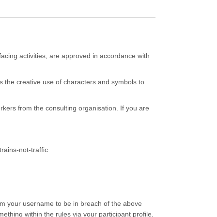
facing activities, are approved in accordance with
 the creative use of characters and symbols to
kers from the consulting organisation. If you are
rains-not-traffic
eem your username to be in breach of the above
hing within the rules via your participant profile.