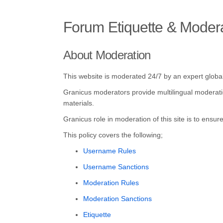
Forum Etiquette & Moder
About Moderation
This website is moderated 24/7 by an expert glob
Granicus moderators provide multilingual moderation
materials.
Granicus role in moderation of this site is to ensu
This policy covers the following;
Username Rules
Username Sanctions
Moderation Rules
Moderation Sanctions
Etiquette