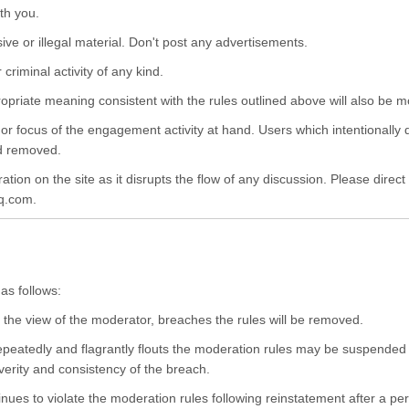
ith you.
sive or illegal material. Don't post any advertisements.
criminal activity of any kind.
opriate meaning consistent with the rules outlined above will also be 
 focus of the engagement activity at hand. Users which intentionally d
nd removed.
ion on the site as it disrupts the flow of any discussion. Please direct
q.com.
as follows:
he view of the moderator, breaches the rules will be removed.
peatedly and flagrantly flouts the moderation rules may be suspended f
verity and consistency of the breach.
nues to violate the moderation rules following reinstatement after a pe