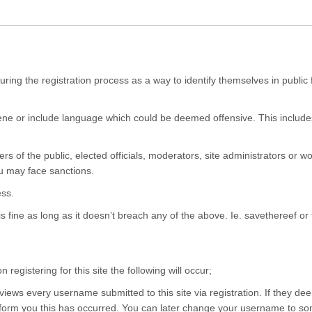
ing the registration process as a way to identify themselves in public 
e or include language which could be deemed offensive. This includes
f the public, elected officials, moderators, site administrators or wor
u may face sanctions.
ss.
fine as long as it doesn’t breach any of the above. Ie. savethereef or t
egistering for this site the following will occur;
ws every username submitted to this site via registration. If they d
orm you this has occurred. You can later change your username to somet