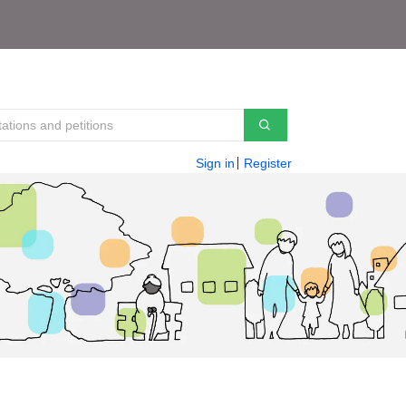
Sign in
Register