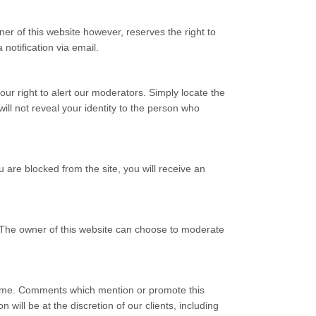
 of this website however, reserves the right to
 notification via email.
our right to alert our moderators. Simply locate the
ll not reveal your identity to the person who
 are blocked from the site, you will receive an
 The owner of this website can choose to moderate
crime. Comments which mention or promote this
 will be at the discretion of our clients, including