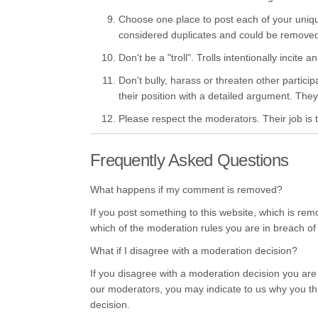
Choose one place to post each of your uniq
considered duplicates and could be remove
Don't be a "troll". Trolls intentionally incit
Don't bully, harass or threaten other partici
their position with a detailed argument. They 
Please respect the moderators. Their job is t
Frequently Asked Questions
What happens if my comment is removed?
If you post something to this website, which is remo
which of the moderation rules you are in breach of
What if I disagree with a moderation decision?
If you disagree with a moderation decision you are
our moderators, you may indicate to us why you thin
decision.