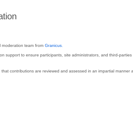
ation
(External link)
al moderation team from
Granicus.
 support to ensure participants, site administrators, and third-parties 
re that contributions are reviewed and assessed in an impartial manner a