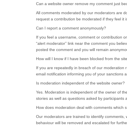
Can a website owner remove my comment just becau
All comments moderated by our moderators are done
request a contribution be moderated if they feel it i
Can I report a comment anonymously?
If you feel a username, comment or contribution on t
“alert moderator” link near the comment you believ
posted the comment and you will remain anonymo
How will I know if I have been blocked from the sit
If you are repeatedly in breach of our moderation r
email notification informing you of your sanctions 
Is moderation independent of the website owner?
Yes. Moderation is independent of the owner of th
stories as well as questions asked by participants
How does moderation deal with comments which sug
Our moderators are trained to identify comments, 
behaviour will be removed and escalated for further 