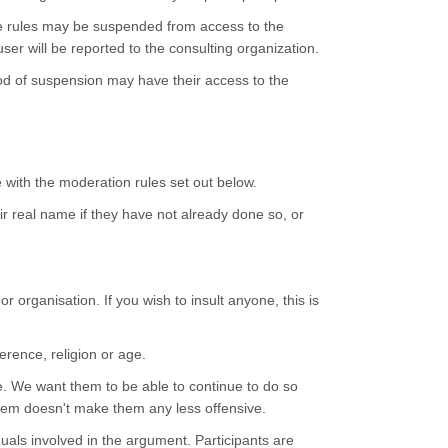
ve rules may be suspended from access to the
ser will be reported to the consulting organization.
iod of suspension may have their access to the
e with the moderation rules set out below.
eir real name if they have not already done so, or
 organisation. If you wish to insult anyone, this is
erence, religion or age.
e. We want them to be able to continue to do so
them doesn't make them any less offensive.
duals involved in the argument. Participants are