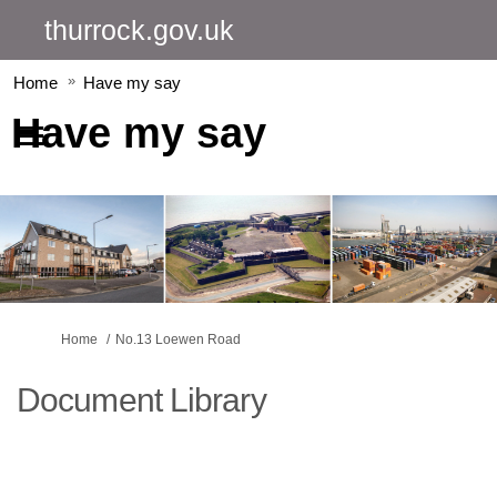
thurrock.gov.uk
Home
Have my say
Have my say
You are here:
Home
No.13 Loewen Road
Document Library