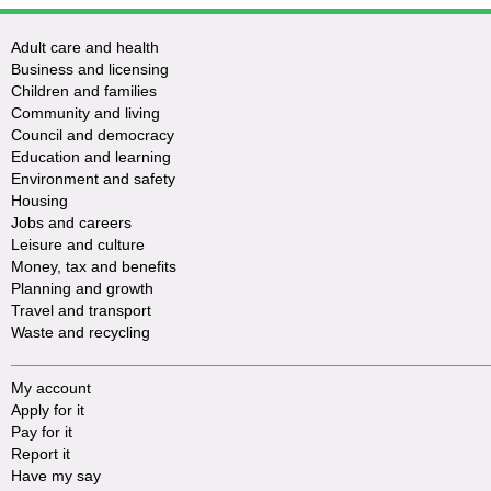
Adult care and health
Business and licensing
Children and families
Community and living
Council and democracy
Education and learning
Environment and safety
Housing
Jobs and careers
Leisure and culture
Money, tax and benefits
Planning and growth
Travel and transport
Waste and recycling
My account
Apply for it
Pay for it
Report it
Have my say