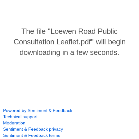
The file "Loewen Road Public
Consultation Leaflet.pdf" will begin
downloading in a few seconds.
Powered by Sentiment & Feedback
Technical support
Moderation
Sentiment & Feedback privacy
Sentiment & Feedback terms