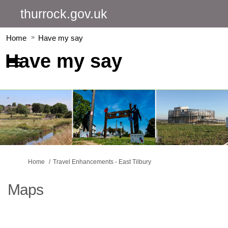
thurrock.gov.uk
Home
Have my say
Have my say
You are here:
Home
Travel Enhancements - East Tilbury
Maps