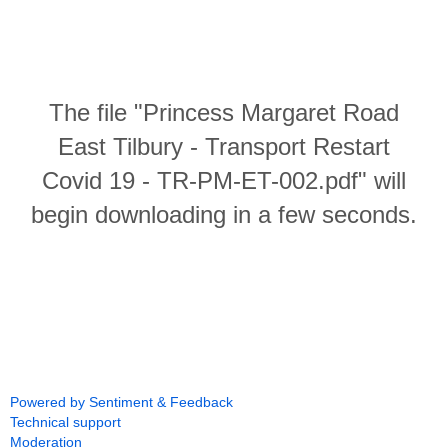
The file "Princess Margaret Road
East Tilbury - Transport Restart
Covid 19 - TR-PM-ET-002.pdf" will
begin downloading in a few seconds.
Powered by Sentiment & Feedback
Technical support
Moderation