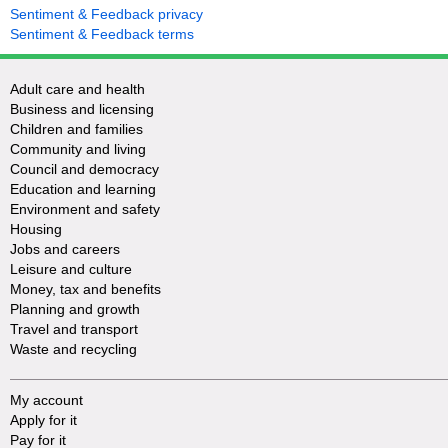
Sentiment & Feedback privacy
Sentiment & Feedback terms
Adult care and health
Business and licensing
Children and families
Community and living
Council and democracy
Education and learning
Environment and safety
Housing
Jobs and careers
Leisure and culture
Money, tax and benefits
Planning and growth
Travel and transport
Waste and recycling
My account
Apply for it
Pay for it