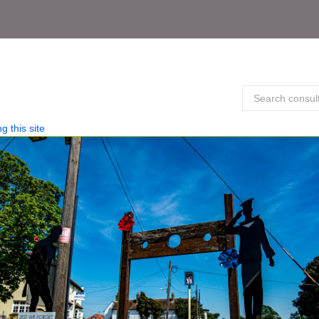
g this site