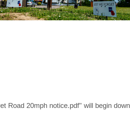
ret Road 20mph notice.pdf" will begin down