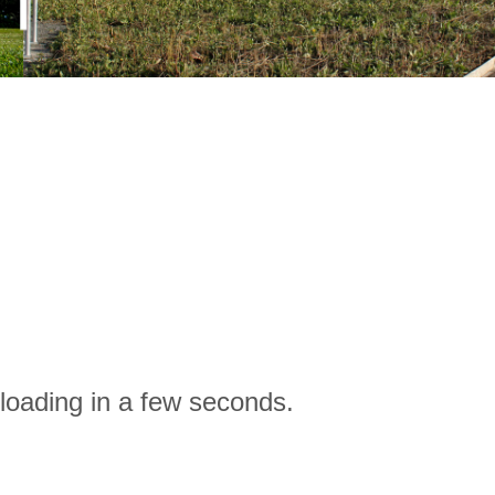
loading in a few seconds.