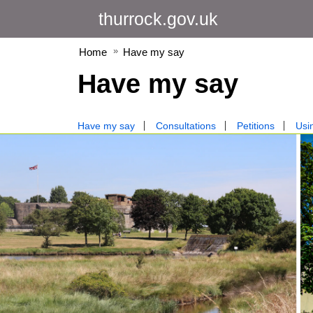
thurrock.gov.uk
Home
Have my say
Have my say
Have my say
Consultations
Petitions
Usin