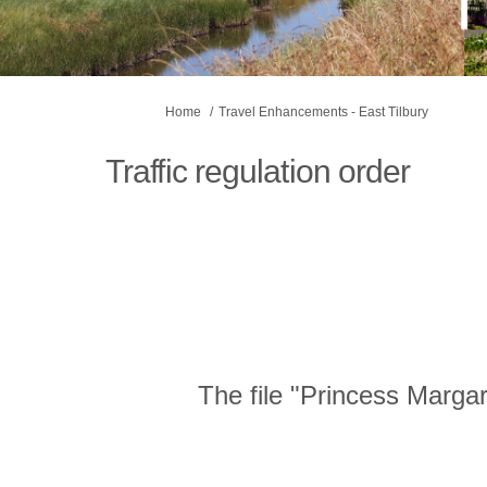
You are here:
Home
Travel Enhancements - East Tilbury
Traffic regulation order
The file "Princess Marga