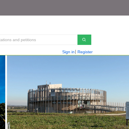
Sign in
Register