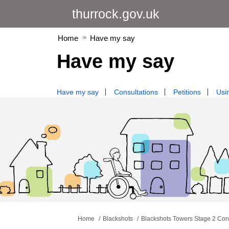
thurrock.gov.uk
Home
Have my say
Have my say
Have my say
Consultations
Petitions
Usin
You are here:
Home
Blackshots
Blackshots Towers Stage 2 Con