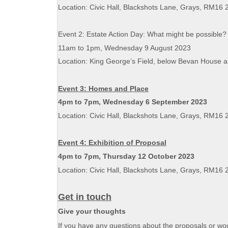
Location: Civic Hall, Blackshots Lane, Grays, RM16 
Event 2: Estate Action Day: What might be possible
11am to 1pm, Wednesday 9 August 2023
Location: King George’s Field, below Bevan House 
Event 3: Homes and Place
4pm to 7pm, Wednesday 6 September 2023
Location: Civic Hall, Blackshots Lane, Grays, RM16 
Event 4: Exhibition of Proposal
4pm to 7pm, Thursday 12 October 2023
Location: Civic Hall, Blackshots Lane, Grays, RM16 
Get in touch
Give your thoughts
If you have any questions about the proposals or woul