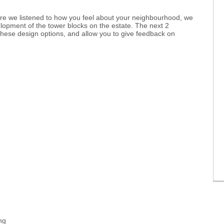
ere we listened to how you feel about your neighbourhood, we
lopment of the tower blocks on the estate. The next 2
these design options, and allow you to give feedback on
ng