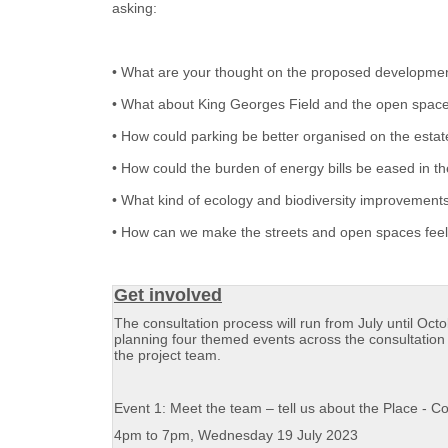
asking:
• What are your thought on the proposed developmen
• What about King Georges Field and the open spac
• How could parking be better organised on the estat
• How could the burden of energy bills be eased in 
• What kind of ecology and biodiversity improvements
• How can we make the streets and open spaces feel
Get involved
The consultation process will run from July until Oct
planning four themed events across the consultation 
the project team.
Event 1: Meet the team – tell us about the Place - 
4pm to 7pm, Wednesday 19 July 2023