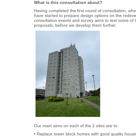
What is this consultation about?
Having completed the first round of consultation, wh
have started to prepare design options on the redeve
consultation events and survey aims to test some of 
proposals, before we develop them further.
Our main aims on each of the 2 sites are to:
• Replace tower block homes with good quality housi