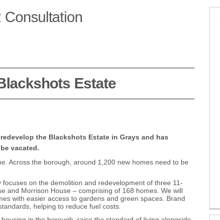
 Consultation
 Stage 2 Consultation on Facebook
rs Stage 2 Consultation on X (form
owers Stage 2 Consultation on Lin
 Towers Stage 2 Consultation link
 Blackshots Estate
 redevelop the Blackshots Estate in Grays and has
 be vacated.
me. Across the borough, around 1,200 new homes need to be
y focuses on the demolition and redevelopment of three 11-
se and Morrison House – comprising of 168 homes. We will
homes with easier access to gardens and green spaces. Brand
tandards, helping to reduce fuel costs.
using in the borough, raise the standard of living alongside