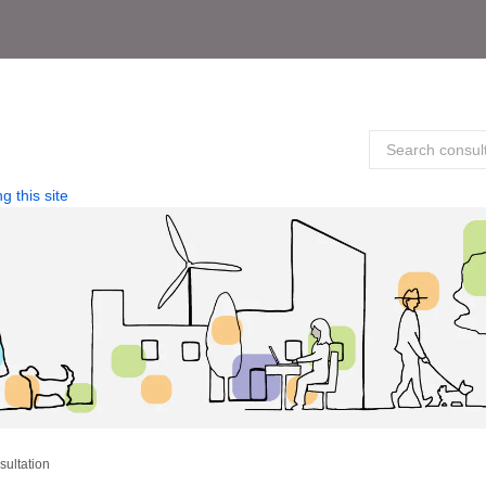
g this site
sultation