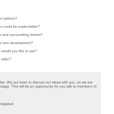
t options?
es could be made better?
e and surrounding streets?
the new development?
 would you like to see?
 safer?
ober. We are keen to discuss our ideas with you, so we are
stage. This will be an opportunity for you talk to members of
Completed