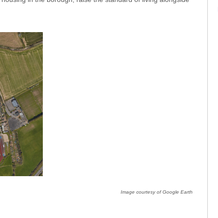
Image courtesy of Google Earth