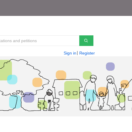
Sign in
Register