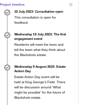
Project timeline
10 July 2023: Consultation open
This consultation is open for
feedback.
Wednesday 19 July 2023: The first
engagement event
Residents will meet the team and
tell the team what they think about
the Blackshots estate.
Wednesday 9 August 2023: Estate
Action Day
Estate Action Day event will be
held at King George's Field. There
will be discussion around 'What
might be possible' for the future of
Blackshots estate.