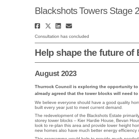
Blackshots Towers Stage 2
Share Blackshots Towers
Share Blackshots Towe
Share Blackshots T
Email Blackshots
Consultation has concluded
Help shape the future of
August 2023
Thurrock Council is exploring the opportunity to
already agreed that the tower blocks will need to
We believe everyone should have a good quality ho
built every year just to meet current demand.
The redevelopment of the Blackshots Estate primaril
storey tower blocks – Kier Hardie House, Bevan Hou
look to re-plan this area and provide lower height 
new homes also have much better energy efficiency s
This programme would help to provide much needed ho