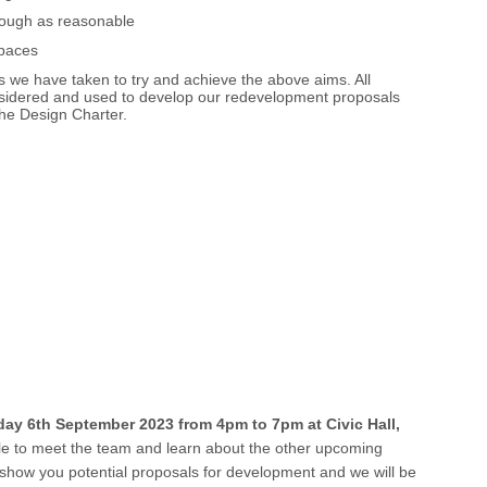
rough as reasonable
spaces
 we have taken to try and achieve the above aims. All
onsidered and used to develop our redevelopment proposals
the Design Charter.
y 6th September 2023 from 4pm to 7pm at Civic Hall,
ble to meet the team and learn about the other upcoming
to show you potential proposals for development and we will be