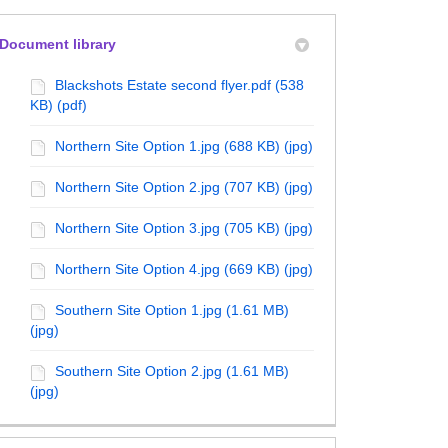
Document library
erly Twitter)
kedin
Blackshots Estate second flyer.pdf (538
KB) (pdf)
Northern Site Option 1.jpg (688 KB) (jpg)
Northern Site Option 2.jpg (707 KB) (jpg)
Northern Site Option 3.jpg (705 KB) (jpg)
Northern Site Option 4.jpg (669 KB) (jpg)
Southern Site Option 1.jpg (1.61 MB)
(jpg)
Southern Site Option 2.jpg (1.61 MB)
(jpg)