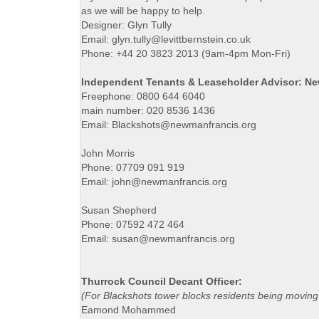
as we will be happy to help.
Designer: Glyn Tully
Email: glyn.tully@levittbernstein.co.uk
Phone: +44 20 3823 2013 (9am-4pm Mon-Fri)
Independent Tenants & Leaseholder Advisor: N
Freephone: 0800 644 6040
main number: 020 8536 1436
Email: Blackshots@newmanfrancis.org
John Morris
Phone: 07709 091 919
Email: john@newmanfrancis.org
Susan Shepherd
Phone: 07592 472 464
Email: susan@newmanfrancis.org
Thurrock Council Decant Officer:
(For Blackshots tower blocks residents being moving
Eamond Mohammed