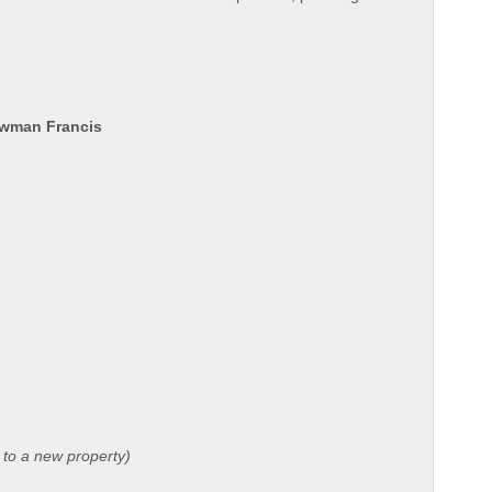
ewman Francis
 to a new property)