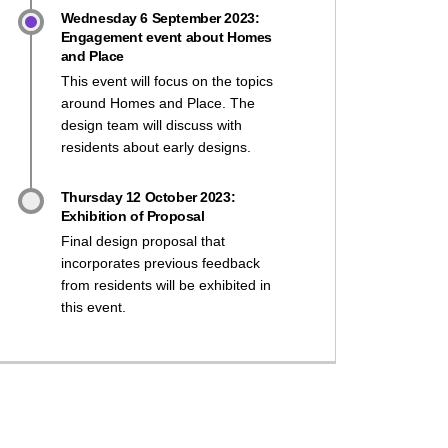
Wednesday 6 September 2023:
Engagement event about Homes
and Place
This event will focus on the topics
around Homes and Place. The
design team will discuss with
residents about early designs.
Thursday 12 October 2023:
Exhibition of Proposal
Final design proposal that
incorporates previous feedback
from residents will be exhibited in
this event.