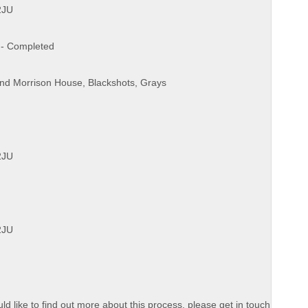
2JU
? - Completed
and Morrison House, Blackshots, Grays
2JU
2JU
d like to find out more about this process, please get in touch