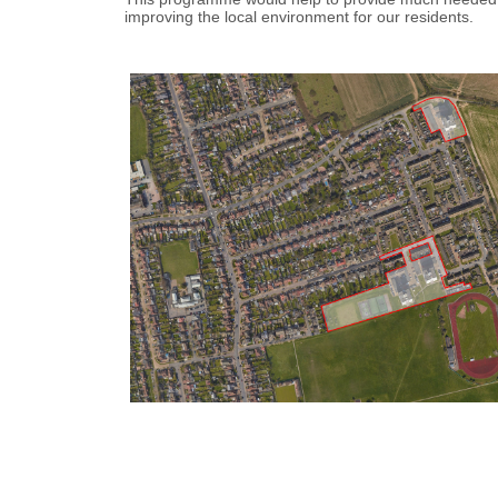
improving the local environment for our residents.