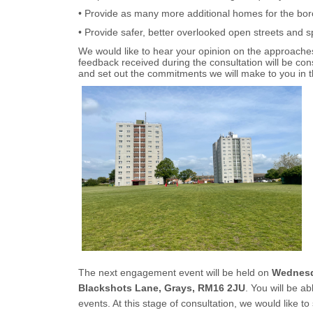
• Provide as many more additional homes for the bo
• Provide safer, better overlooked open streets and 
We would like to hear your opinion on the approaches
feedback received during the consultation will be c
and set out the commitments we will make to you in 
The next engagement event will be held on
Wednesda
Blackshots Lane, Grays, RM16 2JU
. You will be a
events. At this stage of consultation, we would like 