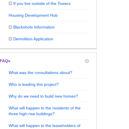
(External link)
If you live outside of the Towers
Housing Development Hub
(External link)
Blackshots Information
(External link)
Demolition Application
FAQs
What was the consultations about?
025 - Outcome of Event on Facebook
 2025 - Outcome of Event on X (forme
une 2025 - Outcome of Event on Linke
 June 2025 - Outcome of Event link
Who is leading this project?
Why do we need to build new homes?
What will happen to the residents of the
three high-rise buildings?
What will happen to the leaseholders of