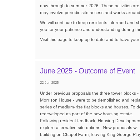
now through to summer 2026. These activities are 
may involve periodic site access and works around
We will continue to keep residents informed and 
you for your patience and understanding during thi
Visit this page to keep up to date and to have your 
June 2025 - Outcome of Event
22 Jun 2025
Under previous proposals the three tower blocks 
Morrison House - were to be demolished and repla
series of medium-rise flat blocks and houses. To d
redeveloped as part of the new housing estate.
Following resident feedback, Housing Development
explore alternative site options. New proposals wi
building on Chapel Farm, leaving King George Pla