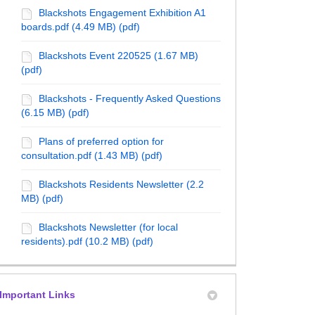
Blackshots Engagement Exhibition A1
boards.pdf (4.49 MB) (pdf)
Blackshots Event 220525 (1.67 MB)
(pdf)
Blackshots - Frequently Asked Questions
(6.15 MB) (pdf)
Plans of preferred option for
consultation.pdf (1.43 MB) (pdf)
Blackshots Residents Newsletter (2.2
MB) (pdf)
Blackshots Newsletter (for local
r 2025 - Telecoms on Facebook
mber 2025 - Telecoms on X (formerly 
ecember 2025 - Telecoms on Linkedin
 December 2025 - Telecoms link
residents).pdf (10.2 MB) (pdf)
Important Links