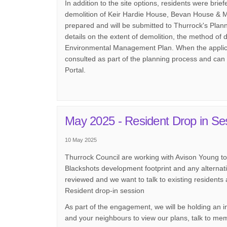
In addition to the site options, residents were brie
demolition of Keir Hardie House, Bevan House & M
prepared and will be submitted to Thurrock's Plan
details on the extent of demolition, the method of 
Environmental Management Plan. When the applicat
consulted as part of the planning process and can
Portal.
May 2025 - Resident Drop in Se
10 May 2025
Thurrock Council are working with Avison Young to l
Blackshots development footprint and any alternati
reviewed and we want to talk to existing residents a
Resident drop-in session
As part of the engagement, we will be holding an in
and your neighbours to view our plans, talk to me