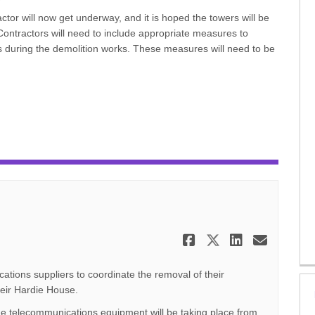
tor will now get underway, and it is hoped the towers will be
ontractors will need to include appropriate measures to
ts during the demolition works. These measures will need to be
Share Decembe
Share Dece
Share D
Email
ations suppliers to coordinate the removal of their
eir Hardie House.
he telecommunications equipment will be taking place from