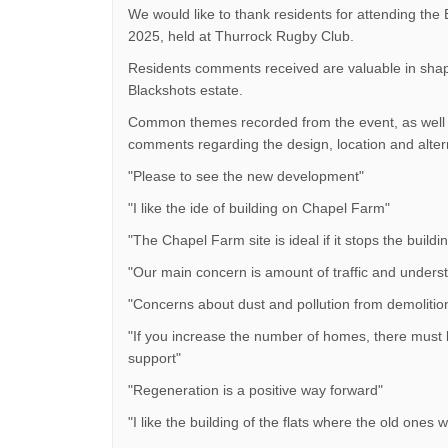
We would like to thank residents for attending the 
2025, held at Thurrock Rugby Club.
Residents comments received are valuable in shap
Blackshots estate.
Common themes recorded from the event, as well a
comments regarding the design, location and alter
"Please to see the new development"
"I like the ide of building on Chapel Farm"
"The Chapel Farm site is ideal if it stops the build
"Our main concern is amount of traffic and understa
"Concerns about dust and pollution from demolition
"If you increase the number of homes, there must b
support"
"Regeneration is a positive way forward"
"I like the building of the flats where the old ones 