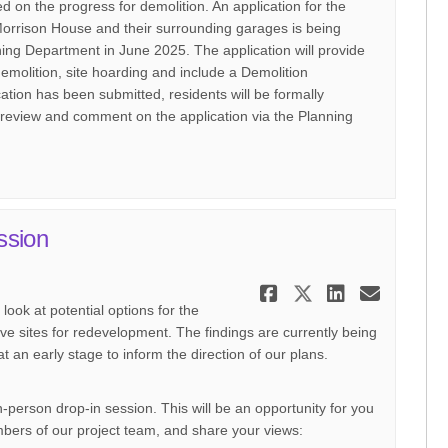
fed on the progress for demolition. An application for the
orrison House and their surrounding garages is being
ning Department in June 2025. The application will provide
demolition, site hoarding and include a Demolition
ion has been submitted, residents will be formally
 review and comment on the application via the Planning
ssion
Share May 202
Share May 
Share M
Email
ook at potential options for the
ve sites for redevelopment. The findings are currently being
t an early stage to inform the direction of our plans.
-person drop-in session. This will be an opportunity for you
mbers of our project team, and share your views: