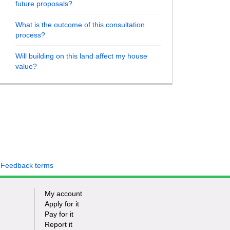
future proposals?
What is the outcome of this consultation
process?
Will building on this land affect my house
value?
 Feedback terms
My account
Apply for it
Pay for it
Report it