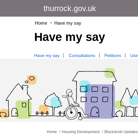
thurrock.gov.uk
Home
Have my say
Have my say
Have my say
Consultations
Petitions
Usin
You are here:
Home
Housing Development
Blackshots Updates