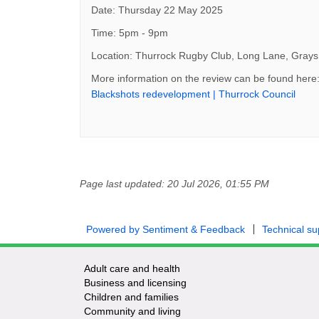
Date: Thursday 22 May 2025
Time: 5pm - 9pm
Location: Thurrock Rugby Club, Long Lane, Gra
More information on the review can be found here
(Exte
Blackshots redevelopment | Thurrock Council
Page last updated: 20 Jul 2026, 01:55 PM
Powered by Sentiment & Feedback
Technical su
Adult care and health
Business and licensing
Children and families
Community and living