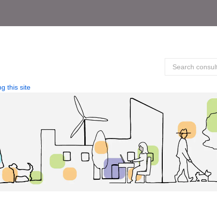
g this site