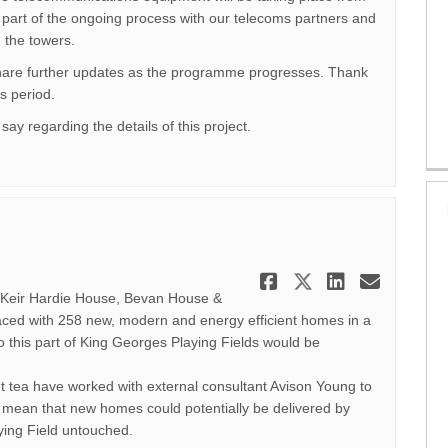
part of the ongoing process with our telecoms partners and
 the towers.
share further updates as the programme progresses. Thank
s period.
say regarding the details of this project.
Share June 2
Share June
Share J
Email
- Keir Hardie House, Bevan House &
ced with 258 new, modern and energy efficient homes in a
o this part of King Georges Playing Fields would be
 tea have worked with external consultant Avison Young to
ll mean that new homes could potentially be delivered by
ying Field untouched.