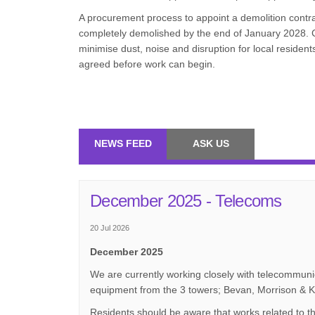
A procurement process to appoint a demolition contrac
completely demolished by the end of January 2028. C
minimise dust, noise and disruption for local residen
agreed before work can begin.
NEWS FEED
ASK US
December 2025 - Telecoms
20 Jul 2026
December 2025
We are currently working closely with telecommunic
equipment from the 3 towers; Bevan, Morrison & K
Residents should be aware that works related to t