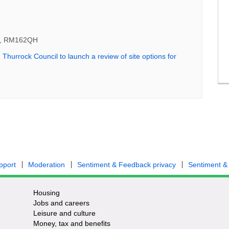
ys, RM162QH
:
Thurrock Council to launch a review of site options for
rnal link)
pport
Moderation
Sentiment & Feedback privacy
Sentiment &
Housing
Jobs and careers
Leisure and culture
Money, tax and benefits