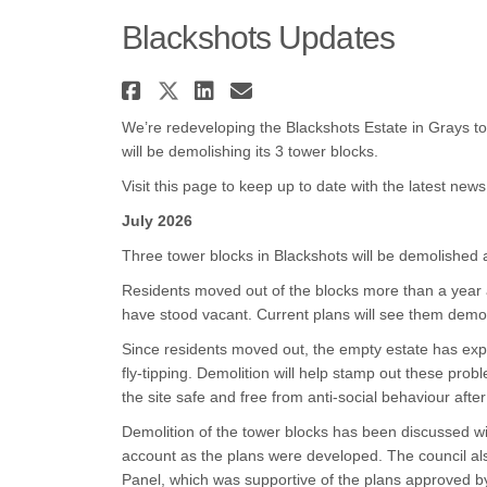
Blackshots Updates
Share Blackshots Update
Share Blackshots Upda
Share Blackshots U
Email Blackshots
We’re redeveloping the Blackshots Estate in Grays to 
will be demolishing its 3 tower blocks.
Visit this page to keep up to date with the latest news
July 2026
Three tower blocks in Blackshots will be demolished 
Residents moved out of the blocks more than a year 
have stood vacant. Current plans will see them demo
Since residents moved out, the empty estate has exp
fly-tipping. Demolition will help stamp out these prob
the site safe and free from anti-social behaviour afte
Demolition of the tower blocks has been discussed wi
account as the plans were developed. The council al
Panel, which was supportive of the plans approved b