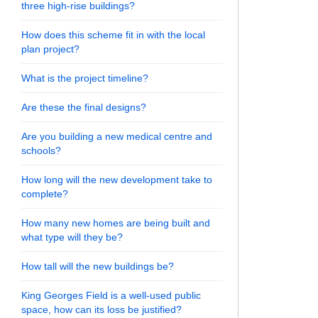
three high-rise buildings?
How does this scheme fit in with the local
plan project?
What is the project timeline?
Are these the final designs?
Are you building a new medical centre and
schools?
How long will the new development take to
complete?
How many new homes are being built and
what type will they be?
How tall will the new buildings be?
King Georges Field is a well-used public
space, how can its loss be justified?