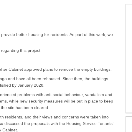
s on Facebook
tes on X (formerly Twitter)
pdates on Linkedin
 Updates link
provide better housing for residents. As part of this work, we
 regarding this project.
after Cabinet approved plans to remove the empty buildings.
ago and have all been rehoused. Since then, the buildings
lished by January 2028.
erienced problems with anti-social behaviour, vandalism and
lems, while new security measures will be put in place to keep
r the site has been cleared.
th residents, and their views and concerns were taken into
so discussed the proposals with the Housing Service Tenants’
y Cabinet.