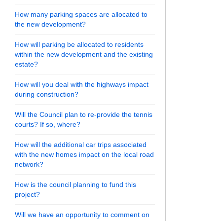
How many parking spaces are allocated to
the new development?
How will parking be allocated to residents
within the new development and the existing
estate?
How will you deal with the highways impact
during construction?
Will the Council plan to re-provide the tennis
courts? If so, where?
5 - Resident Drop in Session on Fac
2025 - Resident Drop in Session on X
ay 2025 - Resident Drop in Session o
 May 2025 - Resident Drop in Session
How will the additional car trips associated
with the new homes impact on the local road
network?
How is the council planning to fund this
project?
Will we have an opportunity to comment on