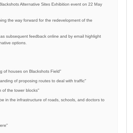
Blackshots Alternative Sites Exhibition event on 22 May
ing the way forward for the redevelopment of the
s subsequent feedback online and by email highlight
native options.
ing of houses on Blackshots Field"
nding of proposing routes to deal with traffic"
 of the tower blocks"
e in the infrastructure of roads, schools, and doctors to
were"