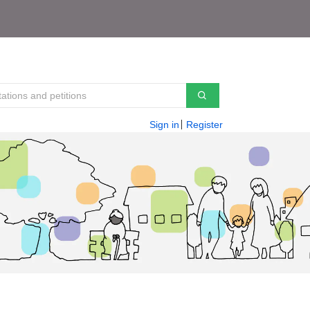
Sign in
Register