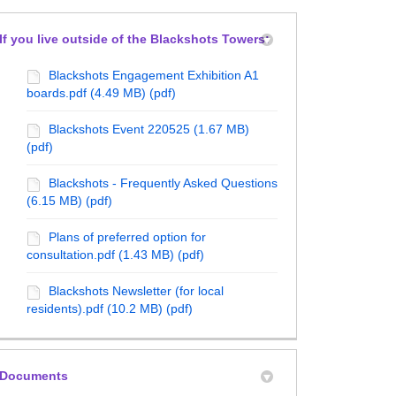
If you live outside of the Blackshots Towers:
Blackshots Engagement Exhibition A1
boards.pdf (4.49 MB) (pdf)
Blackshots Event 220525 (1.67 MB)
(pdf)
Blackshots - Frequently Asked Questions
(6.15 MB) (pdf)
Plans of preferred option for
consultation.pdf (1.43 MB) (pdf)
Blackshots Newsletter (for local
residents).pdf (10.2 MB) (pdf)
Documents