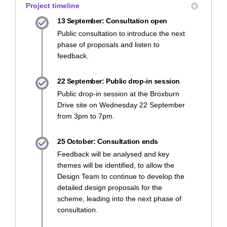
Project timeline
13 September: Consultation open
Public consultation to introduce the next
phase of proposals and listen to
feedback.
22 September: Public drop-in session
Public drop-in session at the Broxburn
Drive site on Wednesday 22 September
from 3pm to 7pm.
25 October: Consultation ends
Feedback will be analysed and key
themes will be identified, to allow the
Design Team to continue to develop the
detailed design proposals for the
scheme, leading into the next phase of
consultation.