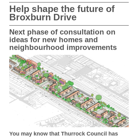
Help shape the future of
Broxburn Drive
Next phase of consultation on
ideas for new homes and
neighbourhood improvements
You may know that Thurrock Council has