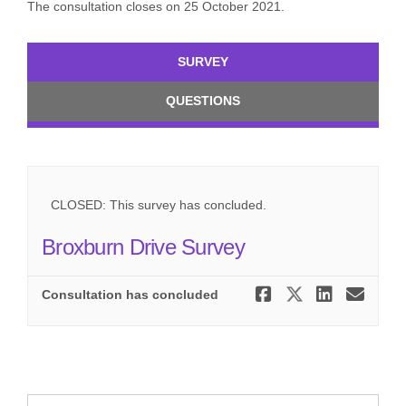
The consultation closes on 25 October 2021.
SURVEY
QUESTIONS
CLOSED: This survey has concluded.
Broxburn Drive Survey
Share Brox
Share Br
Share
Ema
Consultation has concluded