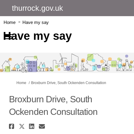
thurrock.gov.uk
Home
Have my say
Have my say
You are here:
Home
Broxburn Drive, South Ockenden Consultation
Broxburn Drive, South
Ockenden Consultation
Share Broxburn Drive, South O
Share Broxburn Drive, South
Share Broxburn Drive, So
Email Broxburn Drive, 