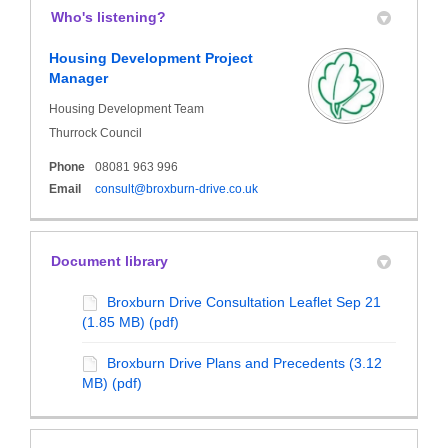
Who's listening?
Housing Development Project
Manager
Housing Development Team
Thurrock Council
Phone
08081 963 996
(External link)
Email
consult@broxburn-drive.co.uk
Document library
Broxburn Drive Consultation Leaflet Sep 21
(1.85 MB) (pdf)
Broxburn Drive Plans and Precedents (3.12
MB) (pdf)