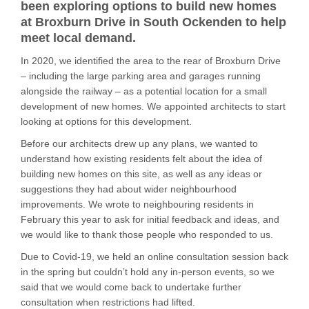
been exploring options to build new homes
at Broxburn Drive in South Ockenden to help
meet local demand.
In 2020, we identified the area to the rear of Broxburn Drive
– including the large parking area and garages running
alongside the railway – as a potential location for a small
development of new homes. We appointed architects to start
looking at options for this development.
Before our architects drew up any plans, we wanted to
understand how existing residents felt about the idea of
building new homes on this site, as well as any ideas or
suggestions they had about wider neighbourhood
improvements. We wrote to neighbouring residents in
February this year to ask for initial feedback and ideas, and
we would like to thank those people who responded to us.
Due to Covid-19, we held an online consultation session back
in the spring but couldn’t hold any in-person events, so we
said that we would come back to undertake further
consultation when restrictions had lifted.