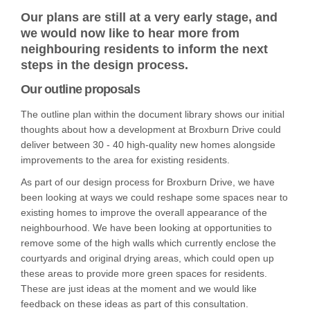
Our plans are still at a very early stage, and
we would now like to hear more from
neighbouring residents to inform the next
steps in the design process.
Our outline proposals
The outline plan within the document library shows our initial
thoughts about how a development at Broxburn Drive could
deliver between 30 - 40 high-quality new homes alongside
improvements to the area for existing residents.
As part of our design process for Broxburn Drive, we have
been looking at ways we could reshape some spaces near to
existing homes to improve the overall appearance of the
neighbourhood. We have been looking at opportunities to
remove some of the high walls which currently enclose the
courtyards and original drying areas, which could open up
these areas to provide more green spaces for residents.
These are just ideas at the moment and we would like
feedback on these ideas as part of this consultation.