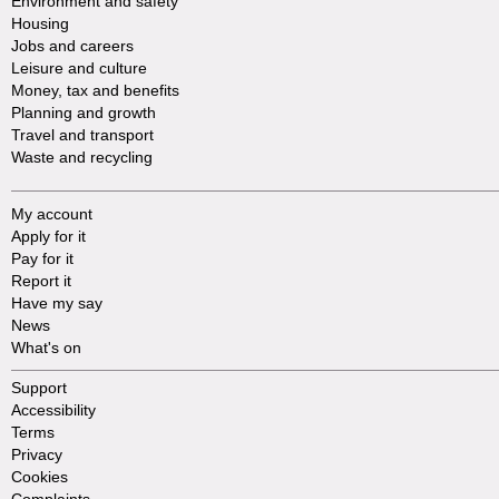
Environment and safety
Housing
Jobs and careers
Leisure and culture
Money, tax and benefits
Planning and growth
Travel and transport
Waste and recycling
My account
Apply for it
Pay for it
Report it
Have my say
News
What's on
Support
Accessibility
Terms
Privacy
Cookies
Complaints