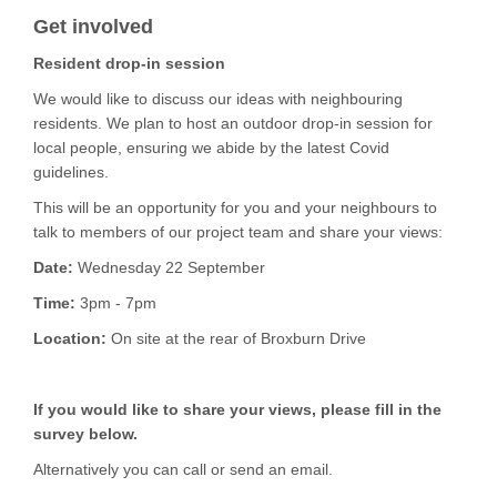
Get involved
Resident drop-in session
We would like to discuss our ideas with neighbouring
residents. We plan to host an outdoor drop-in session for
local people, ensuring we abide by the latest Covid
guidelines.
This will be an opportunity for you and your neighbours to
talk to members of our project team and share your views:
Date:
Wednesday 22 September
Time:
3pm - 7pm
Location:
On site at the rear of Broxburn Drive
If you would like to share your views, please fill in the
survey below.
Alternatively you can call or send an email.