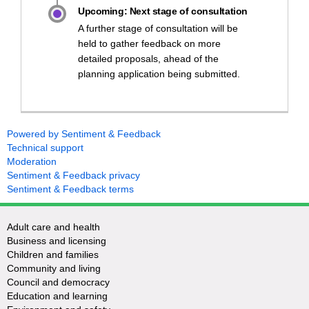
Upcoming: Next stage of consultation
A further stage of consultation will be
held to gather feedback on more
detailed proposals, ahead of the
planning application being submitted.
Powered by Sentiment & Feedback
Technical support
Moderation
Sentiment & Feedback privacy
Sentiment & Feedback terms
Adult care and health
Business and licensing
Children and families
Community and living
Council and democracy
Education and learning