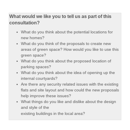
What would we like you to tell us as part of this
consultation?
What do you think about the potential locations for
new homes?
What do you think of the proposals to create new
areas of green space? How would you like to use this
green space?
What do you think about the proposed location of
parking spaces?
What do you think about the idea of opening up the
internal courtyards?
Are there any security related issues with the existing
flats and site layout and how could the new proposals
help improve these issues?
What things do you like and dislike about the design
and style of the
existing buildings in the local area?