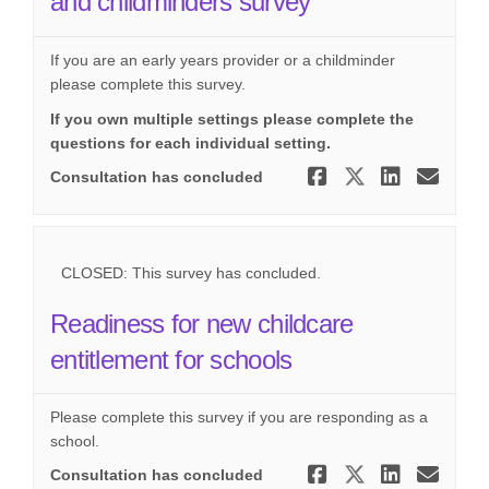
and childminders survey
If you are an early years provider or a childminder
please complete this survey.
If you own multiple settings please complete the
questions for each individual setting.
Share Readi
Share Re
Share
Ema
Consultation has concluded
CLOSED: This survey has concluded.
Readiness for new childcare
entitlement for schools
Please complete this survey if you are responding as a
school.
Share Read
Share Re
Share
Ema
Consultation has concluded