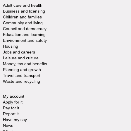
Adult care and health
Business and licensing
Children and families
Community and living
Council and democracy
Education and learning
Environment and safety
Housing
Jobs and careers
Leisure and culture
Money, tax and benefits
Planning and growth
Travel and transport
Waste and recycling
My account
Apply for it
Pay for it
Report it
Have my say
News