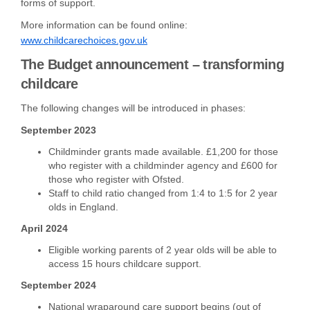
forms of support.
More information can be found online:
(External link)
www.childcarechoices.gov.uk
The Budget announcement – transforming
childcare
The following changes will be introduced in phases:
September 2023
Childminder grants made available. £1,200 for those
who register with a childminder agency and £600 for
those who register with Ofsted.
Staff to child ratio changed from 1:4 to 1:5 for 2 year
olds in England.
April 2024
Eligible working parents of 2 year olds will be able to
access 15 hours childcare support.
September 2024
National wraparound care support begins (out of