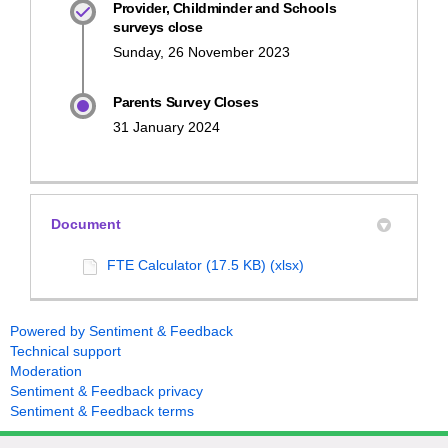
Provider, Childminder and Schools
surveys close
Sunday, 26 November 2023
Parents Survey Closes
31 January 2024
Document
FTE Calculator (17.5 KB) (xlsx)
Powered by Sentiment & Feedback
Technical support
Moderation
Sentiment & Feedback privacy
Sentiment & Feedback terms