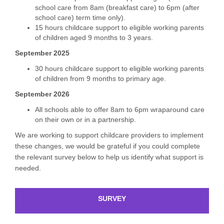
school care from 8am (breakfast care) to 6pm (after
school care) term time only).
15 hours childcare support to eligible working parents
of children aged 9 months to 3 years.
September 2025
30 hours childcare support to eligible working parents
of children from 9 months to primary age.
September 2026
All schools able to offer 8am to 6pm wraparound care
on their own or in a partnership.
We are working to support childcare providers to implement
these changes, we would be grateful if you could complete
the relevant survey below to help us identify what support is
needed.
SURVEY