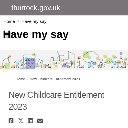
thurrock.gov.uk
Home
Have my say
Have my say
You are here:
Home
New Childcare Entitlement 2023
New Childcare Entitlement
2023
Share New Childcare Entitlemen
Share New Childcare Entitlem
Share New Childcare Entit
Email New Childcare En