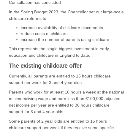
Consultation has concluded
In the Spring Budget 2023, the Chancellor set out large-scale
childcare reforms to:
increase availability of childcare placements
reduce costs of childcare
increase the number of parents using childcare
This represents the single biggest investment in early
education and childcare in England to date.
The existing childcare offer
Currently,
all parents are entitled to 15 hours childcare
support per week for 3 and 4 year olds.
Parents who work for at least 16 hours a week at the national
minimum/living wage and earn less than £100,000 adjusted
net income per year are entitled to 30 hours childcare
support for 3 and 4 year olds.
Some parents of 2 year olds are entitled to 15 hours
childcare support per week if they receive some specific