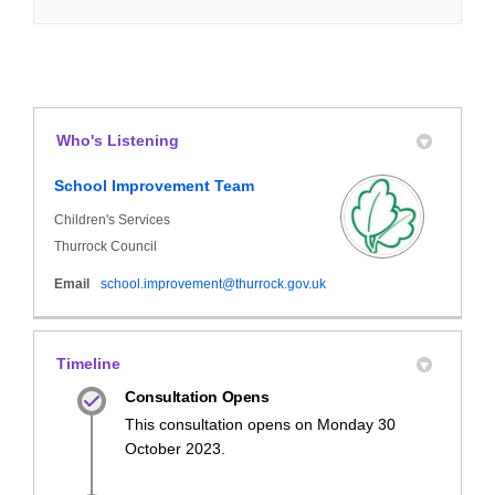
Who's Listening
School Improvement Team
Children's Services
Thurrock Council
(External link)
Email
school.improvement@thurrock.gov.uk
Timeline
Consultation Opens
This consultation opens on Monday 30
October 2023.