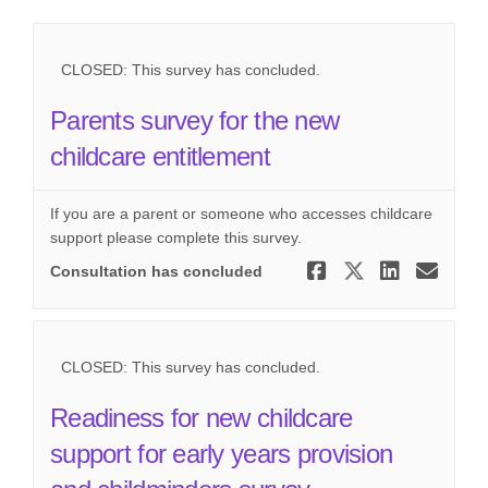
CLOSED: This survey has concluded.
Parents survey for the new
childcare entitlement
If you are a parent or someone who accesses childcare
support please complete this survey.
Share Paren
Share Pa
Share
Ema
Consultation has concluded
CLOSED: This survey has concluded.
Readiness for new childcare
support for early years provision