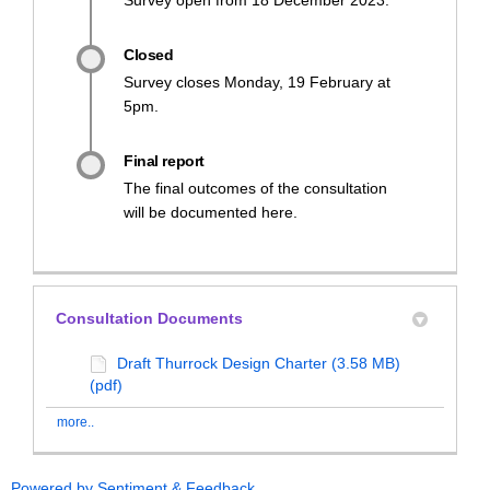
Closed
Survey closes Monday, 19 February at
5pm.
Final report
The final outcomes of the consultation
will be documented here.
Consultation Documents
Draft Thurrock Design Charter (3.58 MB)
(pdf)
more..
Powered by Sentiment & Feedback