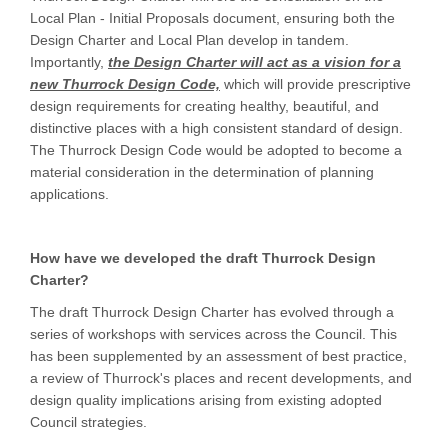
Local Plan - Initial Proposals document, ensuring both the
Design Charter and Local Plan develop in tandem.
Importantly,
the Design Charter will act as a vision for a
new Thurrock Design Code,
which will provide prescriptive
design requirements for creating healthy, beautiful, and
distinctive places with a high consistent standard of design.
The Thurrock Design Code would be adopted to become a
material consideration in the determination of planning
applications.
How have we developed the draft Thurrock Design
Charter?
The draft Thurrock Design Charter has evolved through a
series of workshops with services across the Council. This
has been supplemented by an assessment of best practice,
a review of Thurrock's places and recent developments, and
design quality implications arising from existing adopted
Council strategies.