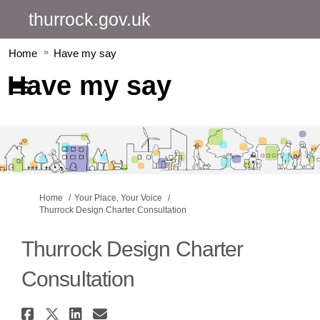
thurrock.gov.uk
Home
Have my say
Have my say
You are here:
Home
Your Place, Your Voice
Thurrock Design Charter Consultation
Thurrock Design Charter
Consultation
Share Thurrock Design Charter
Share Thurrock Design Chart
Share Thurrock Design Ch
Email Thurrock Design 