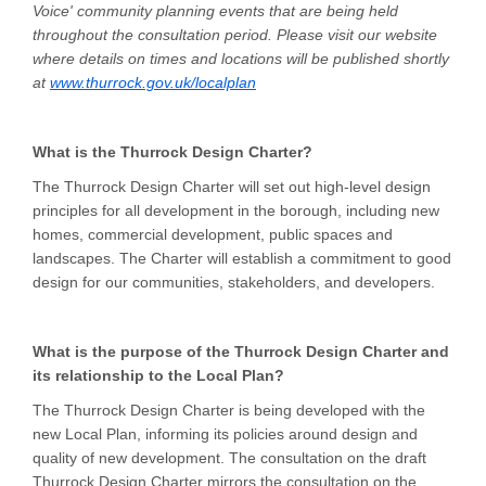
Voice' community planning events that are being held
throughout the consultation period. Please visit our website
where details on times and locations will be published shortly
(External link)
at
www.thurrock.gov.uk/localplan
What is the Thurrock Design Charter?
The Thurrock Design Charter will set out high-level design
principles for all development in the borough, including new
homes, commercial development, public spaces and
landscapes. The Charter will establish a commitment to good
design for our communities, stakeholders, and developers.
What is the purpose of the Thurrock Design Charter and
its relationship to the Local Plan?
The Thurrock Design Charter is being developed with the
new Local Plan, informing its policies around design and
quality of new development. The consultation on the draft
Thurrock Design Charter mirrors the consultation on the