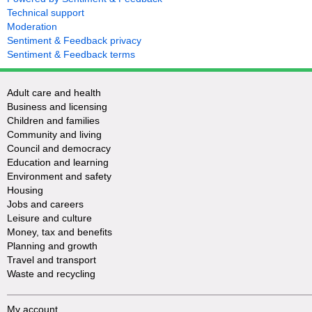
Technical support
Moderation
Sentiment & Feedback privacy
Sentiment & Feedback terms
Adult care and health
Business and licensing
Children and families
Community and living
Council and democracy
Education and learning
Environment and safety
Housing
Jobs and careers
Leisure and culture
Money, tax and benefits
Planning and growth
Travel and transport
Waste and recycling
My account