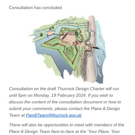
Consultation has concluded
Consultation on the draft Thurrock Design Charter will run
until 5pm on Monday, 19 February 2024. If you wish to
discuss the content of the consultation document or how to
submit your comments, please contact the Place & Design
(External link)
Team at
PandITeam@thurrock.gov.uk
.
There will also be opportunities to meet with members of the
Place & Design Team face-to-face at the 'Your Place, Your