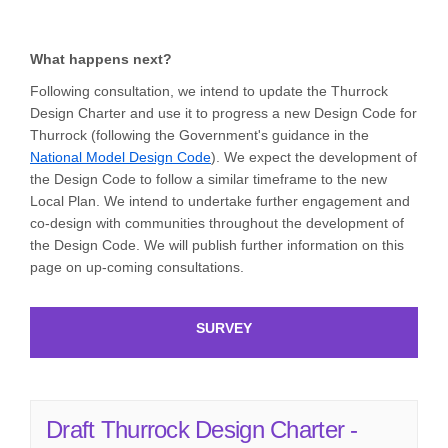
What happens next?
Following consultation, we intend to update the Thurrock
Design Charter and use it to progress a new Design Code for
Thurrock (following the Government's guidance in the
(External link)
National Model Design Code
). We expect the development of
the Design Code to follow a similar timeframe to the new
Local Plan. We intend to undertake further engagement and
co-design with communities throughout the development of
the Design Code. We will publish further information on this
page on up-coming consultations.
SURVEY
Draft Thurrock Design Charter -