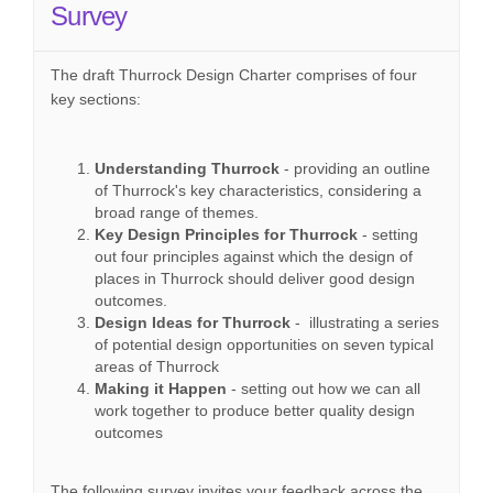
Survey
The draft Thurrock Design Charter comprises of four
key sections:
Understanding Thurrock
- providing an outline
of Thurrock's key characteristics, considering a
broad range of themes.
Key Design Principles for Thurrock
- setting
out four principles against which the design of
places in Thurrock should deliver good design
outcomes.
Design Ideas for Thurrock
- illustrating a series
of potential design opportunities on seven typical
areas of Thurrock
Making it Happen
- setting out how we can all
work together to produce better quality design
outcomes
The following survey invites your feedback across the