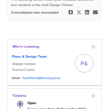
four sections of the draft Design Charter.
Share Draft
Share Dr
Share
Ema
Consultation has concluded
Who's Listening
Place & Design Team
P&
Strategic Services
Thurrock Council
(External link)
Email
PandITeam@thurrock.gov.uk
Timeline
Open
Survey open from 18 December 2023.