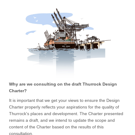
Why are we consulting on the draft Thurrock Design
Charter?
It is important that we get your views to ensure the Design
Charter properly reflects your aspirations for the quality of
Thurrock's places and development. The Charter presented
remains a draft, and we intend to update the scope and
content of the Charter based on the results of this
consultation.