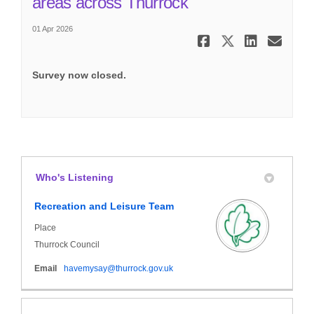
(External link)
areas across Thurrock
01 Apr 2026
Share Resid
Share Re
Share
Ema
Survey now closed.
Who's Listening
Recreation and Leisure Team
Place
Thurrock Council
(External link)
Email
havemysay@thurrock.gov.uk