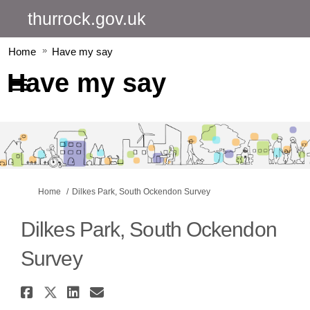
thurrock.gov.uk
Home
Have my say
Have my say
You are here:
Home
Dilkes Park, South Ockendon Survey
Dilkes Park, South Ockendon
Survey
Share Dilkes Park, South Ocken
Share Dilkes Park, South Ock
Share Dilkes Park, South 
Email Dilkes Park, Sout