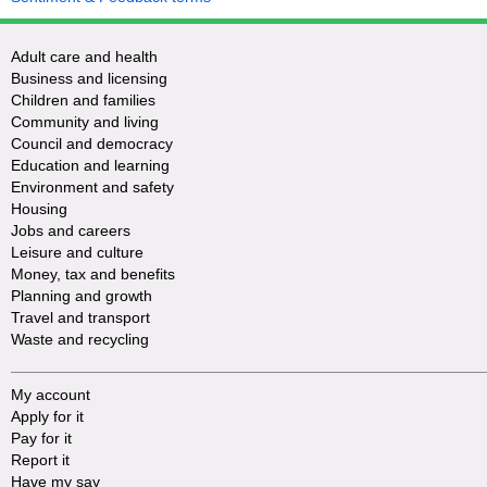
Adult care and health
Business and licensing
Children and families
Community and living
Council and democracy
Education and learning
Environment and safety
Housing
Jobs and careers
Leisure and culture
Money, tax and benefits
Planning and growth
Travel and transport
Waste and recycling
My account
Apply for it
Pay for it
Report it
Have my say