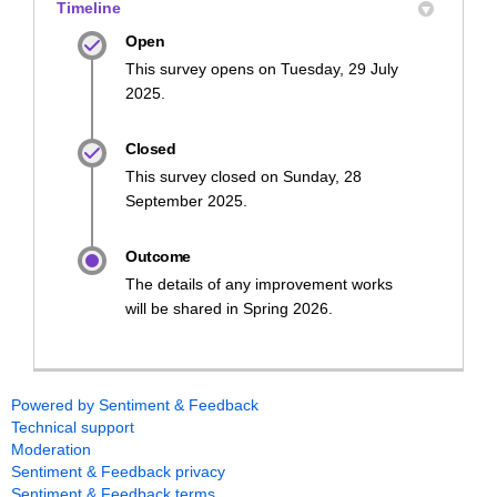
Timeline
Open
This survey opens on Tuesday, 29 July
2025.
Closed
This survey closed on Sunday, 28
September 2025.
Outcome
The details of any improvement works
will be shared in Spring 2026.
Powered by Sentiment & Feedback
Technical support
Moderation
Sentiment & Feedback privacy
Sentiment & Feedback terms