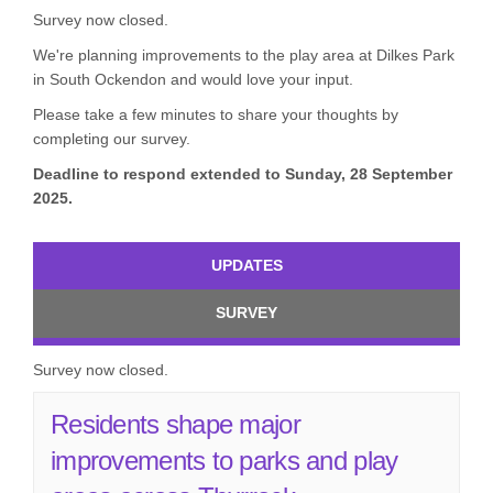
Survey now closed.
We're planning improvements to the play area at Dilkes Park
in South Ockendon and would love your input.
Please take a few minutes to share your thoughts by
completing our survey.
Deadline to respond extended to Sunday, 28 September
2025.
UPDATES
SURVEY
Survey now closed.
Residents shape major
improvements to parks and play