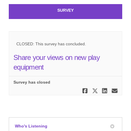
SURVEY
CLOSED: This survey has concluded.
Share your views on new play
equipment
Survey has closed
Share Shar
Share Sh
Share
Ema
Who's Listening