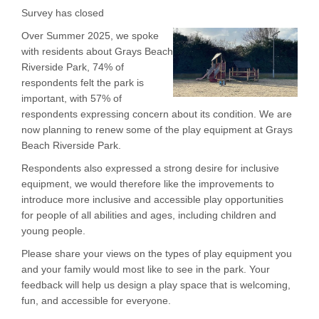
Survey has closed
Over Summer 2025, we spoke
with residents about Grays Beach
Riverside Park, 74% of
respondents felt the park is
important, with 57% of
respondents expressing concern about its condition. We are
now planning to renew some of the play equipment at Grays
Beach Riverside Park.
Respondents also expressed a strong desire for inclusive
equipment, we would therefore like the improvements to
introduce more inclusive and accessible play opportunities
for people of all abilities and ages, including children and
young people.
Please share your views on the types of play equipment you
and your family would most like to see in the park. Your
feedback will help us design a play space that is welcoming,
fun, and accessible for everyone.