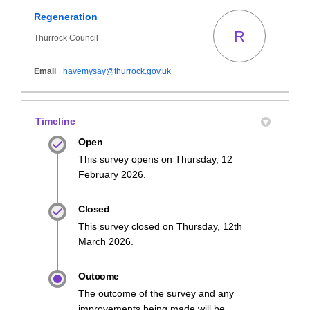
Regeneration
R
Thurrock Council
(External link)
Email
havemysay@thurrock.gov.uk
Timeline
Open
This survey opens on Thursday, 12
February 2026.
Closed
This survey closed on Thursday, 12th
March 2026.
Outcome
The outcome of the survey and any
improvements being made will be