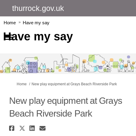
thurrock.gov.uk
Home
Have my say
Have my say
You are here:
Home
New play equipment at Grays Beach Riverside Park
New play equipment at Grays
Beach Riverside Park
Share New play equipment at Gr
Share New play equipment at 
Share New play equipment 
Email New play equipmen