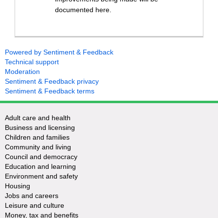
documented here.
Powered by Sentiment & Feedback
Technical support
Moderation
Sentiment & Feedback privacy
Sentiment & Feedback terms
Adult care and health
Business and licensing
Children and families
Community and living
Council and democracy
Education and learning
Environment and safety
Housing
Jobs and careers
Leisure and culture
Money, tax and benefits