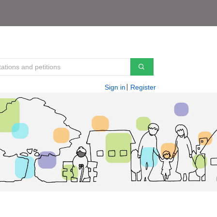
Sign in
Register