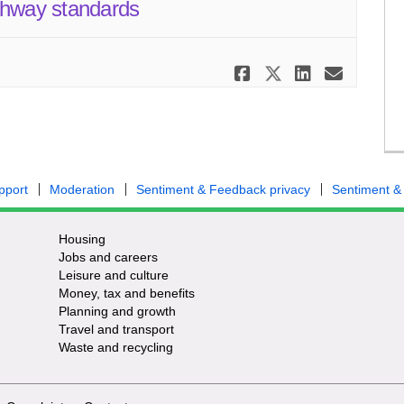
ghway standards
Share Have y
Share Have
Share H
Email
pport
Moderation
Sentiment & Feedback privacy
Sentiment &
Housing
Jobs and careers
Leisure and culture
Money, tax and benefits
Planning and growth
Travel and transport
Waste and recycling