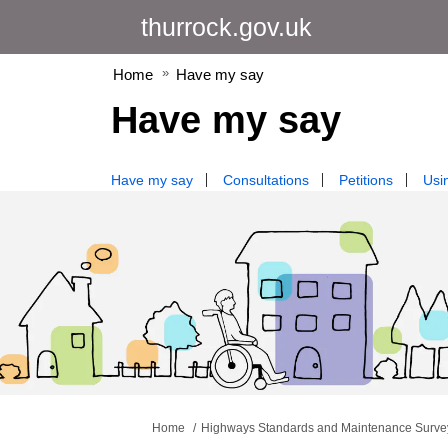
thurrock.gov.uk
Home
Have my say
Have my say
Have my say
Consultations
Petitions
Usin
You are here:
Home
Highways Standards and Maintenance Surve