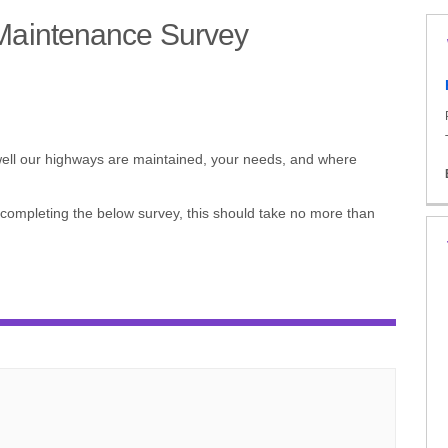
Maintenance Survey
ds and Maintenance Survey on Face
rds and Maintenance Survey on X (
ndards and Maintenance Survey on 
Standards and Maintenance Survey 
 well our highways are maintained, your needs, and where
 completing the below survey, this should take no more than