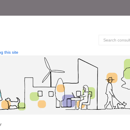
g this site
y