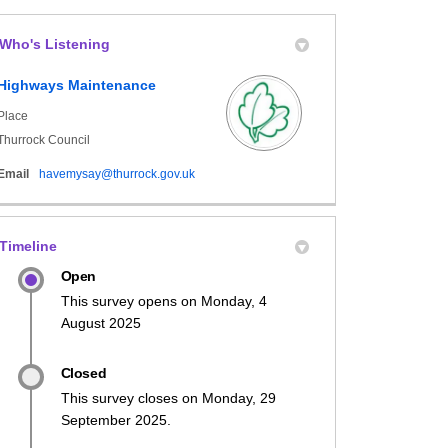
Who's Listening
book
formerly Twitter)
Linkedin
link
Highways Maintenance
Place
Thurrock Council
(External link)
Email
havemysay@thurrock.gov.uk
Timeline
Open
This survey opens on Monday, 4
August 2025
Closed
This survey closes on Monday, 29
September 2025.