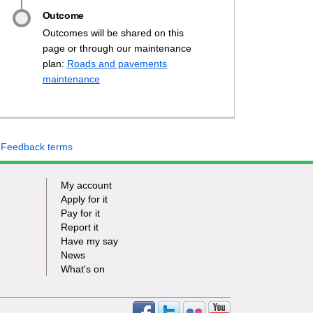
Outcome
Outcomes will be shared on this
page or through our maintenance
our say on Thurrock's highway stan
 your say on Thurrock's highway st
ave your say on Thurrock's highway
 Have your say on Thurrock's highw
plan:
Roads and pavements
(External link)
maintenance
 Feedback terms
My account
Apply for it
Pay for it
Report it
Have my say
News
What's on