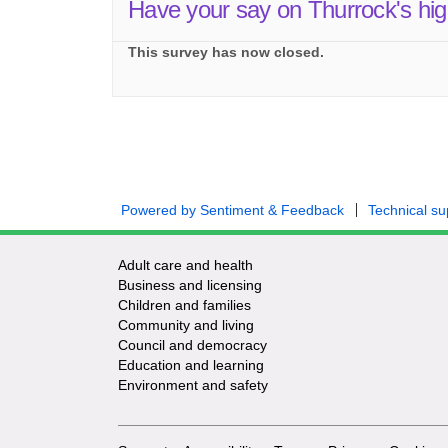
Have your say on Thurrock's hi
This survey has now closed.
Powered by Sentiment & Feedback
Technical su
Adult care and health
Business and licensing
Children and families
Community and living
Council and democracy
Education and learning
Environment and safety