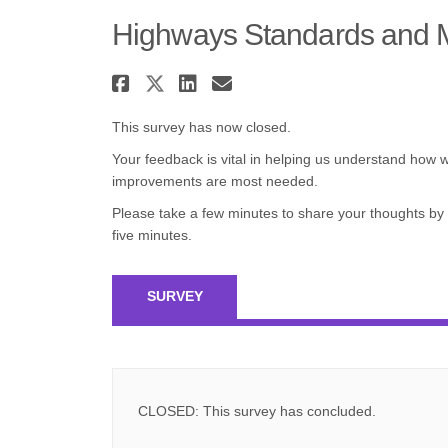
Highways Standards and 
Share Highways Standar
Share Highways Standa
Share Highways Sta
Email Highways 
This survey has now closed.
Your feedback is vital in helping us understand how
improvements are most needed.
Please take a few minutes to share your thoughts by
five minutes.
SURVEY
CLOSED: This survey has concluded.