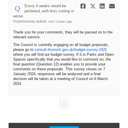
Share Every
Share Ev
Share 
Ema
Every 4 weeks would be
preferred, with less cutting in
winter
asked
Frasermassey
over 2 years ago
Thank you for your comments, they will be passed on to the
relevant service.
The Council is currently engaging on all budget proposals,
please go to
consult.thurrock.gov.uk/budget-survey-2425
where you will find our budget survey. If it is Parks and Open
Spaces specifically that you would like to comment on, the
final question (Question 12) enables you to provide your
comments on these proposals. This survey closes on 7
January 2024, responses will be analysed and a final
decision will be taken at a meeting of Council on 6 March
2024.
1