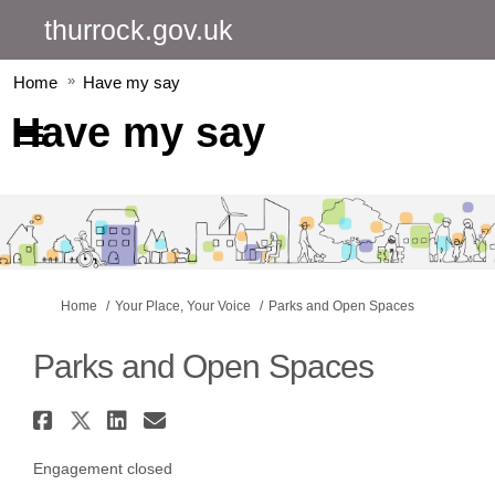
thurrock.gov.uk
Home
Have my say
Have my say
You are here:
Home
Your Place, Your Voice
Parks and Open Spaces
Parks and Open Spaces
Share Parks and Open Spaces on
Share Parks and Open Spaces o
Share Parks and Open Spac
Email Parks and Open Sp
Engagement closed