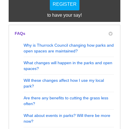
REGISTER
to have your say!
FAQs
Why is Thurrock Council changing how parks and
open spaces are maintained?
What changes will happen in the parks and open
spaces?
Will these changes affect how I use my local
park?
Are there any benefits to cutting the grass less
often?
What about events in parks? Will there be more
now?