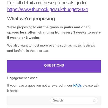
For full details on these proposals go to:
(External l
https://www.thurrock.gov.uk/budget2024
What we're proposing
We're proposing to
cut the grass in parks and open
spaces less often, changing from every 3 weeks to every
5 weeks or 6 weeks
.
We also want to host more events such as music festivals
and funfairs in these areas.
QUESTIONS
Engagement closed
If you have a question not answered in our
FAQs
please ask
it here:
Search