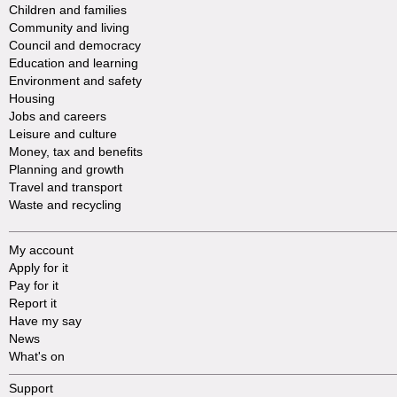
Children and families
Community and living
Council and democracy
Education and learning
Environment and safety
Housing
Jobs and careers
Leisure and culture
Money, tax and benefits
Planning and growth
Travel and transport
Waste and recycling
My account
Apply for it
Pay for it
Report it
Have my say
News
What's on
Support