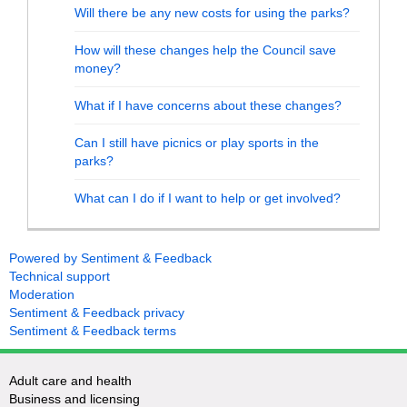
Will there be any new costs for using the parks?
How will these changes help the Council save
money?
What if I have concerns about these changes?
Can I still have picnics or play sports in the
parks?
What can I do if I want to help or get involved?
Powered by Sentiment & Feedback
Technical support
Moderation
Sentiment & Feedback privacy
Sentiment & Feedback terms
Adult care and health
Business and licensing