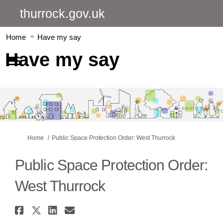
thurrock.gov.uk
Home
Have my say
Have my say
You are here:
Home
Public Space Protection Order: West Thurrock
Public Space Protection Order:
West Thurrock
Share Public Space Protection 
Share Public Space Protectio
Share Public Space Protec
Email Public Space Pro