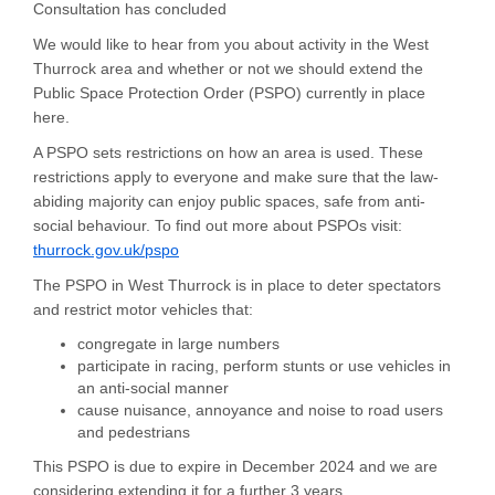
Consultation has concluded
We would like to hear from you about activity in the West
Thurrock area and whether or not we should extend the
Public Space Protection Order (PSPO) currently in place
here.
A PSPO sets restrictions on how an area is used. These
restrictions apply to everyone and make sure that the law-
abiding majority can enjoy public spaces, safe from anti-
social behaviour. To find out more about PSPOs visit:
thurrock.gov.uk/pspo
The PSPO in West Thurrock is in place to deter spectators
and restrict motor vehicles that:
congregate in large numbers
participate in racing, perform stunts or use vehicles in
an anti-social manner
cause nuisance, annoyance and noise to road users
and pedestrians
This PSPO is due to expire in December 2024 and we are
considering extending it for a further 3 years.