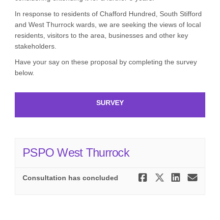
In response to residents of Chafford Hundred, South Stifford
and West Thurrock wards, we are seeking the views of local
residents, visitors to the area, businesses and other key
stakeholders.
Have your say on these proposal by completing the survey
below.
SURVEY
PSPO West Thurrock
Share PSPO
Share PS
Share
Ema
Consultation has concluded