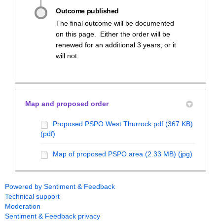
Outcome published
The final outcome will be documented
on this page. Either the order will be
renewed for an additional 3 years, or it
will not.
Map and proposed order
Proposed PSPO West Thurrock.pdf (367 KB)
(pdf)
Map of proposed PSPO area (2.33 MB) (jpg)
Powered by Sentiment & Feedback
Technical support
Moderation
Sentiment & Feedback privacy