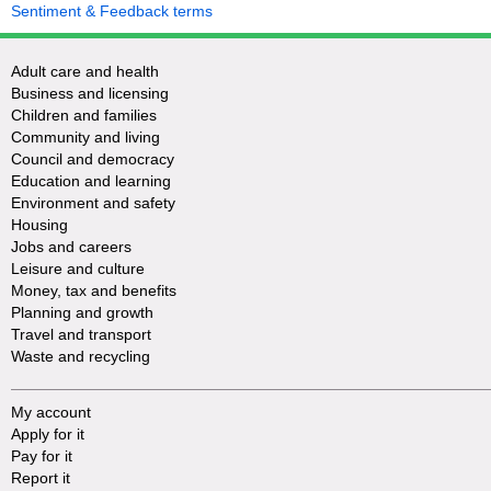
Sentiment & Feedback terms
Adult care and health
Business and licensing
Children and families
Community and living
Council and democracy
Education and learning
Environment and safety
Housing
Jobs and careers
Leisure and culture
Money, tax and benefits
Planning and growth
Travel and transport
Waste and recycling
My account
Apply for it
Pay for it
Report it