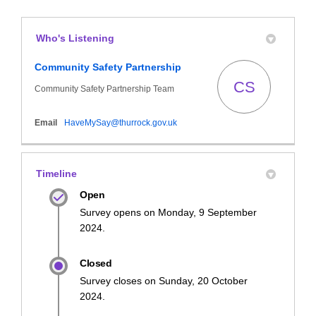
Who's Listening
Community Safety Partnership
CS
Community Safety Partnership Team
(External link)
Email
HaveMySay@thurrock.gov.uk
Timeline
Open
Survey opens on Monday, 9 September
2024.
Closed
Survey closes on Sunday, 20 October
2024.