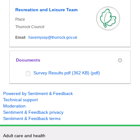
Recreation and Leisure Team
Place
Thurrock Council
(External link)
Email
havemysay@thurrock.gov.uk
Documents
Survey Results.pdf (362 KB) (pdf)
Powered by Sentiment & Feedback
Technical support
Moderation
Sentiment & Feedback privacy
Sentiment & Feedback terms
Adult care and health