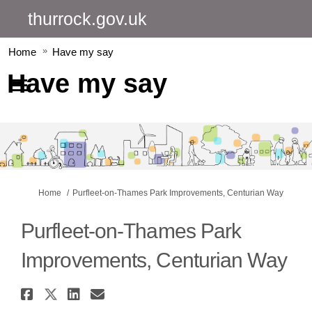
thurrock.gov.uk
Home
Have my say
Have my say
You are here:
Home
Purfleet-on-Thames Park Improvements, Centurian Way
Purfleet-on-Thames Park
Improvements, Centurian Way
Share Purfleet-on-Thames Park
Share Purfleet-on-Thames Par
Share Purfleet-on-Thames 
Email Purfleet-on-Tham