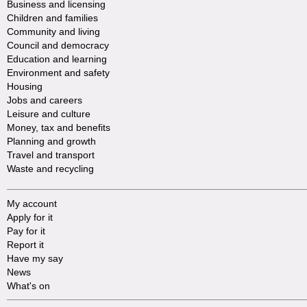
Business and licensing
Children and families
Community and living
Council and democracy
Education and learning
Environment and safety
Housing
Jobs and careers
Leisure and culture
Money, tax and benefits
Planning and growth
Travel and transport
Waste and recycling
My account
Apply for it
Pay for it
Report it
Have my say
News
What's on