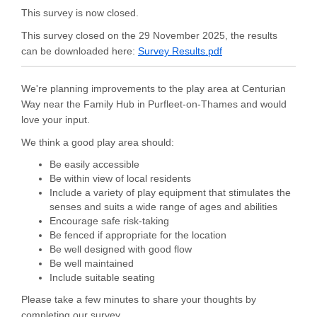
This survey is now closed.
This survey closed on the 29 November 2025, the results
can be downloaded here:
Survey Results.pdf
We're planning improvements to the play area at Centurian
Way near the Family Hub in Purfleet-on-Thames and would
love your input.
We think a good play area should:
Be easily accessible
Be within view of local residents
Include a variety of play equipment that stimulates the
senses and suits a wide range of ages and abilities
Encourage safe risk-taking
Be fenced if appropriate for the location
Be well designed with good flow
Be well maintained
Include suitable seating
Please take a few minutes to share your thoughts by
completing our survey.