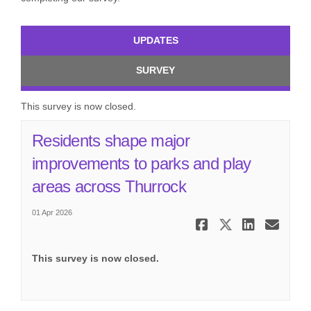
UPDATES
SURVEY
This survey is now closed.
Residents shape major
improvements to parks and play
(External link)
areas across Thurrock
01 Apr 2026
Share Resid
Share Re
Share
Ema
This survey is now closed.