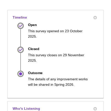
Timeline
Open
This survey opened on 23 October
2025.
Closed
This survey closes on 29 November
2025.
Outcome
The details of any improvement works
will be shared in Spring 2026.
Who's Listening