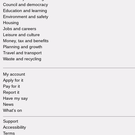
Council and democracy
Education and learning
Environment and safety
Housing
Jobs and careers
Leisure and culture
Money, tax and benefits
Planning and growth
Travel and transport
Waste and recycling
My account
Apply for it
Pay for it
Report it
Have my say
News
What's on
Support
Accessibility
Terms