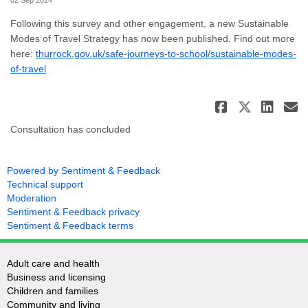
02 Sep 2024
Following this survey and other engagement, a new Sustainable
Modes of Travel Strategy has now been published. Find out more
here:
thurrock.gov.uk/safe-journeys-to-school/sustainable-modes-
(External link)
of-travel
Share Su
Share 
Sha
E
Consultation has concluded
Powered by Sentiment & Feedback
Technical support
Moderation
Sentiment & Feedback privacy
Sentiment & Feedback terms
Adult care and health
Business and licensing
Children and families
Community and living