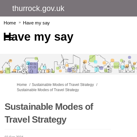
thurrock.gov.uk
Home
Have my say
Have my say
You are here:
Home
Sustainable Modes of Travel Strategy
Sustainable Modes of Travel Strategy
Sustainable Modes of
Travel Strategy