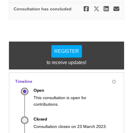
Share Stre
Share St
Share
Ema
Consultation has concluded
REGISTER
to receive updates!
Timeline
Open
This consultation is open for
contributions.
Closed
Consultation closes on 23 March 2023.