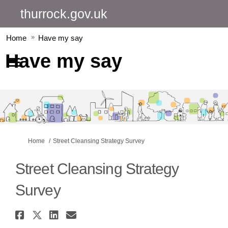
thurrock.gov.uk
Home
Have my say
Have my say
You are here:
Home
Street Cleansing Strategy Survey
Street Cleansing Strategy
Survey
Share Street Cleansing Strateg
Share Street Cleansing Strat
Share Street Cleansing St
Email Street Cleansing