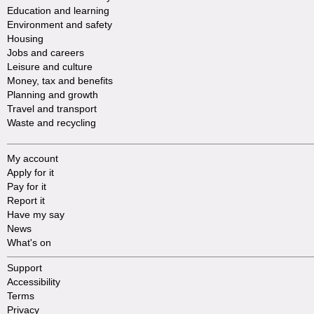
Education and learning
Environment and safety
Housing
Jobs and careers
Leisure and culture
Money, tax and benefits
Planning and growth
Travel and transport
Waste and recycling
My account
Apply for it
Pay for it
Report it
Have my say
News
What's on
Support
Accessibility
Terms
Privacy