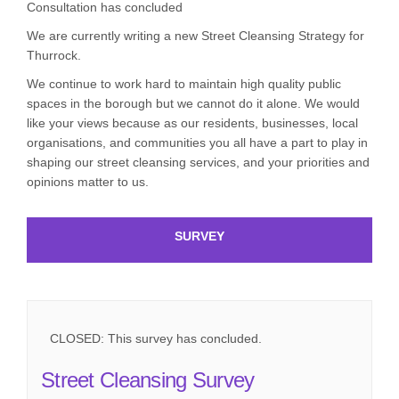
Consultation has concluded
We are currently writing a new Street Cleansing Strategy for
Thurrock.
We continue to work hard to maintain high quality public
spaces in the borough but we cannot do it alone. We would
like your views because as our residents, businesses, local
organisations, and communities you all have a part to play in
shaping our street cleansing services, and your priorities and
opinions matter to us.
SURVEY
CLOSED: This survey has concluded.
Street Cleansing Survey