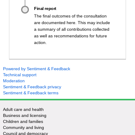
Final report
The final outcomes of the consultation
are documented here. This may include
a summary of all contributions collected
as well as recommendations for future
action.
Powered by Sentiment & Feedback
Technical support
Moderation
Sentiment & Feedback privacy
Sentiment & Feedback terms
Adult care and health
Business and licensing
Children and families
Community and living
Council and democracy