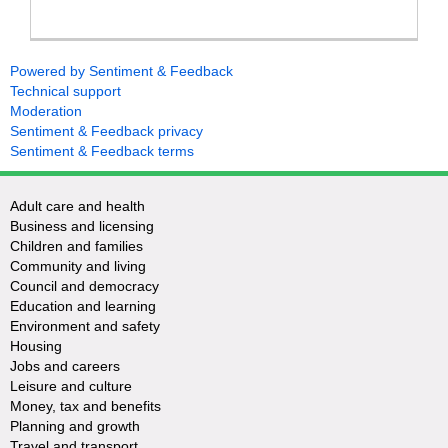
Powered by Sentiment & Feedback
Technical support
Moderation
Sentiment & Feedback privacy
Sentiment & Feedback terms
Adult care and health
Business and licensing
Children and families
Community and living
Council and democracy
Education and learning
Environment and safety
Housing
Jobs and careers
Leisure and culture
Money, tax and benefits
Planning and growth
Travel and transport