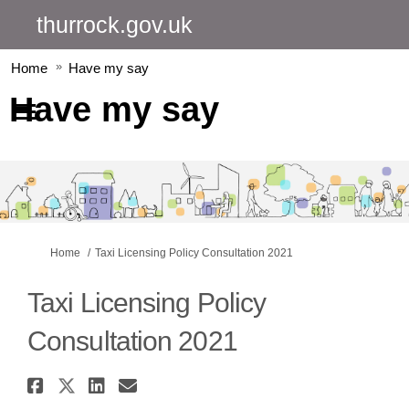
thurrock.gov.uk
Home
Have my say
Have my say
You are here:
Home
Taxi Licensing Policy Consultation 2021
Taxi Licensing Policy
Consultation 2021
Share Taxi Licensing Policy C
Share Taxi Licensing Policy 
Share Taxi Licensing Pol
Email Taxi Licensing P