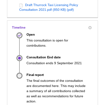
Draft Thurrock Taxi Licensing Policy
Consultation 2021.pdf (850 KB) (pdf)
Timeline
Open
This consultation is open for
contributions.
Consultation End date
Consultation ends 9 September 2021
Final report
The final outcomes of the consultation
are documented here. This may include
a summary of all contributions collected
as well as recommendations for future
action.