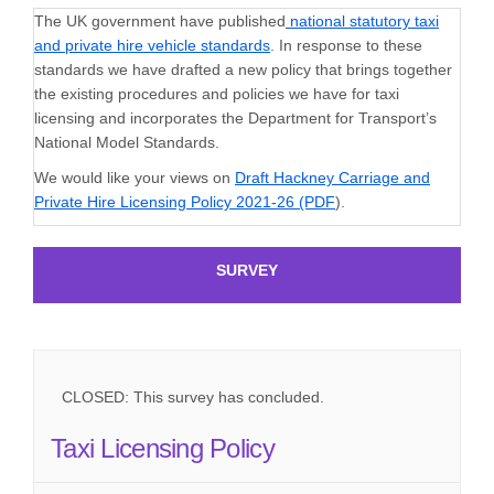
The UK government have published
national statutory taxi
(External link)
and private hire vehicle standards
. In response to these
standards we have drafted a new policy that brings together
the existing procedures and policies we have for taxi
licensing and incorporates the Department for Transport’s
National Model Standards.
We would like your views on
Draft Hackney Carriage and
Private Hire Licensing Policy 2021-26 (PDF
).
SURVEY
CLOSED: This survey has concluded.
Taxi Licensing Policy