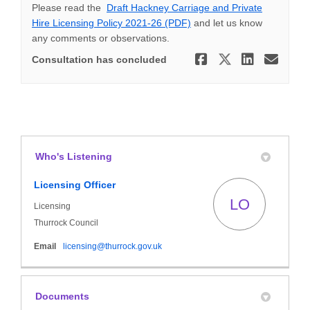
Please read the
Draft Hackney Carriage and Private
Hire Licensing Policy 2021-26 (PDF)
and let us know
any comments or observations.
Share Taxi
Share Ta
Share
Ema
Consultation has concluded
Who's Listening
Licensing Officer
LO
Licensing
Thurrock Council
(External link)
Email
licensing@thurrock.gov.uk
Documents