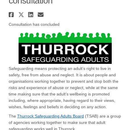
consultation
Share Thurrock Safeguarding A
Share Thurrock Safeguarding
Share Thurrock Safeguard
Email Thurrock Safegua
Consultation has concluded
Safeguarding means protecting an adult’s right to live in
safety, free from abuse and neglect. It is about people and
organisations working together to prevent and stop both the
risks and experience of abuse or neglect, while at the same
time making sure that the adult’s wellbeing is promoted
including, where appropriate, having regard to their views,
wishes, feelings and beliefs in deciding on any action.
(External link)
The
Thurrock Safeguarding Adults Board
(TSAB) are a group
of agencies working together to make sure that adult
safeguarding works well in Thurrock.