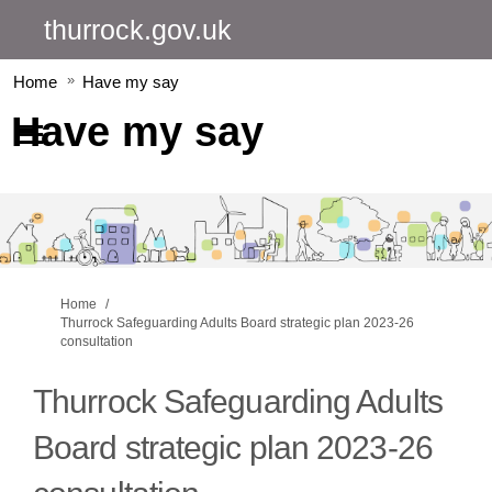
thurrock.gov.uk
Home
Have my say
Have my say
You are here:
Home
Thurrock Safeguarding Adults Board strategic plan 2023-26
consultation
Thurrock Safeguarding Adults
Board strategic plan 2023-26