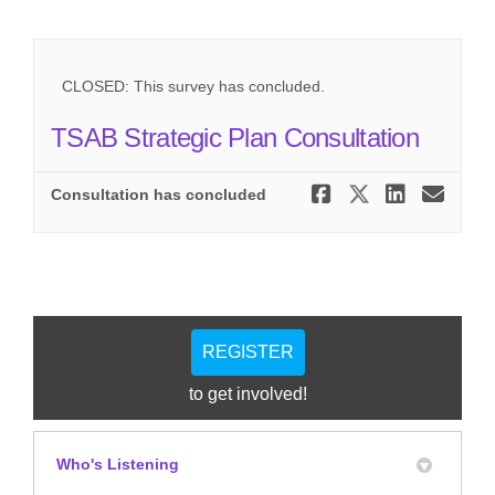
CLOSED: This survey has concluded.
TSAB Strategic Plan Consultation
Share TSAB
Share TS
Share
Ema
Consultation has concluded
REGISTER
to get involved!
Who's Listening