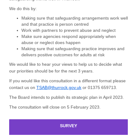
We do this by:
Making sure that safeguarding arrangements work well
and that practice is person centred
Work with partners to prevent abuse and neglect
Make sure agencies respond appropriately when
abuse or neglect does happen
Making sure that safeguarding practice improves and
delivers positive outcomes for adults at risk
We would like to hear your views to help us to decide what
our priorities should be for the next 3 years.
If you would like this consultation in a different format please
(External link)
contact us on
TSAB@thurrock.gov.uk
or 01375 659713.
The Board intends to publish its strategic plan in April 2023.
The consultation will close on 5 February 2023.
SURVEY