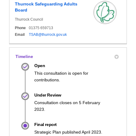
Thurrock Safeguarding Adults
Board
Thurrock Council
Phone
01375 659713
(External link)
Email
TSAB@thurrock.gov.uk
Timeline
Open
This consultation is open for
contributions.
Under Review
Consultation closes on 5 February
2023.
Final report
Strategic Plan published April 2023.