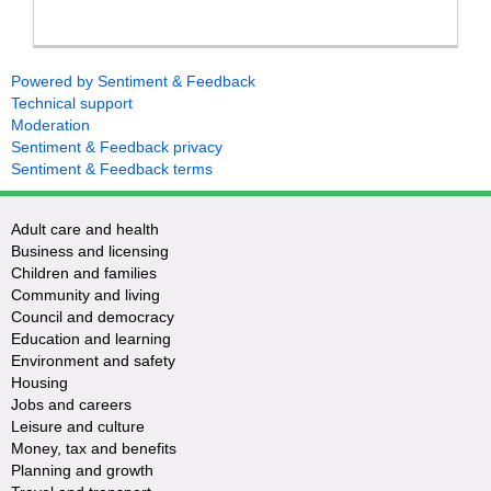
Powered by Sentiment & Feedback
Technical support
Moderation
Sentiment & Feedback privacy
Sentiment & Feedback terms
Adult care and health
Business and licensing
Children and families
Community and living
Council and democracy
Education and learning
Environment and safety
Housing
Jobs and careers
Leisure and culture
Money, tax and benefits
Planning and growth