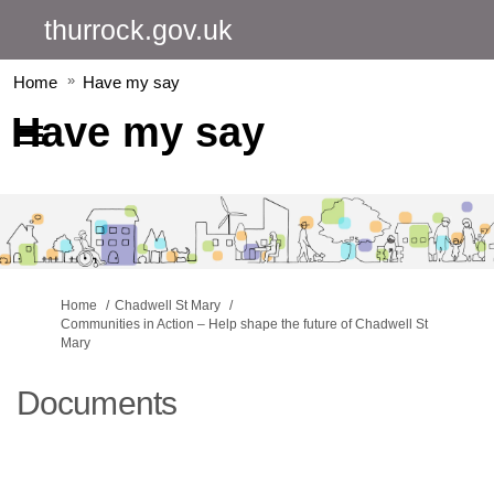
thurrock.gov.uk
Home
Have my say
Have my say
You are here:
Home
Chadwell St Mary
Communities in Action – Help shape the future of Chadwell St
Mary
Documents