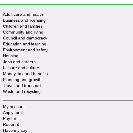
Adult care and health
Business and licensing
Children and families
Community and living
Council and democracy
Education and learning
Environment and safety
Housing
Jobs and careers
Leisure and culture
Money, tax and benefits
Planning and growth
Travel and transport
Waste and recycling
My account
Apply for it
Pay for it
Report it
Have my say