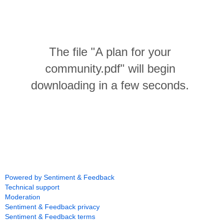
The file "A plan for your
community.pdf" will begin
downloading in a few seconds.
Powered by Sentiment & Feedback
Technical support
Moderation
Sentiment & Feedback privacy
Sentiment & Feedback terms