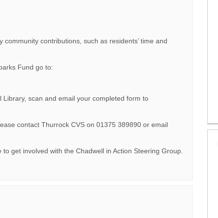
y community contributions, such as residents’ time and
Sparks Fund go to:
l Library, scan and email your completed form to
 please contact Thurrock CVS on 01375 389890 or email
e to get involved with the Chadwell in Action Steering Group.