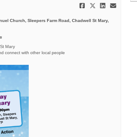
Share Mid Wi
Share Mid 
Share M
Email
uel Church, Sleepers Farm Road, Chadwell St Mary,
es
 St Mary
nd connect with other local people