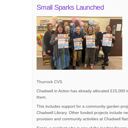
Small Sparks Launched
Thurrock CVS.
Chadwell in Action has already allocated £15,000 to
them.
This includes support for a community garden proje
Chadwell Library. Other funded projects include ne
provision and community activities at Chadwell fla