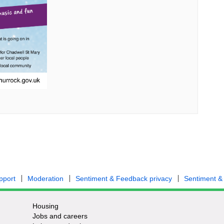
pport
Moderation
Sentiment & Feedback privacy
Sentiment &
Housing
Jobs and careers