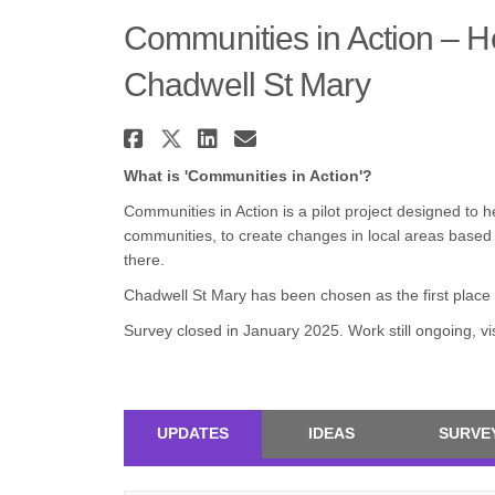
Communities in Action – He
Chadwell St Mary
Share Communities in Act
Share Communities in A
Share Communities i
Email Communitie
What is 'Communities in Action'?
Communities in Action is a pilot project designed to 
communities, to create changes in local areas based
there.
Chadwell St Mary has been chosen as the first place 
Survey closed in January 2025. Work still ongoing, vis
UPDATES
IDEAS
SURVE