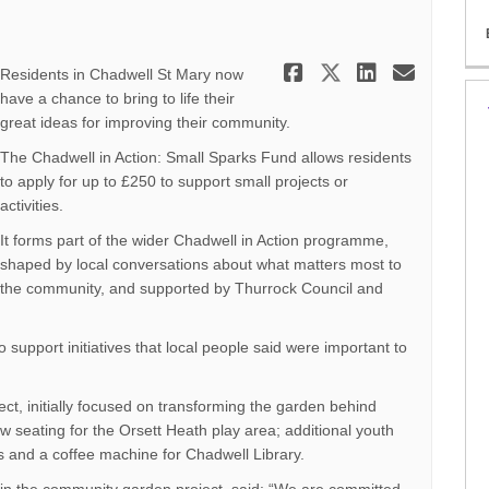
Share Small 
Share Smal
Share S
Email
Residents in Chadwell St Mary now
have a chance to bring to life their
great ideas for improving their community.
The Chadwell in Action: Small Sparks Fund allows residents
to apply for up to £250 to support small projects or
activities.
It forms part of the wider Chadwell in Action programme,
shaped by local conversations about what matters most to
the community, and supported by Thurrock Council and
 support initiatives that local people said were important to
ct, initially focused on transforming the garden behind
w seating for the Orsett Heath play area; additional youth
ts and a coffee machine for Chadwell Library.