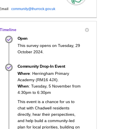
(External link)
Email
community@thurrock.gov.uk
Sparks Launched on Facebook
l Sparks Launched on X (formerly Tw
mall Sparks Launched on Linkedin
 Small Sparks Launched link
Timeline
Open
This survey opens on Tuesday, 29
October 2024.
Community Drop-In Event
Where
: Herringham Primary
Academy (RM16 4JX).
When
: Tuesday, 5 November from
4:30pm to 6:30pm
This event is a chance for us to
chat with Chadwell residents
directly, hear their perspectives,
and help build a community-led
plan for local priorities, building on