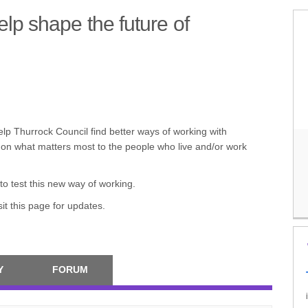
lp shape the future of
ion – Help shape the future of Cha
ction – Help shape the future of Ch
n Action – Help shape the future o
s in Action – Help shape the future
help Thurrock Council find better ways of working with
 on what matters most to the people who live and/or work
to test this new way of working.
it this page for updates.
Y
FORUM