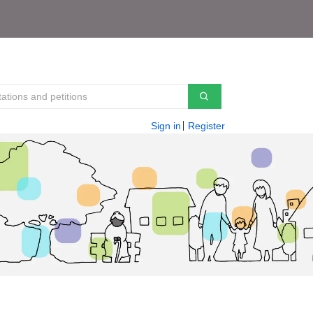
Sign in
Register