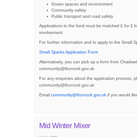
Green spaces and environment
Community safety
Public transport and road safety
Applications to the fund must be matched £ for £ b
involvement.
For further information and to apply to the Small 
(External link)
Small Sparks Application Form
Alternatively, you can pick up a form from Chadwel
community@thurrock.gov.uk
For any enquiries about the application process,
community@thurrock.gov.uk
(External link)
Email
community@thurrock.gov.uk
if you would lik
Mid Winter Mixer