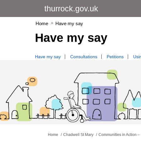
thurrock.gov.uk
Home
Have my say
Have my say
Have my say
Consultations
Petitions
Usin
You are here:
Home
Chadwell St Mary
Communities in Action – 