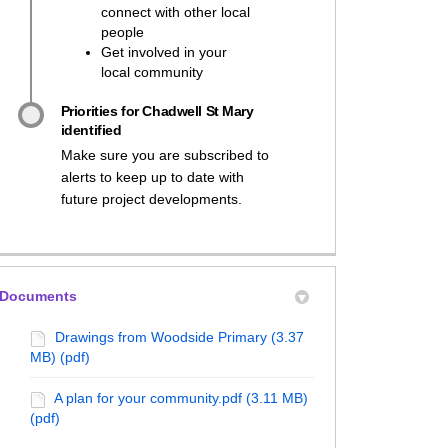
connect with other local
people
Get involved in your
local community
Priorities for Chadwell St Mary
identified
Make sure you are subscribed to
alerts to keep up to date with
future project developments.
Documents
Drawings from Woodside Primary (3.37
MB) (pdf)
A plan for your community.pdf (3.11 MB)
(pdf)