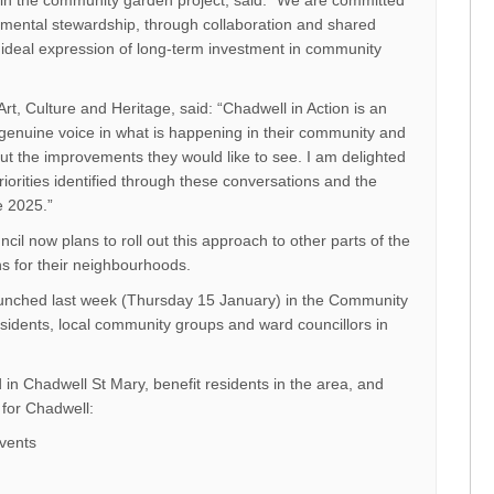
s in the community garden project, said: “We are committed
mental stewardship, through collaboration and shared
an ideal expression of long-term investment in community
Art, Culture and Heritage, said: “Chadwell in Action is an
a genuine voice in what is happening in their community and
out the improvements they would like to see. I am delighted
orities identified through these conversations and the
e 2025.”
il now plans to roll out this approach to other parts of the
ns for their neighbourhoods.
aunched last week (Thursday 15 January) in the Community
idents, local community groups and ward councillors in
d in Chadwell St Mary, benefit residents in the area, and
 for Chadwell:
events