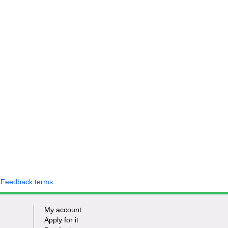
 Feedback terms
My account
Apply for it