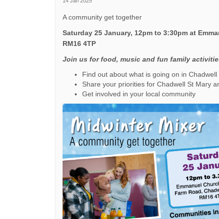
14 Jan 2025
A community get together
Saturday 25 January, 12pm to 3:30pm at Emman
RM16 4TP
Join us for food, music and fun family activiti
Find out about what is going on in Chadwell
Share your priorities for Chadwell St Mary a
Get involved in your local community