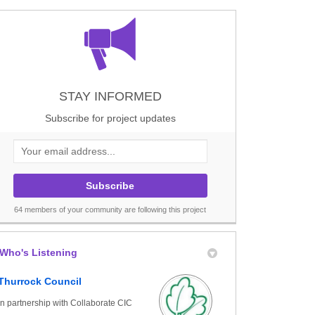
dwell St Mary on Facebook
adwell St Mary on X (formerly Twitt
f Chadwell St Mary on Linkedin
 of Chadwell St Mary link
STAY INFORMED
Subscribe for project updates
Your email address...
64 members of your community are following this project
Who's Listening
Thurrock Council
in partnership with Collaborate CIC