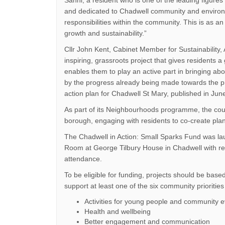
Sanni, a resident who is one of the leading figure
and dedicated to Chadwell community and environ
responsibilities within the community. This is as 
growth and sustainability.”
Cllr John Kent, Cabinet Member for Sustainability, 
inspiring, grassroots project that gives residents 
enables them to play an active part in bringing ab
by the progress already being made towards the pri
action plan for Chadwell St Mary, published in Jun
As part of its Neighbourhoods programme, the counc
borough, engaging with residents to co-create pla
The Chadwell in Action: Small Sparks Fund was l
Room at George Tilbury House in Chadwell with res
attendance.
To be eligible for funding, projects should be base
support at least one of the six community priorities
Activities for young people and community 
Health and wellbeing
Better engagement and communication