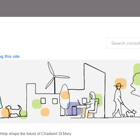
g this site
Help shape the future of Chadwell St Mary