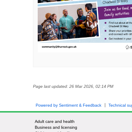
Page last updated: 26 Mar 2026, 02:14 PM
Powered by Sentiment & Feedback
Technical su
Adult care and health
Business and licensing