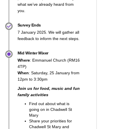
what we’ve already heard from
you.
Survey Ends
7 January 2025. We will gather all
feedback to inform the next steps.
Mid Winter Mixer
Where
: Emmanuel Church (RM16
4TP)
When
: Saturday, 25 January from
12pm to 3:30pm
Join us for food, music and fun
family activities
Find out about what is
going on in Chadwell St
Mary
Share your priorities for
Chadwell St Mary and