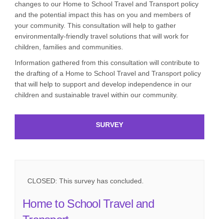
changes to our Home to School Travel and Transport policy
and the potential impact this has on you and members of
your community. This consultation will help to gather
environmentally-friendly travel solutions that will work for
children, families and communities.
Information gathered from this consultation will contribute to
the drafting of a Home to School Travel and Transport policy
that will help to support and develop independence in our
children and sustainable travel within our community.
SURVEY
CLOSED: This survey has concluded.
Home to School Travel and