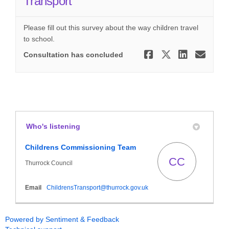
Transport
Please fill out this survey about the way children travel
to school.
Share Home
Share Ho
Share
Ema
Consultation has concluded
Who's listening
Childrens Commissioning Team
CC
Thurrock Council
(External link)
Email
ChildrensTransport@thurrock.gov.uk
Powered by Sentiment & Feedback