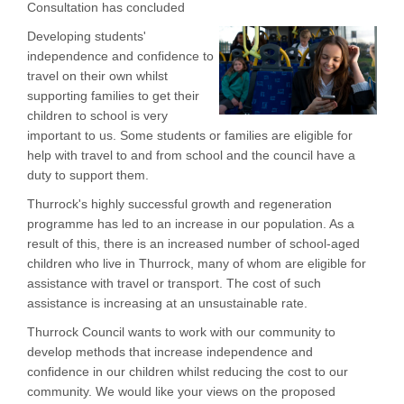
Consultation has concluded
Developing students'
independence and confidence to
travel on their own whilst
supporting families to get their
children to school is very
important to us. Some students or families are eligible for
help with travel to and from school and the council have a
duty to support them.
Thurrock's highly successful growth and regeneration
programme has led to an increase in our population. As a
result of this, there is an increased number of school-aged
children who live in Thurrock, many of whom are eligible for
assistance with travel or transport. The cost of such
assistance is increasing at an unsustainable rate.
Thurrock Council wants to work with our community to
develop methods that increase independence and
confidence in our children whilst reducing the cost to our
community. We would like your views on the proposed