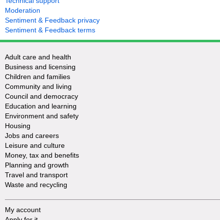
Technical support
Moderation
Sentiment & Feedback privacy
Sentiment & Feedback terms
Adult care and health
Business and licensing
Children and families
Community and living
Council and democracy
Education and learning
Environment and safety
Housing
Jobs and careers
Leisure and culture
Money, tax and benefits
Planning and growth
Travel and transport
Waste and recycling
My account
Apply for it