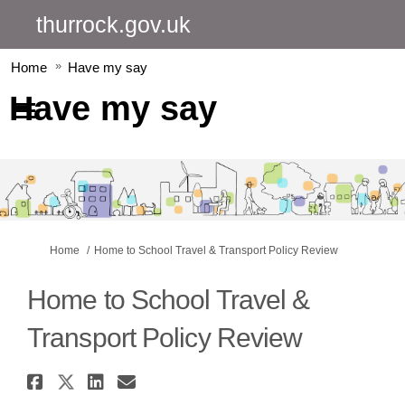
thurrock.gov.uk
Home
Have my say
Have my say
You are here:
Home
Home to School Travel & Transport Policy Review
Home to School Travel &
Transport Policy Review
Share Home to School Travel & 
Share Home to School Travel 
Share Home to School Trav
Email Home to School T