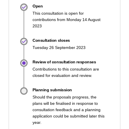
Open
This consultation is open for
contributions from Monday 14 August
2023
Consultation closes
Tuesday 26 September 2023
Review of consultation responses
Contributions to this consultation are
closed for evaluation and review.
Planning submission
Should the proposals progress, the
plans will be finalised in response to
consultation feedback and a planning
application could be submitted later this
year.