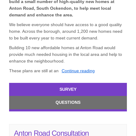
build a small number of high-quality new homes at
Anton Road, South Ockendon, to help meet local
demand and enhance the area.
We believe everyone should have access to a good quality
home. Across the borough, around 1,200 new homes need
to be built every year to meet current demand.
Building 10 new affordable homes at Anton Road would
provide much needed housing in the local area and help to
enhance the neighbourhood.
These plans are still at an
Continue reading
SURVEY
QUESTIONS
Anton Road Consultation