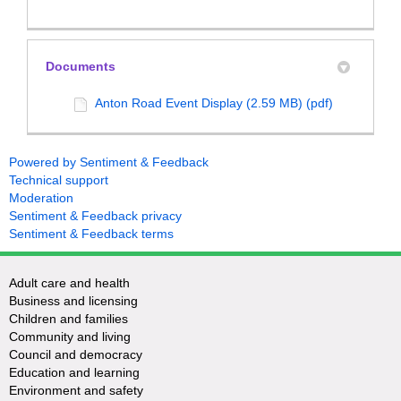
Documents
Anton Road Event Display (2.59 MB) (pdf)
Powered by Sentiment & Feedback
Technical support
Moderation
Sentiment & Feedback privacy
Sentiment & Feedback terms
Adult care and health
Business and licensing
Children and families
Community and living
Council and democracy
Education and learning
Environment and safety