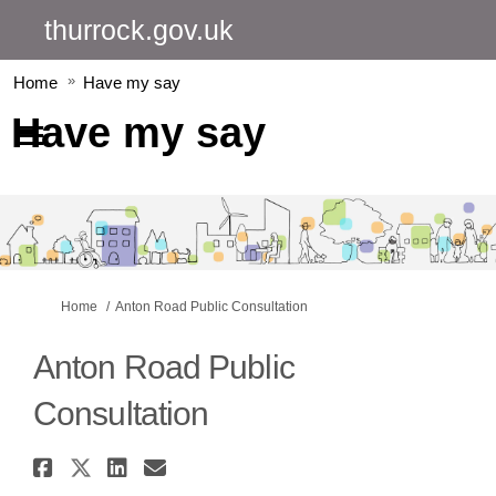
thurrock.gov.uk
Home
Have my say
Have my say
You are here:
Home
Anton Road Public Consultation
Anton Road Public
Consultation
Share Anton Road Public Consu
Share Anton Road Public Con
Share Anton Road Public 
Email Anton Road Publi