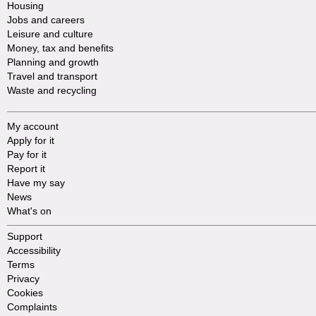
Housing
Jobs and careers
Leisure and culture
Money, tax and benefits
Planning and growth
Travel and transport
Waste and recycling
My account
Apply for it
Pay for it
Report it
Have my say
News
What's on
Support
Accessibility
Terms
Privacy
Cookies
Complaints