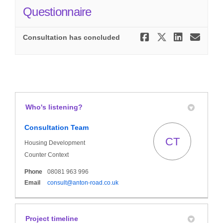
Questionnaire
Share Anto
Share An
Share
Ema
Consultation has concluded
Who's listening?
Consultation Team
CT
Housing Development
Counter Context
Phone
08081 963 996
(External link)
Email
consult@anton-road.co.uk
Project timeline