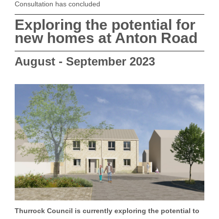
Consultation has concluded
Exploring the potential for
new homes at Anton Road
August - September 2023
Thurrock Council is currently exploring the potential to