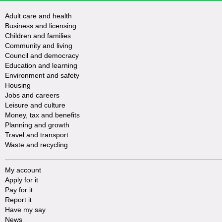
Adult care and health
Business and licensing
Children and families
Community and living
Council and democracy
Education and learning
Environment and safety
Housing
Jobs and careers
Leisure and culture
Money, tax and benefits
Planning and growth
Travel and transport
Waste and recycling
My account
Apply for it
Pay for it
Report it
Have my say
News