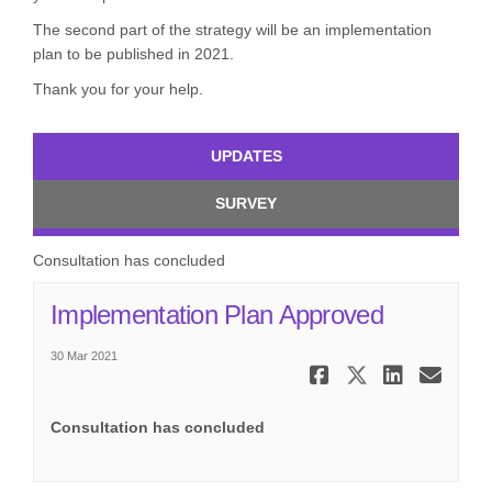
The second part of the strategy will be an implementation
plan to be published in 2021.
Thank you for your help.
UPDATES
SURVEY
Consultation has concluded
(External l
Implementation Plan Approved
30 Mar 2021
Share Impl
Share Im
Share
Ema
Consultation has concluded