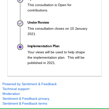
This consultation is Open for
contributions.
Under Review
This consultation closes on 10 January
2021.
Implementation Plan
Your views will be used to help shape
the implementation plan. This will be
published in 2021.
Powered by Sentiment & Feedback
Technical support
Moderation
Sentiment & Feedback privacy
Sentiment & Feedback terms