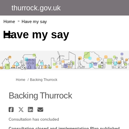
thurrock.gov.uk
Home
Have my say
Have my say
You are here:
Home
Backing Thurrock
Backing Thurrock
Share Backing Thurrock on Fac
Share Backing Thurrock on X 
Share Backing Thurrock o
Email Backing Thurrock
Consultation has concluded
Consultation closed and implementation Plan published