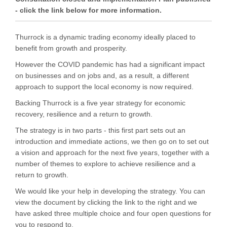
- click the link below for more information.
Thurrock is a dynamic trading economy ideally placed to
benefit from growth and prosperity.
However the COVID pandemic has had a significant impact
on businesses and on jobs and, as a result, a different
approach to support the local economy is now required.
Backing Thurrock is a five year strategy for economic
recovery, resilience and a return to growth.
The strategy is in two parts - this first part sets out an
introduction and immediate actions, we then go on to set out
a vision and approach for the next five years, together with a
number of themes to explore to achieve resilience and a
return to growth.
We would like your help in developing the strategy. You can
view the document by clicking the link to the right and we
have asked three multiple choice and four open questions for
you to respond to.