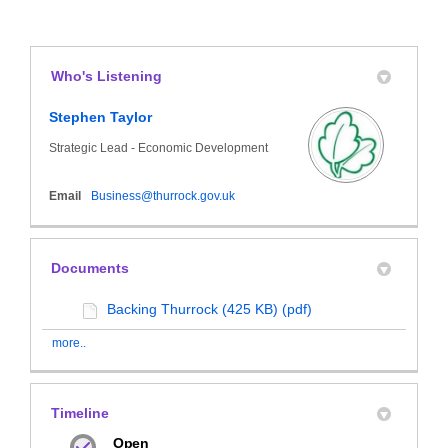
Who's Listening
Stephen Taylor
Strategic Lead - Economic Development
(External link)
Email
Business@thurrock.gov.uk
Documents
Backing Thurrock (425 KB) (pdf)
more..
Timeline
Open