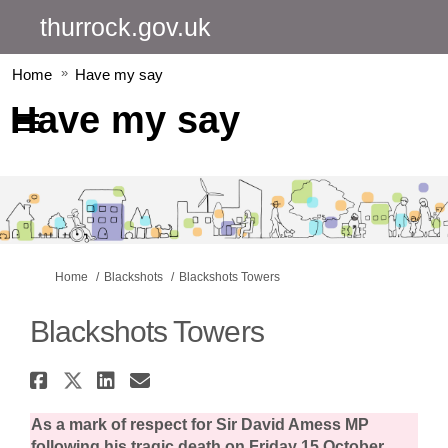
thurrock.gov.uk
Home
Have my say
Have my say
You are here:
Home
Blackshots
Blackshots Towers
Blackshots Towers
Share Blackshots Towers on Fa
Share Blackshots Towers on 
Share Blackshots Towers 
Email Blackshots Tower
As a mark of respect for Sir David Amess MP
following his tragic death on Friday 15 October,