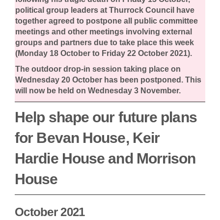
political group leaders at Thurrock Council have
together agreed to postpone all public committee
meetings and other meetings involving external
groups and partners due to take place this week
(Monday 18 October to Friday 22 October 2021).
The outdoor drop-in session taking place on
Wednesday 20 October has been postponed. This
will now be held on Wednesday 3 November.
Help shape our future plans
for Bevan House, Keir
Hardie House and Morrison
House
October 2021