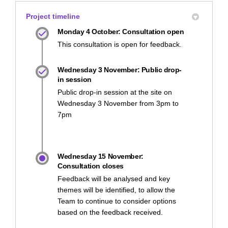
Project timeline
Monday 4 October: Consultation open
This consultation is open for feedback.
Wednesday 3 November: Public drop-
in session
Public drop-in session at the site on
Wednesday 3 November from 3pm to
7pm
Wednesday 15 November:
Consultation closes
Feedback will be analysed and key
themes will be identified, to allow the
Team to continue to consider options
based on the feedback received.