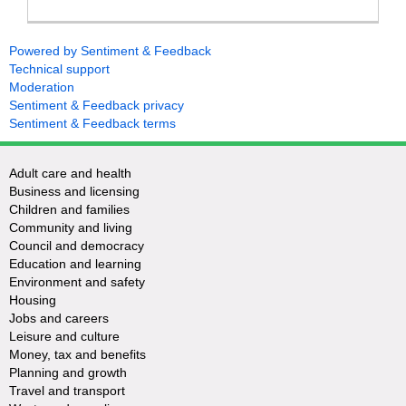
Powered by Sentiment & Feedback
Technical support
Moderation
Sentiment & Feedback privacy
Sentiment & Feedback terms
Adult care and health
Business and licensing
Children and families
Community and living
Council and democracy
Education and learning
Environment and safety
Housing
Jobs and careers
Leisure and culture
Money, tax and benefits
Planning and growth
Travel and transport