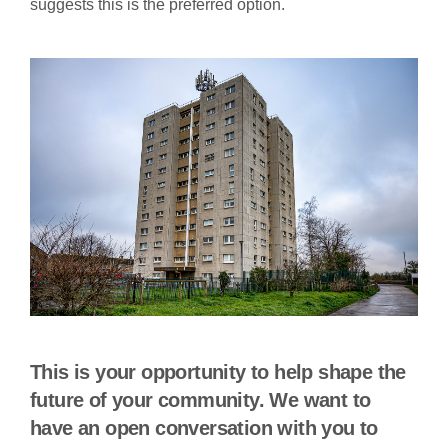
suggests this is the preferred option.
This is your opportunity to help shape the
future of your community. We want to
have an open conversation with you to