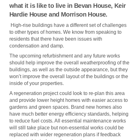
what it is like to live in Bevan House, Keir
Hardie House and Morrison House.
High-rise buildings have a different set of challenges
to other types of homes. We know from speaking to
residents that there have been issues with
condensation and damp.
The upcoming refurbishment and any future works
should help improve the overall weatherproofing of the
buildings, as well as the outside appearance, but they
won’t improve the overall layout of the buildings or the
inside of your properties.
A regeneration project could look to re-plan this area
and provide lower height homes with easier access to
gardens and green spaces. Brand new homes also
have much better energy efficiency standards, helping
to reduce fuel costs. All essential maintenance works
will still take place but non-essential works could be
replaced with wider regeneration plans if feedback