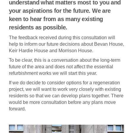
understand what matters most to you and
your aspirations for the future. We are
keen to hear from as many existing
residents as possible.
The feedback received during this consultation will
help to inform our future decisions about Bevan House,
Keir Hardie House and Morrison House.
To be clear, this is a conversation about the long-term
future of the area and does not affect the essential
refurbishment works we will start this year.
If we do decide to consider options for a regeneration
project, we will want to work very closely with existing
residents so that we can develop plans together. There
would be more consultation before any plans move
forward.