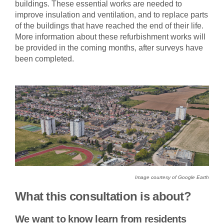
buildings. These essential works are needed to
improve insulation and ventilation, and to replace parts
of the buildings that have reached the end of their life.
More information about these refurbishment works will
be provided in the coming months, after surveys have
been completed.
Image courtesy of Google Earth
What this consultation is about?
We want to know learn from residents