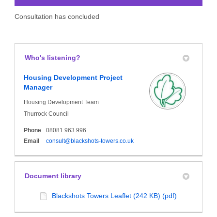
Consultation has concluded
Who's listening?
Housing Development Project
Manager
Housing Development Team
Thurrock Council
Phone
08081 963 996
(External link)
Email
consult@blackshots-towers.co.uk
Document library
Blackshots Towers Leaflet (242 KB) (pdf)