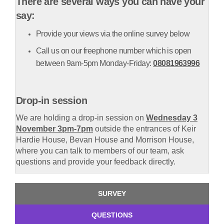
There are several ways you can have your
say:
Provide your views via the online survey below
Call us on our freephone number which is open
between 9am-5pm Monday-Friday:
08081963996
Drop-in session
We are holding a drop-in session on
Wednesday 3
November 3pm-7pm
outside the entrances of Keir
Hardie House, Bevan House and Morrison House,
where you can talk to members of our team, ask
questions and provide your feedback directly.
SURVEY
QUESTIONS