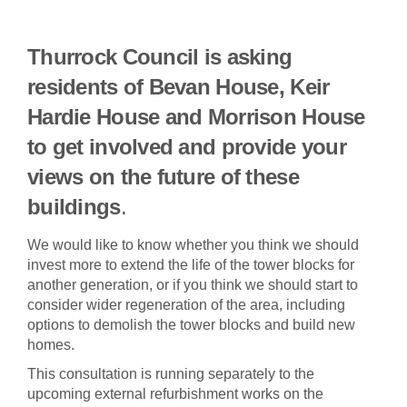
Thurrock Council is asking
residents of Bevan House, Keir
Hardie House and Morrison House
to get involved and provide your
views on the future
of these
buildings
.
We would like to know whether you think we should
invest more to extend the life of the tower blocks for
another generation, or if you think we should start to
consider wider regeneration of the area, including
options to demolish the tower blocks and build new
homes.
This consultation is running separately to the
upcoming external refurbishment works on the