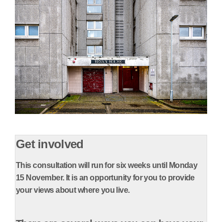
Get involved
This consultation will run for six weeks until Monday
15 November.
It is an opportunity for you to provide
your views about where you live.