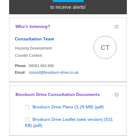
to receive alerts!
Who's listening?
Consultation Team
CT
Housing Development
Counter Context
Phone
08081 963 996
(External link)
Email
consult@broxburn-drive.co.uk
Broxburn Drive Consultation Documents
Broxburn Drive Plans (3.29 MB) (pdf)
Broxburn Drive Leaflet (web version) (531
KB) (pdf)