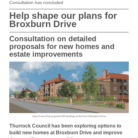
Consultation has concluded
Help shape our plans for
Broxburn Drive
Consultation on detailed
proposals for new homes and
estate improvements
View of one of the proposed infill buildings at the front of Broxburn Drive.
Thurrock Council has been exploring options to
build new homes at Broxburn Drive and improve