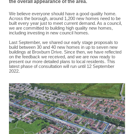
the overall appearance of the area.
We believe everyone should have a good quality home.
Across the borough, around 1,200 new homes need to be
built every year just to meet current demand. As a council,
we are committed to building high quality new homes,
including investing in new council homes.
Last September, we shared our early stage proposals to
build between 30 and 40 new homes in up to seven new
buildings at Broxburn Drive. Since then, we have reflected
on the feedback we received, and we are now ready to
present our more detailed plans to local residents. This
latest phase of consultation will run until 12 September
2022.