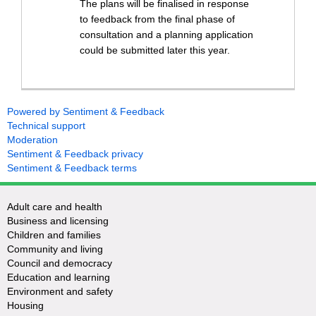
The plans will be finalised in response
to feedback from the final phase of
consultation and a planning application
could be submitted later this year.
Powered by Sentiment & Feedback
Technical support
Moderation
Sentiment & Feedback privacy
Sentiment & Feedback terms
Adult care and health
Business and licensing
Children and families
Community and living
Council and democracy
Education and learning
Environment and safety
Housing