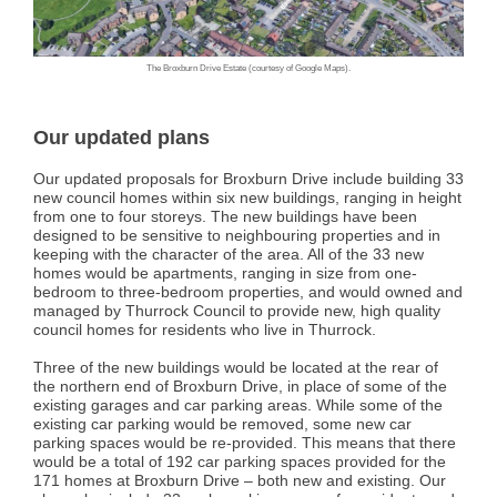
The Broxburn Drive Estate (courtesy of Google Maps).
Our updated plans
Our updated proposals for Broxburn Drive include building 33
new council homes within six new buildings, ranging in height
from one to four storeys. The new buildings have been
designed to be sensitive to neighbouring properties and in
keeping with the character of the area. All of the 33 new
homes would be apartments, ranging in size from one-
bedroom to three-bedroom properties, and would owned and
managed by Thurrock Council to provide new, high quality
council homes for residents who live in Thurrock.
Three of the new buildings would be located at the rear of
the northern end of Broxburn Drive, in place of some of the
existing garages and car parking areas. While some of the
existing car parking would be removed, some new car
parking spaces would be re-provided. This means that there
would be a total of 192 car parking spaces provided for the
171 homes at Broxburn Drive – both new and existing. Our