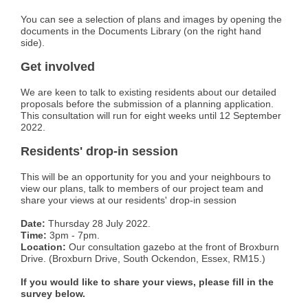
You can see a selection of plans and images by opening the
documents in the Documents Library (on the right hand
side).
Get involved
We are keen to talk to existing residents about our detailed
proposals before the submission of a planning application.
This consultation will run for eight weeks until 12 September
2022.
Residents' drop-in session
This will be an opportunity for you and your neighbours to
view our plans, talk to members of our project team and
share your views at our residents' drop-in session
Date:
Thursday 28 July 2022.
Time:
3pm - 7pm.
Location:
Our consultation gazebo at the front of Broxburn
Drive. (Broxburn Drive, South Ockendon, Essex, RM15.)
If you would like to share your views, please fill in the
survey below.