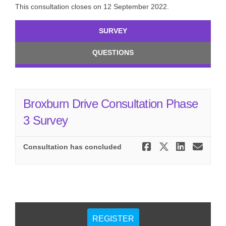
This consultation closes on 12 September 2022.
SURVEY
QUESTIONS
Broxburn Drive Consultation Phase
3 Survey
Share Brox
Share Br
Share
Ema
Consultation has concluded
REGISTER