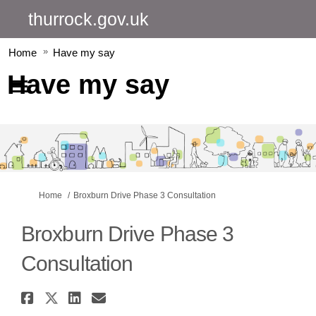
thurrock.gov.uk
Home
Have my say
Have my say
You are here:
Home
Broxburn Drive Phase 3 Consultation
Broxburn Drive Phase 3
Consultation
Share Broxburn Drive Phase 3 
Share Broxburn Drive Phase 3
Share Broxburn Drive Pha
Email Broxburn Drive P