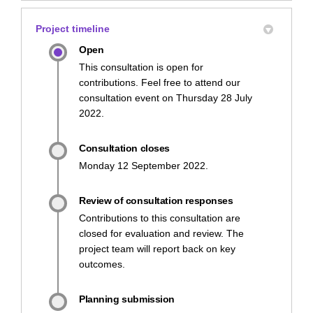
Project timeline
Open
This consultation is open for
contributions. Feel free to attend our
consultation event on Thursday 28 July
2022.
Consultation closes
Monday 12 September 2022.
Review of consultation responses
Contributions to this consultation are
closed for evaluation and review. The
project team will report back on key
outcomes.
Planning submission