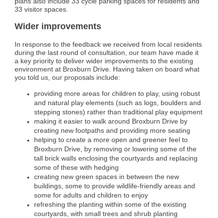
plans also include 33 cycle parking spaces for residents and
33 visitor spaces.
Wider improvements
In response to the feedback we received from local residents
during the last round of consultation, our team have made it
a key priority to deliver wider improvements to the existing
environment at Broxburn Drive. Having taken on board what
you told us, our proposals include:
providing more areas for children to play, using robust
and natural play elements (such as logs, boulders and
stepping stones) rather than traditional play equipment
making it easier to walk around Broxburn Drive by
creating new footpaths and providing more seating
helping to create a more open and greener feel to
Broxburn Drive, by removing or lowering some of the
tall brick walls enclosing the courtyards and replacing
some of these with hedging
creating new green spaces in between the new
buildings, some to provide wildlife-friendly areas and
some for adults and children to enjoy
refreshing the planting within some of the existing
courtyards, with small trees and shrub planting