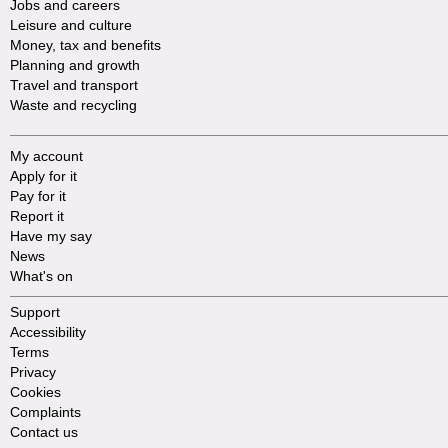
Jobs and careers
Leisure and culture
Money, tax and benefits
Planning and growth
Travel and transport
Waste and recycling
My account
Apply for it
Pay for it
Report it
Have my say
News
What's on
Support
Accessibility
Terms
Privacy
Cookies
Complaints
Contact us