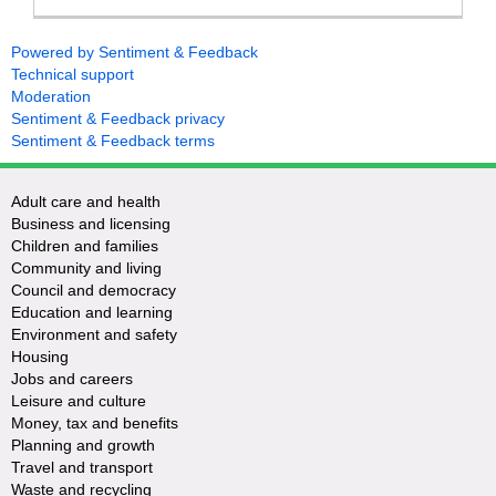
Powered by Sentiment & Feedback
Technical support
Moderation
Sentiment & Feedback privacy
Sentiment & Feedback terms
Adult care and health
Business and licensing
Children and families
Community and living
Council and democracy
Education and learning
Environment and safety
Housing
Jobs and careers
Leisure and culture
Money, tax and benefits
Planning and growth
Travel and transport
Waste and recycling