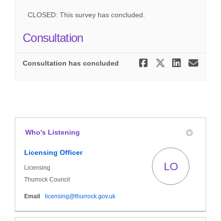
CLOSED: This survey has concluded.
Consultation
Share Cons
Share Co
Share
Ema
Consultation has concluded
Who's Listening
Licensing Officer
LO
Licensing
Thurrock Council
(External link)
Email
licensing@thurrock.gov.uk