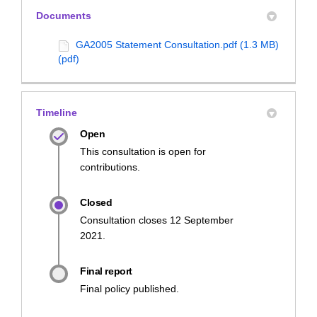
Documents
GA2005 Statement Consultation.pdf (1.3 MB)
(pdf)
Timeline
Open
This consultation is open for
contributions.
Closed
Consultation closes 12 September
2021.
Final report
Final policy published.