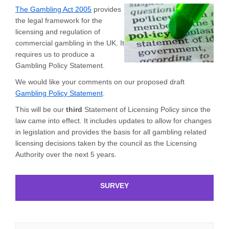
(External link)
The Gambling Act 2005
provides
the legal framework for the
licensing and regulation of
commercial gambling in the UK. It
requires us to produce a
Gambling Policy Statement.
We would like your comments on our proposed draft
Gambling Policy Statement
.
This will be our
third
Statement of Licensing Policy since the
law came into effect. It includes updates to allow for changes
in legislation and provides the basis for all gambling related
licensing decisions taken by the council as the Licensing
Authority over the next 5 years.
SURVEY