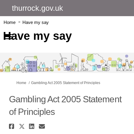
thurrock.gov.uk
Home
Have my say
Have my say
You are here:
Home
Gambling Act 2005 Statement of Principles
Gambling Act 2005 Statement
of Principles
Share Gambling Act 2005 Statem
Share Gambling Act 2005 Stat
Share Gambling Act 2005 S
Email Gambling Act 2005