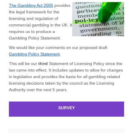
(External link)
The Gambling Act 2005
provides
the legal framework for the
licensing and regulation of
commercial gambling in the UK. It
requires us to produce a
Gambling Policy Statement.
We would like your comments on our proposed draft
Gambling Policy Statement
.
This will be our
third
Statement of Licensing Policy since the
law came into effect. It includes updates to allow for changes
in legislation and provides the basis for all gambling related
licensing decisions taken by the council as the Licensing
Authority over the next 5 years.
SURVEY