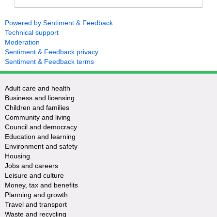
Powered by Sentiment & Feedback
Technical support
Moderation
Sentiment & Feedback privacy
Sentiment & Feedback terms
Adult care and health
Business and licensing
Children and families
Community and living
Council and democracy
Education and learning
Environment and safety
Housing
Jobs and careers
Leisure and culture
Money, tax and benefits
Planning and growth
Travel and transport
Waste and recycling