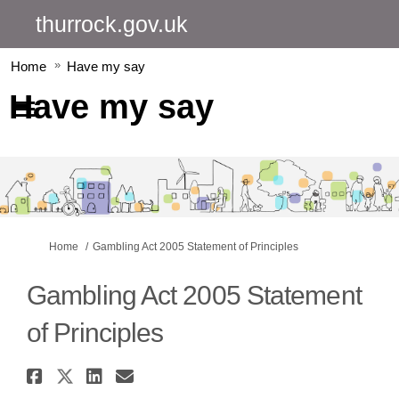
thurrock.gov.uk
Home
Have my say
Have my say
You are here:
Home
Gambling Act 2005 Statement of Principles
Gambling Act 2005 Statement
of Principles
Share Gambling Act 2005 Statem
Share Gambling Act 2005 Stat
Share Gambling Act 2005 S
Email Gambling Act 2005