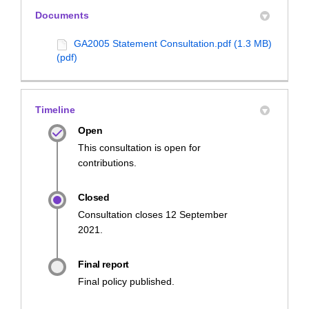
Documents
GA2005 Statement Consultation.pdf (1.3 MB)
(pdf)
Timeline
Open
This consultation is open for
contributions.
Closed
Consultation closes 12 September
2021.
Final report
Final policy published.