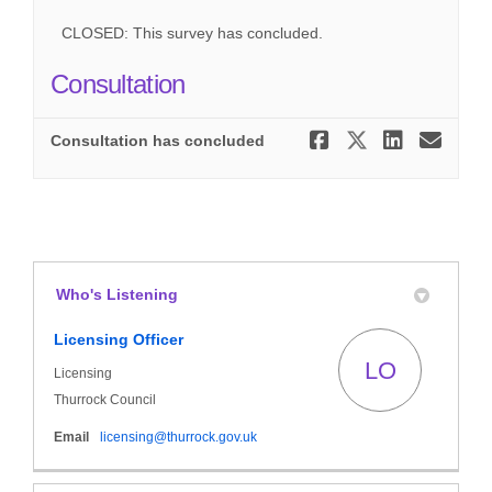
CLOSED: This survey has concluded.
Consultation
Share Cons
Share Co
Share
Ema
Consultation has concluded
Who's Listening
Licensing Officer
LO
Licensing
Thurrock Council
(External link)
Email
licensing@thurrock.gov.uk