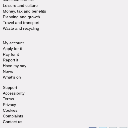
Leisure and culture
Money, tax and benefits
Planning and growth
Travel and transport
Waste and recycling
My account
Apply for it
Pay for it
Report it
Have my say
News
What's on
Support
Accessibility
Terms
Privacy
Cookies
Complaints
Contact us