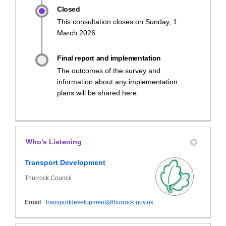
Closed
This consultation closes on Sunday, 1
March 2026
Final report and implementation
The outcomes of the survey and
information about any implementation
plans will be shared here.
Who's Listening
Transport Development
Thurrock Council
(External link)
Email
transportdevelopment@thurrock.gov.uk