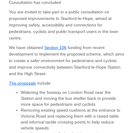
Consultation has concluded
You are invited to take part in a public consultation on
proposed improvements to Stanford-le-Hope, aimed at
improving safety, accessibility and connections for
pedestrians,
cyclists
and public transport users in the town
centre.
(External link)
We have obtained
Section 106
funding from recent
development to implement the proposed scheme, which aims
to create a safer environment for pedestrians and cyclists
and improve connectivity between Stanford-le-Hope Station
and the High Street.
The proposals
include:
Widening the footway on London Road near the
Station and moving the bus shelter back to provide
more space for pedestrians and cyclists.
Removing existing speed cushions at the entrance to
Victoria Road and replacing them with a raised table
and informal tactile crossing points to help reduce
vehicle speeds.