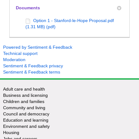
Documents
Option 1 - Stanford-le-Hope Proposal.pdf
(1.31 MB) (pdf)
Powered by Sentiment & Feedback
Technical support
Moderation
Sentiment & Feedback privacy
Sentiment & Feedback terms
Adult care and health
Business and licensing
Children and families
Community and living
Council and democracy
Education and learning
Environment and safety
Housing
Jobs and careers