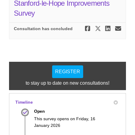
Stanford-le-Hope Improvements
Survey
Share Stan
Share St
Share
Ema
Consultation has concluded
REGISTER
to stay up to date on new consultations!
Timeline
Open
This survey opens on Friday, 16
January 2026