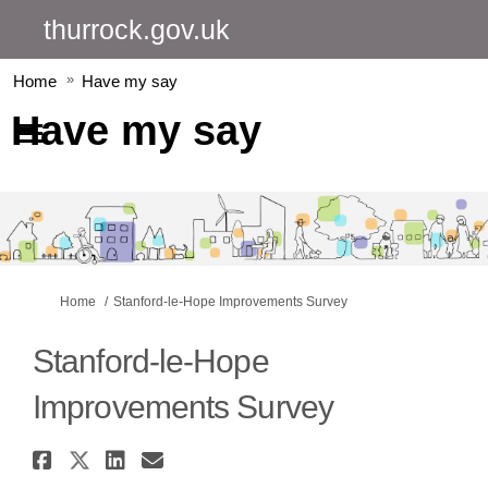
thurrock.gov.uk
Home
Have my say
Have my say
You are here:
Home
Stanford-le-Hope Improvements Survey
Stanford-le-Hope
Improvements Survey
Share Stanford-le-Hope Improv
Share Stanford-le-Hope Impro
Share Stanford-le-Hope I
Email Stanford-le-Hope