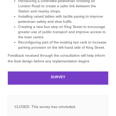
Introducing a controlled pedestrian crossing on
London Road to create a safer link between the
Station and nearby shops.
Installing raised tables with tactile paving to improve
pedestrian safety and slow traffic.
Creating a new bus stop on King Street to encourage
greater use of public transport and improve access to
the town centre.
Reconfiguring part of the existing taxi rank to increase
parking provision on the left-hand side of King Street.
Feedback received through the consultation will help inform
the final design before any implementation begins.
SURVEY
CLOSED: This survey has concluded.