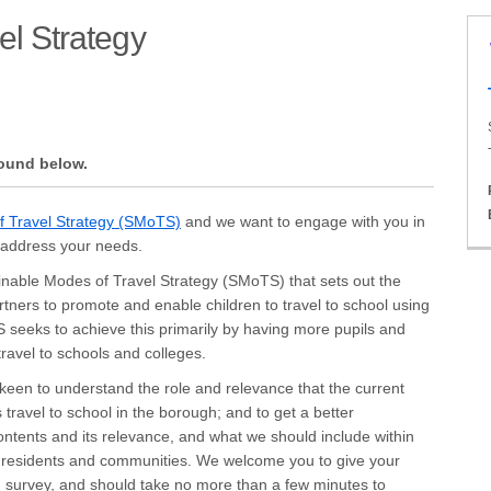
el Strategy
 of Travel Strategy on Facebook
es of Travel Strategy on X (formerl
Modes of Travel Strategy on Linkedi
e Modes of Travel Strategy link
found below.
(External link)
f Travel Strategy (SMoTS)
and we want to engage with you in
d address your needs.
ainable Modes of Travel Strategy (SMoTS) that sets out the
rtners to promote and enable children to travel to school using
 seeks to achieve this primarily by having more pupils and
travel to schools and colleges.
een to understand the role and relevance that the current
 travel to school in the borough; and to get a better
ontents and its relevance, and what we should include within
, residents and communities. We welcome you to give your
g survey, and should take no more than a few minutes to