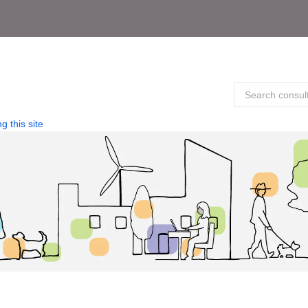
g this site