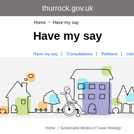
thurrock.gov.uk
Home
Have my say
Have my say
Have my say
Consultations
Petitions
Usin
You are here:
Home
Sustainable Modes of Travel Strategy