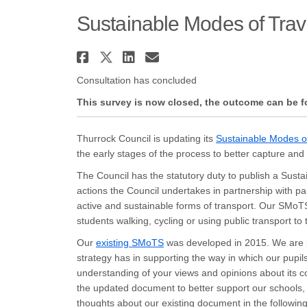
Sustainable Modes of Trav
Share Sustainable Modes
Share Sustainable Mod
Share Sustainable 
Email Sustainabl
Consultation has concluded
This survey is now closed, the outcome can be 
Thurrock Council is updating its
Sustainable Modes o
the early stages of the process to better capture an
The Council has the statutory duty to publish a Sust
actions the Council undertakes in partnership with pa
active and sustainable forms of transport. Our SMoTS
students walking, cycling or using public transport to 
(External link)
Our
existing SMoTS
was developed in 2015. We are k
strategy has in supporting the way in which our pupils
understanding of your views and opinions about its c
the updated document to better support our schools
thoughts about our existing document in the followin