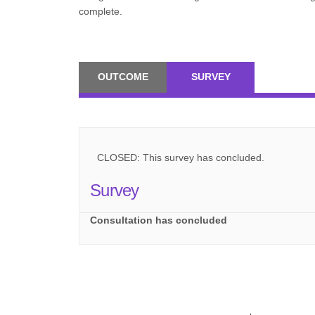
complete.
OUTCOME
SURVEY
CLOSED: This survey has concluded.
Survey
Consultation has concluded