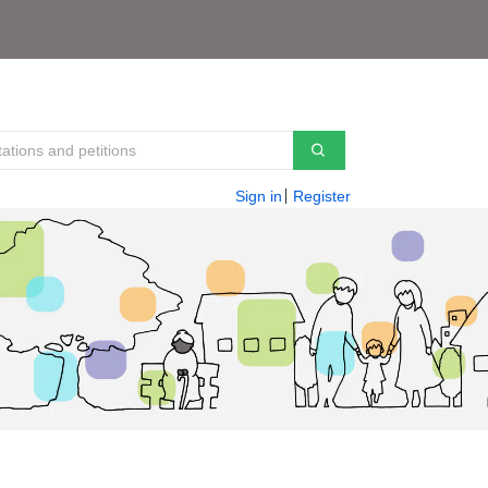
Sign in
Register