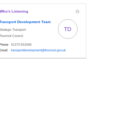
Who's Listening
y Twitter)
n
Transport Development Team
TD
Strategic Transport
Thurrock Council
Phone
01375 652006
(External link)
Email
transportdevelopment@thurrock.gov.uk