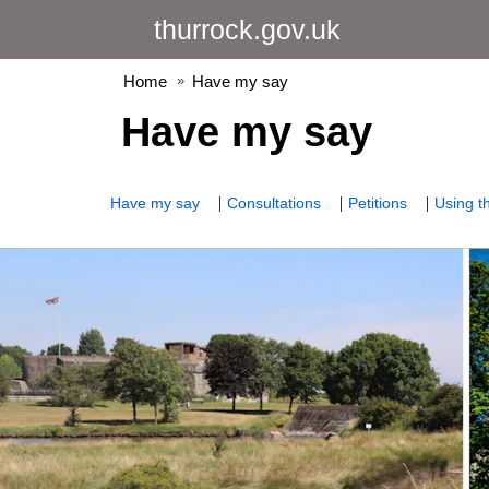
Skip
thurrock.gov.uk
to
content
Home
Have my say
Have my say
Have my say
Consultations
Petitions
Using th