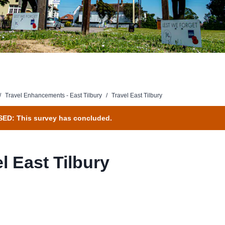
/
Travel Enhancements - East Tilbury
/
Travel East Tilbury
ED: This survey has concluded.
l East Tilbury