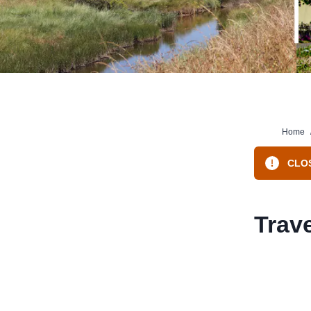
Home
CLOS
Trave