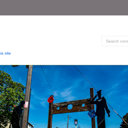
is site