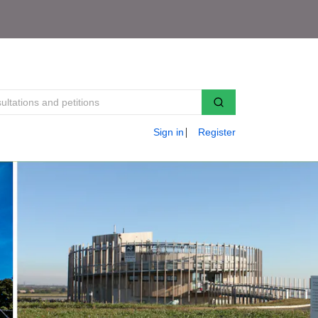
Sign in
Register