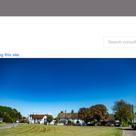
g this site