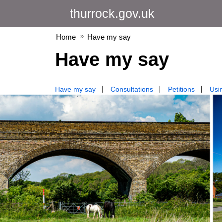
thurrock.gov.uk
Home
Have my say
Have my say
Have my say
Consultations
Petitions
Usin