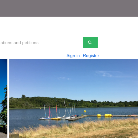
Sign in
Register