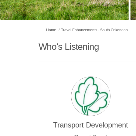
You are here:
Home
Travel Enhancements - South Ockendon
Who's Listening
Transport Development