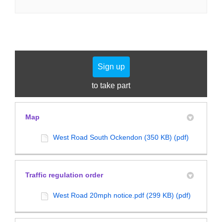
Sign up
to take part
Map
West Road South Ockendon (350 KB) (pdf)
Traffic regulation order
West Road 20mph notice.pdf (299 KB) (pdf)