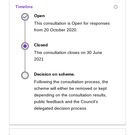
Timeline
Open
This consultation is Open for responses
from 20 October 2020.
Closed
This consultation closes on 30 June
2021
Decision on scheme.
Following the consultation process, the
scheme will either be removed or kept
depending on the consultation results,
public feedback and the Council's
delegated decision process.