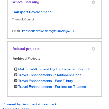
Who's Listening
Transport Development
Thurrock Council
(External link)
Email
transportdevelopment@thurrock.gov.uk
Related projects
Archived Projects
Making Walking and Cycling Better in Thurrock
Travel Enhancements - Stanford-le-Hope
Travel Enhancements - East Tilbury
Travel Enhancements - Purfleet-on-Thames
Powered by Sentiment & Feedback