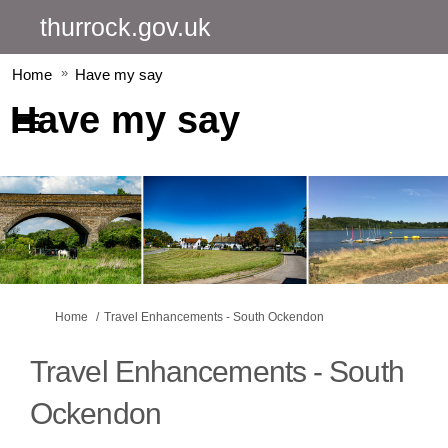
thurrock.gov.uk
Home
Have my say
Have my say
You are here:
Home
Travel Enhancements - South Ockendon
Travel Enhancements - South
Ockendon