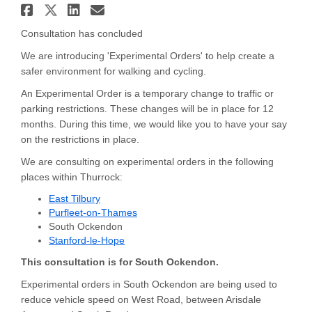
Share Travel Enhancements - S
Share Travel Enhancements - 
Share Travel Enhancement
Email Travel Enhanceme
Consultation has concluded
We are introducing 'Experimental Orders' to help create a
safer environment for walking and cycling.
An Experimental Order is a temporary change to traffic or
parking restrictions. These changes will be in place for 12
months. During this time, we would like you to have your say
on the restrictions in place.
We are consulting on experimental orders in the following
places within Thurrock:
East Tilbury
Purfleet-on-Thames
South Ockendon
Stanford-le-Hope
This consultation is for South Ockendon.
Experimental orders in South Ockendon are being used to
reduce vehicle speed on West Road, between Arisdale