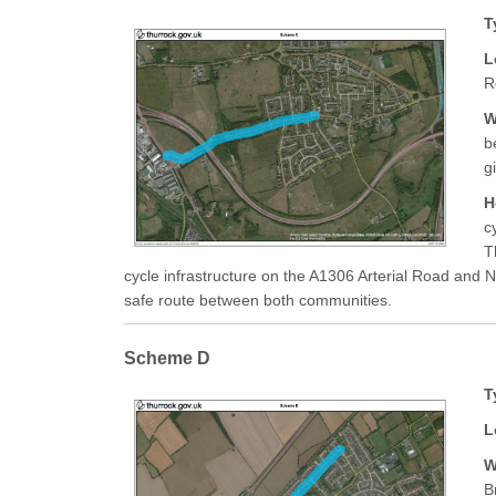
T
L
R
W
b
g
H
c
T
cycle infrastructure on the A1306 Arterial Road and N
safe route between both communities.
Scheme D
T
L
W
B