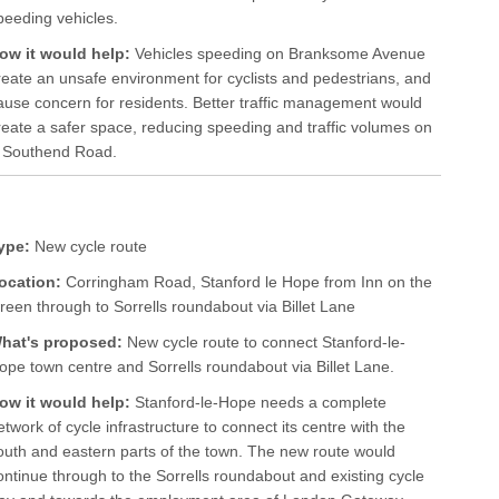
peeding vehicles.
ow it would help:
Vehicles speeding on Branksome Avenue
reate an unsafe environment for cyclists and pedestrians, and
ause concern for residents. Better traffic management would
reate a safer space, reducing speeding and traffic volumes on
om Southend Road.
ype:
New cycle route
ocation:
Corringham Road, Stanford le Hope from Inn on the
reen through to Sorrells roundabout via Billet Lane
hat's proposed:
New cycle route to connect Stanford-le-
ope town centre and Sorrells roundabout via Billet Lane.
ow it would help:
Stanford-le-Hope needs a complete
etwork of cycle infrastructure to connect its centre with the
outh and eastern parts of the town. The new route would
ontinue through to the Sorrells roundabout and existing cycle