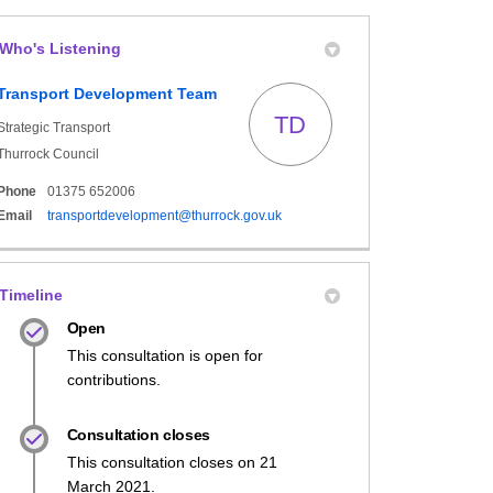
Who's Listening
book
formerly Twitter)
 Linkedin
link
Transport Development Team
TD
Strategic Transport
Thurrock Council
Phone
01375 652006
(External link)
Email
transportdevelopment@thurrock.gov.uk
Timeline
Open
This consultation is open for
contributions.
Consultation closes
This consultation closes on 21
March 2021.