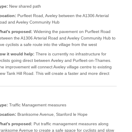
ype:
New shared path
ocation:
Purfleet Road, Aveley between the A1306 Arterial
oad and Aveley Community Hub
hat's proposed:
Widening the pavement on Purfleet Road
etween the A1306 Arterial Road and Aveley Community Hub to
ive cyclists a safe route into the village from the west
ow it would help:
There is currently no infrastructure for
yclists going direct between Aveley and Purfleet-on-Thames.
he improvement will connect Aveley village centre to existing
ew Tank Hill Road. This will create a faster and more direct
ype:
Traffic Management measures
ocation:
Branksome Avenue, Stanford le Hope
hat's proposed:
Put traffic management measures along
ranksome Avenue to create a safe space for cyclists and slow