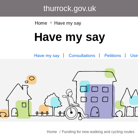
thurrock.gov.uk
Home
Have my say
Have my say
Have my say
Consultations
Petitions
Usin
You are here:
Home
Funding for new walking and cycling routes