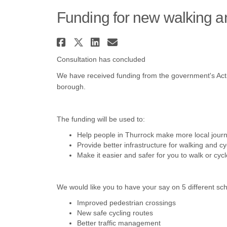
Funding for new walking an
Share Funding for new w
Share Funding for new
Share Funding for 
Email Funding fo
Consultation has concluded
We have received funding from the government's Activ
borough.
The funding will be used to:
H
elp people in Thurrock make more local journ
Provide better infrastructure for walking and cy
Make it easier and safer for you to walk or cyc
We would like you to have your say on 5 different 
I
mproved pedestrian crossings
N
ew safe cycling routes
Better traffic management