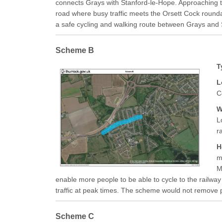
connects Grays with Stanford-le-Hope. Approaching t
road where busy traffic meets the Orsett Cock round
a safe cycling and walking route between Grays and 
Scheme B
T
L
C
W
L
r
H
m
M
enable more people to be able to cycle to the railway
traffic at peak times. The scheme would not remove par
Scheme C