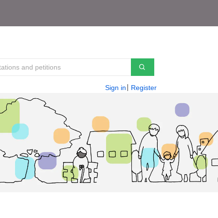
Sign in
Register