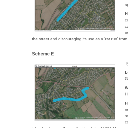
s
H
c
c
c
the street and discouraging its use as a 'rat run' fr
Scheme E
T
L
G
W
H
H
n
s
c