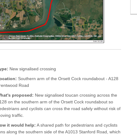
ype:
New signalised crossing
ocation:
Southern arm of the Orsett Cock roundabout - A128
rentwood Road
hat's proposed:
New signalised toucan crossing across the
128 on the southern arm of the Orsett Cock roundabout so
edestrians and cyclists can cross the road safely without risk of
oving traffic.
ow it would help:
A shared path for pedestrians and cyclists
uns along the southern side of the A1013 Stanford Road, which