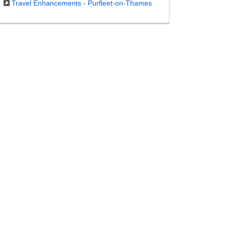
Travel Enhancements - Purfleet-on-Thames