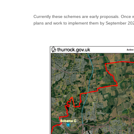
Currently these schemes are early proposals. Once w
plans and work to implement them by September 20