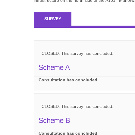
infrastructure on the north side of the A1014 Mano
SURVEY
CLOSED: This survey has concluded.
Scheme A
Consultation has concluded
CLOSED: This survey has concluded.
Scheme B
Consultation has concluded