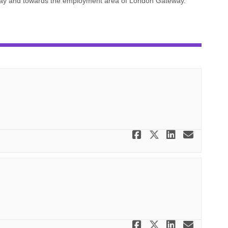
rway and towards the employment area of London Gateway.
Share Scheme
Share Sche
Share S
Email
Share Scheme
Share Sche
Share S
Email