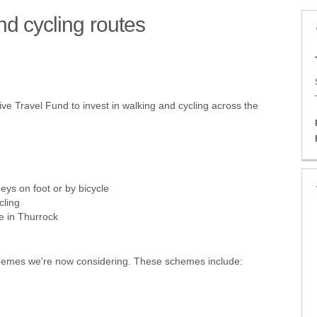
d cycling routes
alking and cycling routes on Face
 walking and cycling routes on X (
new walking and cycling routes on
r new walking and cycling routes 
e Travel Fund to invest in walking and cycling across the
eys on foot or by bicycle
cling
le in Thurrock
schemes we're now considering. These schemes include: