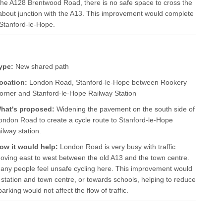
he A128 Brentwood Road, there is no safe space to cross the
about junction with the A13. This improvement would complete
Stanford-le-Hope.
ype:
New shared path
ocation:
London Road, Stanford-le-Hope between Rookery
orner and Stanford-le-Hope Railway Station
hat's proposed:
Widening the pavement on the south side of
ondon Road to create a cycle route to Stanford-le-Hope
ailway station.
ow it would help:
London Road is very busy with traffic
oving east to west between the old A13 and the town centre.
any people feel unsafe cycling here. This improvement would
 station and town centre, or towards schools, helping to reduce
king would not affect the flow of traffic.