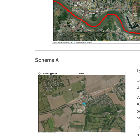
Scheme A
T
L
B
W
A
p
m
H
r