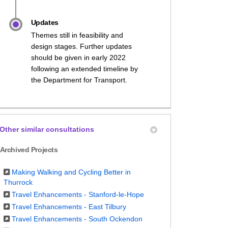
Updates
Themes still in feasibility and
design stages. Further updates
should be given in early 2022
following an extended timeline by
the Department for Transport.
Other similar consultations
Archived Projects
Making Walking and Cycling Better in
Thurrock
Travel Enhancements - Stanford-le-Hope
Travel Enhancements - East Tilbury
Travel Enhancements - South Ockendon