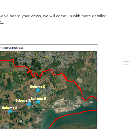
e've heard your views, we will come up with more detailed
21.