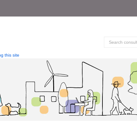
g this site