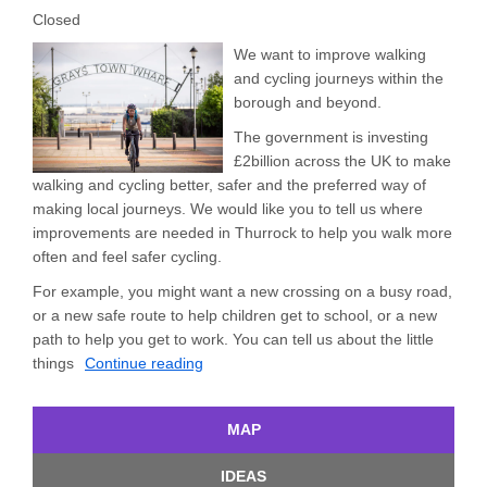
Closed
We want to improve walking
and cycling journeys within the
borough and beyond.
The government is investing
£2billion across the UK to make
walking and cycling better, safer and the preferred way of
making local journeys. We would like you to tell us where
improvements are needed in Thurrock to help you walk more
often and feel safer cycling.
For example, you might want a new crossing on a busy road,
or a new safe route to help children get to school, or a new
path to help you get to work. You can tell us about the little
things
Continue reading
MAP
IDEAS