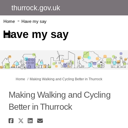
thurrock.gov.uk
Home
Have my say
Have my say
You are here:
Home
Making Walking and Cycling Better in Thurrock
Making Walking and Cycling
Better in Thurrock
Share Making Walking and Cycl
Share Making Walking and Cy
Share Making Walking and
Email Making Walking a