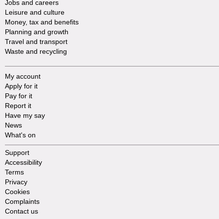
Jobs and careers
Leisure and culture
Money, tax and benefits
Planning and growth
Travel and transport
Waste and recycling
My account
Apply for it
Pay for it
Report it
Have my say
News
What's on
Support
Accessibility
Terms
Privacy
Cookies
Complaints
Contact us