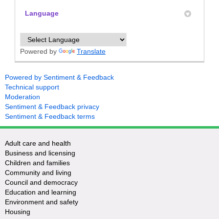
Language
Powered by
Translate
Powered by Sentiment & Feedback
Technical support
Moderation
Sentiment & Feedback privacy
Sentiment & Feedback terms
Adult care and health
Business and licensing
Children and families
Community and living
Council and democracy
Education and learning
Environment and safety
Housing