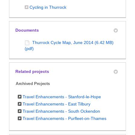
(External link)
Cycling in Thurrock
Documents
Thurrock Cycle Map, June 2014 (6.42 MB)
(pdf)
Related projects
Archived Projects
Travel Enhancements - Stanford-le-Hope
Travel Enhancements - East Tilbury
Travel Enhancements - South Ockendon
Travel Enhancements - Purfleet-on-Thames