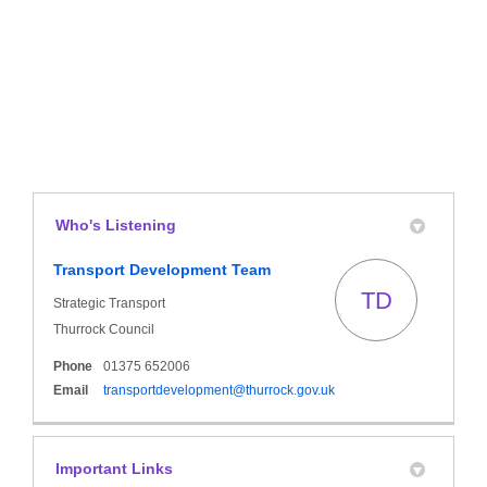
Who's Listening
Transport Development Team
TD
Strategic Transport
Thurrock Council
Phone
01375 652006
(External link)
Email
transportdevelopment@thurrock.gov.uk
Important Links