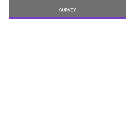
SURVEY