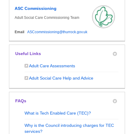
ASC Commissioning
Adult Social Care Commissioning Team
(External link)
Email
ASCcommissioning@thurrock.gov.uk
Useful Links
(External link)
Adult Care Assessments
(External link)
Adult Social Care Help and Advice
FAQs
What is Tech Enabled Care (TEC)?
Why is the Council introducing charges for TEC
services?