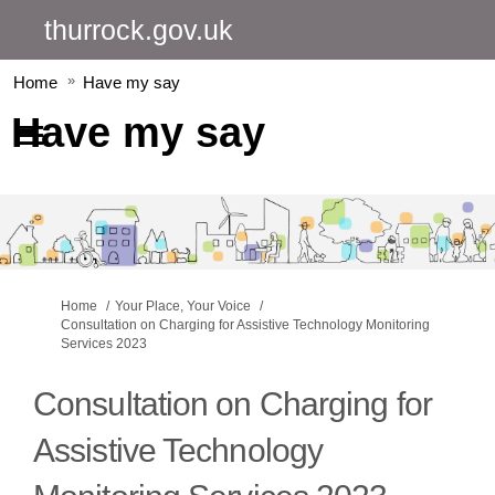
thurrock.gov.uk
Home
Have my say
Have my say
You are here:
Home
Your Place, Your Voice
Consultation on Charging for Assistive Technology Monitoring
Services 2023
Consultation on Charging for
Assistive Technology