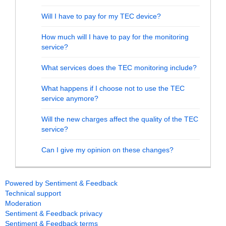
Will I have to pay for my TEC device?
How much will I have to pay for the monitoring
service?
What services does the TEC monitoring include?
What happens if I choose not to use the TEC
service anymore?
Will the new charges affect the quality of the TEC
service?
Can I give my opinion on these changes?
Powered by Sentiment & Feedback
Technical support
Moderation
Sentiment & Feedback privacy
Sentiment & Feedback terms