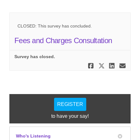
CLOSED: This survey has concluded.
Fees and Charges Consultation
Survey has closed.
Share Fees
Share Fe
Share
Ema
REGISTER
to have your say!
Who's Listening