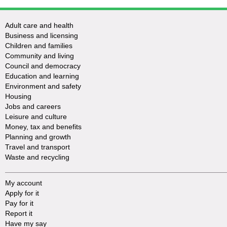
Adult care and health
Business and licensing
Children and families
Community and living
Council and democracy
Education and learning
Environment and safety
Housing
Jobs and careers
Leisure and culture
Money, tax and benefits
Planning and growth
Travel and transport
Waste and recycling
My account
Apply for it
Pay for it
Report it
Have my say