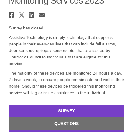
Monitoring Services 2023
Share Consultation on Chargin
Share Consultation on Charg
Share Consultation on Ch
Email Consultation on 
Survey has closed.
Assistive Technology is simply technology that supports
people in their everyday lives that can include fall alarms,
door sensors, epilepsy sensors etc. that are issued by
Thurrock Council to individuals that are eligible for this
service.
The majority of these devices are monitored 24 hours a day,
7 days a week, to ensure people remain safe and well in their
home. Should these devices be triggered this monitoring
service will flag or issue assistance to the individual.
SURVEY
QUESTIONS