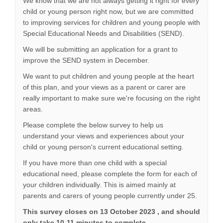
We know that we are not always getting it right for every
child or young person right now, but we are committed
to improving services for children and young people with
Special Educational Needs and Disabilities (SEND).
We will be submitting an application for a grant to
improve the SEND system in December.
We want to put children and young people at the heart
of this plan, and your views as a parent or carer are
really important to make sure we're focusing on the right
areas.
Please complete the below survey to help us
understand your views and experiences about your
child or young person's current educational setting.
If you have more than one child with a special
educational need, please complete the form for each of
your children individually. This is aimed mainly at
parents and carers of young people currently under 25.
This survey closes on 13 October 2023 , and should
only take 10-11 minutes to complete.