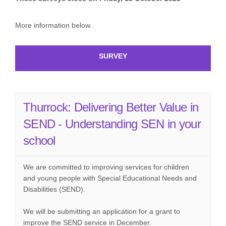
More information below.
SURVEY
Thurrock: Delivering Better Value in
SEND - Understanding SEN in your
school
We are committed to improving services for children
and young people with Special Educational Needs and
Disabilities (SEND).
We will be submitting an application for a grant to
improve the SEND service in December.