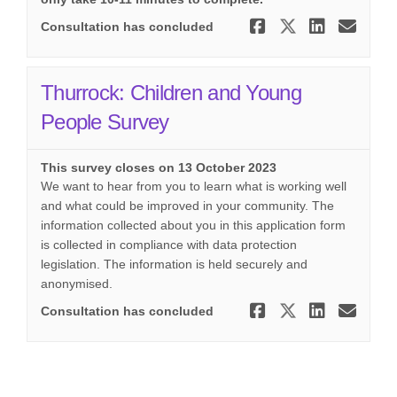
Share SEND 
Share SEN
Share 
Ema
Consultation has concluded
Thurrock: Children and Young
People Survey
This survey closes on 13 October 2023
We want to hear from you to learn what is working well
and what could be improved in your community. The
information collected about you in this application form
is collected in compliance with data protection
legislation. The information is held securely and
anonymised.
Share Thur
Share Th
Share
Ema
Consultation has concluded