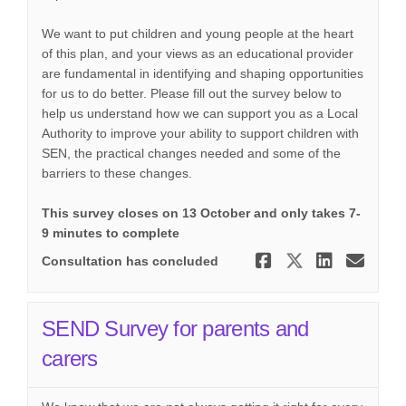
We want to put children and young people at the heart
of this plan, and your views as an educational provider
are fundamental in identifying and shaping opportunities
for us to do better. Please fill out the survey below to
help us understand how we can support you as a Local
Authority to improve your ability to support children with
SEN, the practical changes needed and some of the
barriers to these changes.
This survey closes on 13 October and only takes 7-
9 minutes to complete
Share Thurr
Share Th
Share
Ema
Consultation has concluded
SEND Survey for parents and
carers