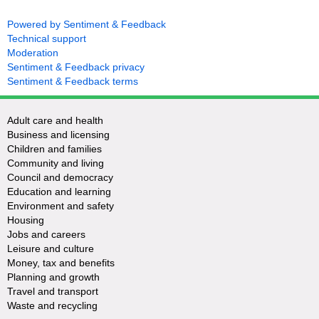
Powered by Sentiment & Feedback
Technical support
Moderation
Sentiment & Feedback privacy
Sentiment & Feedback terms
Adult care and health
Business and licensing
Children and families
Community and living
Council and democracy
Education and learning
Environment and safety
Housing
Jobs and careers
Leisure and culture
Money, tax and benefits
Planning and growth
Travel and transport
Waste and recycling