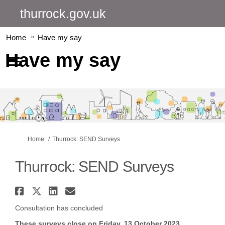
thurrock.gov.uk
Home
Have my say
Have my say
You are here:
Home
Thurrock: SEND Surveys
Thurrock: SEND Surveys
Share Thurrock: SEND Surveys o
Share Thurrock: SEND Surveys
Share Thurrock: SEND Surv
Email Thurrock: SEND Su
Consultation has concluded
These surveys close on Friday, 13 October 2023