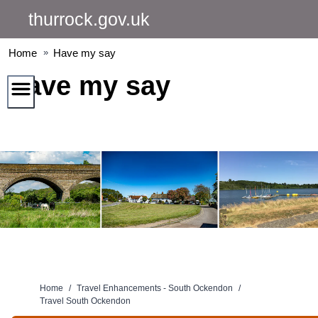
Skip
thurrock.gov.uk
to
content
Home
Have my say
Have my say
Home
/
Travel Enhancements - South Ockendon
/
Travel South Ockendon