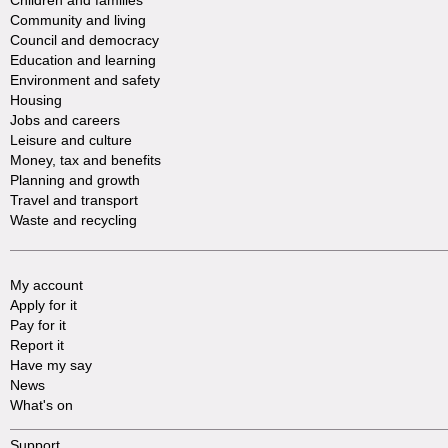
Children and families
Community and living
Council and democracy
Education and learning
Environment and safety
Housing
Jobs and careers
Leisure and culture
Money, tax and benefits
Planning and growth
Travel and transport
Waste and recycling
My account
Apply for it
Pay for it
Report it
Have my say
News
What's on
Support