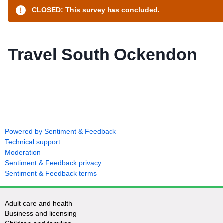
CLOSED: This survey has concluded.
Travel South Ockendon
Powered by Sentiment & Feedback
Technical support
Moderation
Sentiment & Feedback privacy
Sentiment & Feedback terms
Adult care and health
Business and licensing