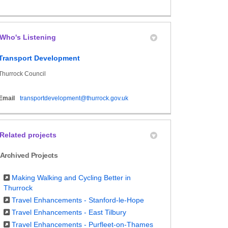
Who's Listening
Transport Development
Thurrock Council
(External link)
Email
transportdevelopment@thurrock.gov.uk
Related projects
Archived Projects
Making Walking and Cycling Better in
Thurrock
Travel Enhancements - Stanford-le-Hope
Travel Enhancements - East Tilbury
Travel Enhancements - Purfleet-on-Thames