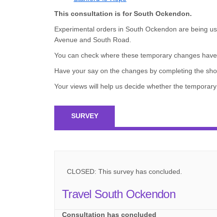
This consultation is for South Ockendon.
Experimental orders in South Ockendon are being us
Avenue and South Road.
You can check where these temporary changes have b
Have your say on the changes by completing the sho
Your views will help us decide whether the tempor
SURVEY
CLOSED: This survey has concluded.
Travel South Ockendon
Consultation has concluded