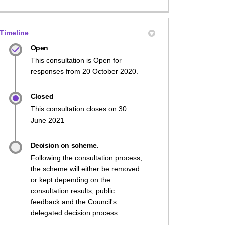
Timeline
Open
This consultation is Open for
responses from 20 October 2020.
Closed
This consultation closes on 30
June 2021
Decision on scheme.
Following the consultation process,
the scheme will either be removed
or kept depending on the
consultation results, public
feedback and the Council's
delegated decision process.
 South Ockendon on Facebook
el South Ockendon on X (formerly T
ravel South Ockendon on Linkedin
 Travel South Ockendon link