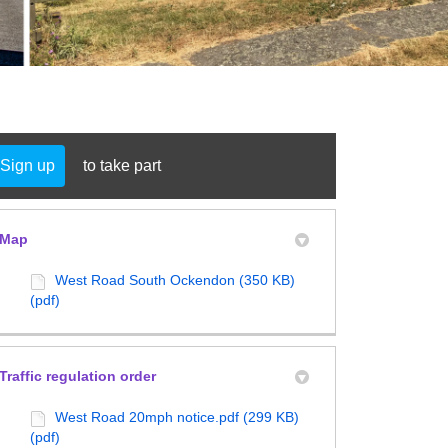
Sign up
to take part
y Twitter)
in
Map
West Road South Ockendon (350 KB)
(pdf)
Traffic regulation order
West Road 20mph notice.pdf (299 KB)
(pdf)