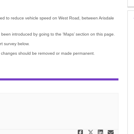
ed to reduce vehicle speed on West Road, between Arisdale
een introduced by going to the ‘Maps’ section on this page.
rt survey below.
ary changes should be removed or made permanent.
Share Travel
Share Trav
Share T
Email