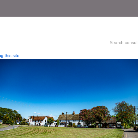
g this site