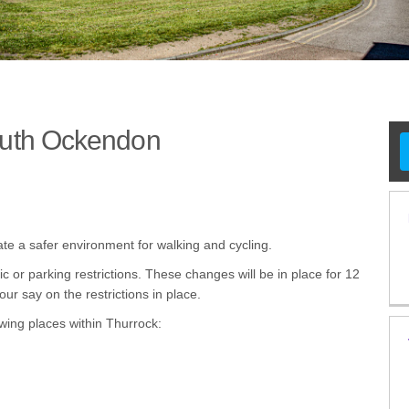
outh Ockendon
ts - South Ockendon on Facebook
ents - South Ockendon on X (formerl
cements - South Ockendon on Linked
ancements - South Ockendon link
ate a safer environment for walking and cycling.
c or parking restrictions. These changes will be in place for 12
ur say on the restrictions in place.
wing places within Thurrock: