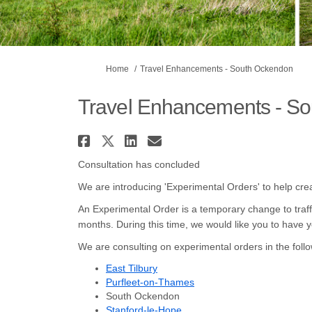
You are here:
Home
Travel Enhancements - South Ockendon
Travel Enhancements - S
Share Travel Enhancemen
Share Travel Enhancem
Share Travel Enhan
Email Travel Enh
Consultation has concluded
We are introducing 'Experimental Orders' to help cre
An Experimental Order is a temporary change to traffi
months. During this time, we would like you to have yo
We are consulting on experimental orders in the follo
East Tilbury
Purfleet-on-Thames
South Ockendon
Stanford-le-Hope