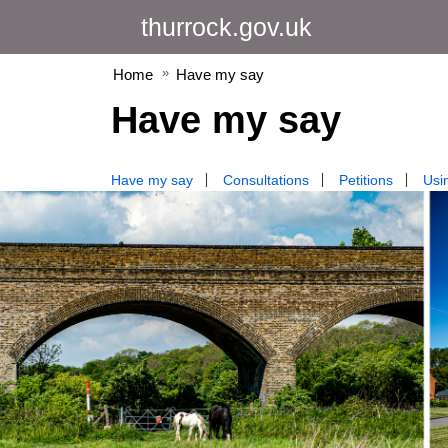
thurrock.gov.uk
Home
Have my say
Have my say
Have my say
Consultations
Petitions
Usin