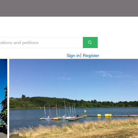
Sign in
Register