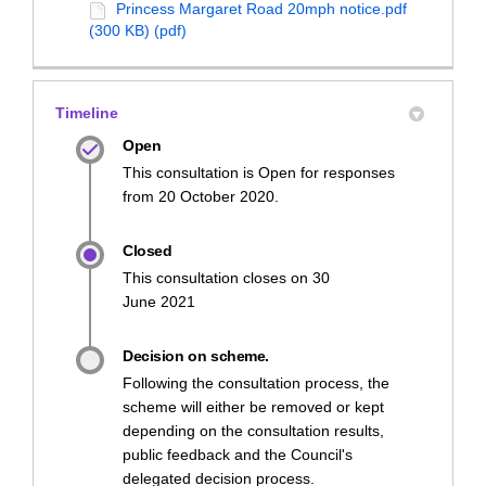
Princess Margaret Road 20mph notice.pdf
(300 KB) (pdf)
Timeline
Open
This consultation is Open for responses
from 20 October 2020.
Closed
This consultation closes on 30
June 2021
Decision on scheme.
Following the consultation process, the
scheme will either be removed or kept
depending on the consultation results,
public feedback and the Council's
delegated decision process.