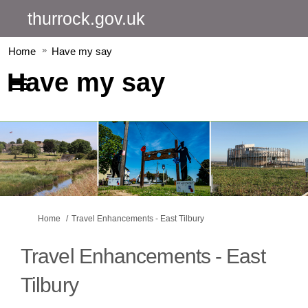
thurrock.gov.uk
Home
Have my say
Have my say
You are here:
Home
Travel Enhancements - East Tilbury
Travel Enhancements - East
Tilbury