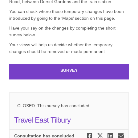
Road, between Dorset Gardens and the train station.
You can check where these temporary changes have been
introduced by going to the ‘Maps’ section on this page.
Have your say on the changes by completing the short
survey below.
Your views will help us decide whether the temporary
changes should be removed or made permanent.
SURVEY
CLOSED: This survey has concluded.
Travel East Tilbury
Share Trave
Share Tra
Share 
Ema
Consultation has concluded