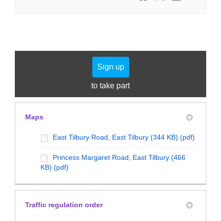
Sign up
to take part
Maps
East Tilbury Road, East Tilbury (344 KB) (pdf)
Princess Margaret Road, East Tilbury (466
KB) (pdf)
Traffic regulation order