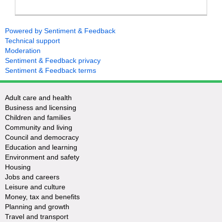
Powered by Sentiment & Feedback
Technical support
Moderation
Sentiment & Feedback privacy
Sentiment & Feedback terms
Adult care and health
Business and licensing
Children and families
Community and living
Council and democracy
Education and learning
Environment and safety
Housing
Jobs and careers
Leisure and culture
Money, tax and benefits
Planning and growth
Travel and transport