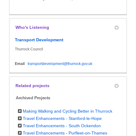
Who's Listening
Transport Development
Thurrock Council
(External link)
Email
transportdevelopment@thurrock.gov.uk
Related projects
Archived Projects
Making Walking and Cycling Better in Thurrock
Travel Enhancements - Stanford-le-Hope
Travel Enhancements - South Ockendon
Travel Enhancements - Purfleet-on-Thames