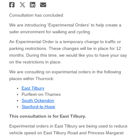
Share Travel Enhancements - Ea
Share Travel Enhancements - 
Share Travel Enhancements
Email Travel Enhancemen
Consultation has concluded
We are introducing 'Experimental Orders' to help create a
safer environment for walking and cycling.
An Experimental Order is a temporary change to traffic or
parking restrictions. These changes will be in place for 12
months. During this time, we would like you to have your say
on the restrictions in place.
We are consulting on experimental orders in the following
places within Thurrock:
East Tilbury
Purfleet-on-Thames
South Ockendon
Stanford-le-Hope
This consultation is for East Tilbury.
Experimental orders in East Tilbury are being used to reduce
vehicle speed on East Tilbury Road and Princess Margaret