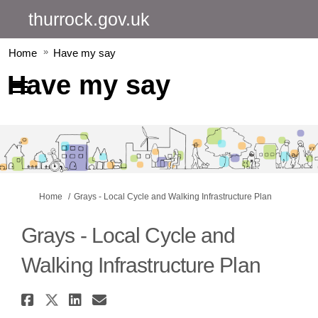
thurrock.gov.uk
Home
Have my say
Have my say
You are here:
Home
Grays - Local Cycle and Walking Infrastructure Plan
Grays - Local Cycle and
Walking Infrastructure Plan
Share Grays - Local Cycle and 
Share Grays - Local Cycle an
Share Grays - Local Cycle
Email Grays - Local Cyc