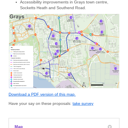
Accessibility improvements in Grays town centre,
Socketts Heath and Southend Road.
Download a PDF version of this map.
Have your say on these proposals:
take survey
Map