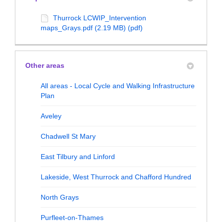
Thurrock LCWIP_Intervention
maps_Grays.pdf (2.19 MB) (pdf)
Other areas
All areas - Local Cycle and Walking Infrastructure
Plan
Aveley
Chadwell St Mary
East Tilbury and Linford
Lakeside, West Thurrock and Chafford Hundred
North Grays
Purfleet-on-Thames