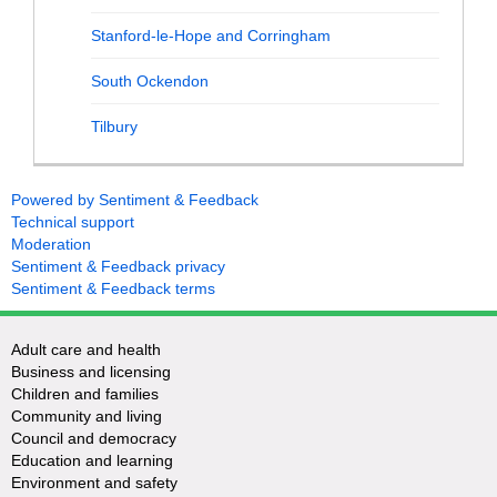
Stanford-le-Hope and Corringham
South Ockendon
Tilbury
Powered by Sentiment & Feedback
Technical support
Moderation
Sentiment & Feedback privacy
Sentiment & Feedback terms
Adult care and health
Business and licensing
Children and families
Community and living
Council and democracy
Education and learning
Environment and safety