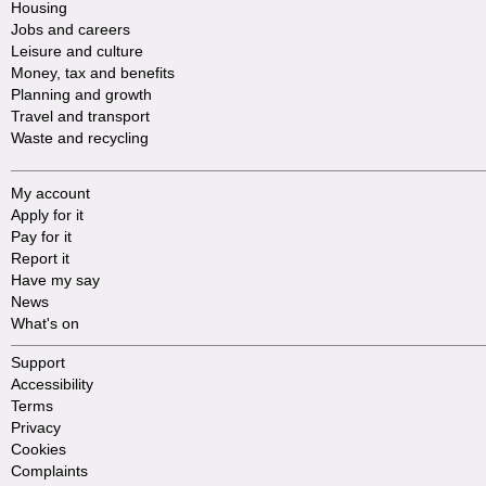
Housing
Jobs and careers
Leisure and culture
Money, tax and benefits
Planning and growth
Travel and transport
Waste and recycling
My account
Apply for it
Pay for it
Report it
Have my say
News
What's on
Support
Accessibility
Terms
Privacy
Cookies
Complaints