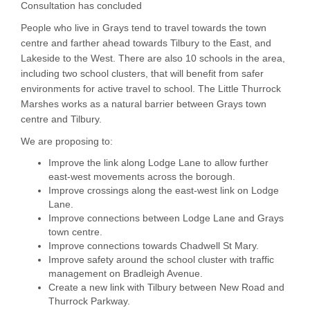
Consultation has concluded
People who live in Grays tend to travel towards the town
centre and farther ahead towards Tilbury to the East, and
Lakeside to the West. There are also 10 schools in the area,
including two school clusters, that will benefit from safer
environments for active travel to school. The Little Thurrock
Marshes works as a natural barrier between Grays town
centre and Tilbury.
We are proposing to:
Improve the link along Lodge Lane to allow further
east-west movements across the borough.
Improve crossings along the east-west link on Lodge
Lane.
Improve connections between Lodge Lane and Grays
town centre.
Improve connections towards Chadwell St Mary.
Improve safety around the school cluster with traffic
management on Bradleigh Avenue.
Create a new link with Tilbury between New Road and
Thurrock Parkway.