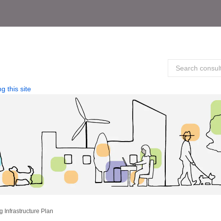
g this site
 Infrastructure Plan