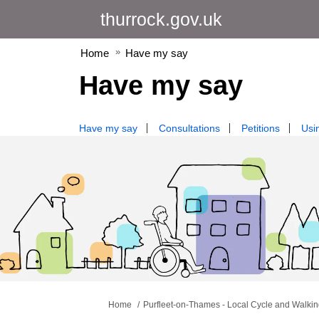
thurrock.gov.uk
Home
Have my say
Have my say
Have my say
Consultations
Petitions
Usin
You are here:
Home
Purfleet-on-Thames - Local Cycle and Walking