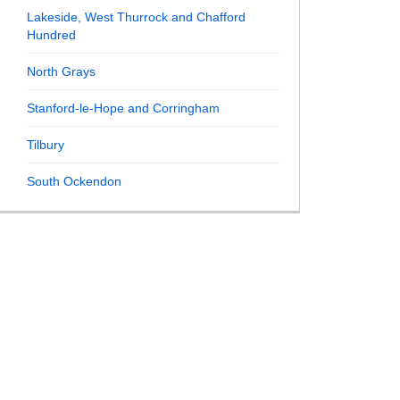
Lakeside, West Thurrock and Chafford
Hundred
North Grays
Stanford-le-Hope and Corringham
Tilbury
South Ockendon