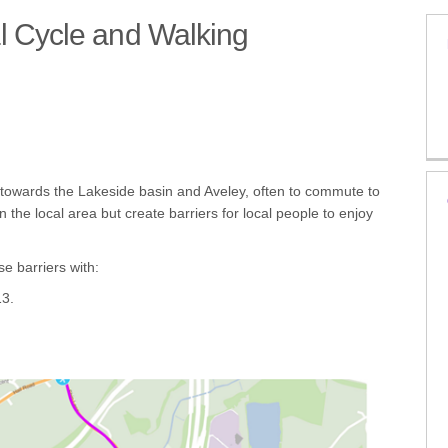
l Cycle and Walking
 - Local Cycle and Walking Infrast
es - Local Cycle and Walking Infra
hames - Local Cycle and Walking In
n-Thames - Local Cycle and Walking 
 towards the Lakeside basin and Aveley, often to commute to
the local area but create barriers for local people to enjoy
e barriers with:
13.