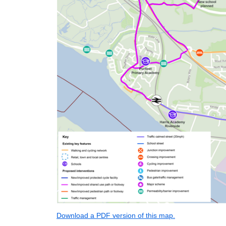
Download a PDF version of this map.