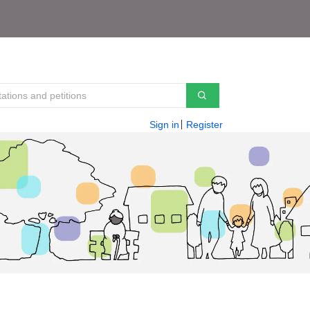
Sign in
Register