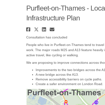
Purfleet-on-Thames - Loca
Infrastructure Plan
Share Purfleet-on-Thames
Share Purfleet-on-Tham
Share Purfleet-on-T
Email Purfleet-o
Consultation has concluded
People who live in Purfleet-on-Thames tend to travel
work. The major roads M25 and A13 feature heavily in 
active travel, like cycling or walking.
We are proposing to improve connections across thos
Improvements to the two bridges across the A
A new bridge across the A13.
Remove accessibility barriers on cycle paths.
Create a safer environment on London Road.