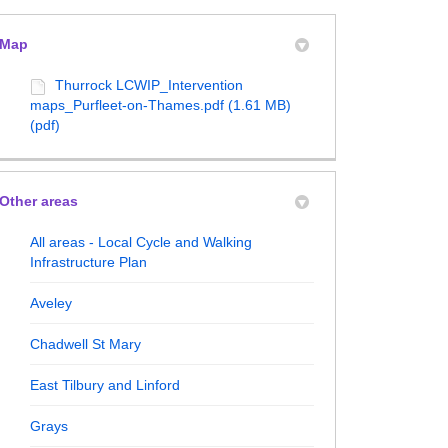
Map
Thurrock LCWIP_Intervention
maps_Purfleet-on-Thames.pdf (1.61 MB)
ructure Plan on Facebook
structure Plan on X (formerly Twitt
frastructure Plan on Linkedin
Infrastructure Plan link
(pdf)
Other areas
All areas - Local Cycle and Walking
Infrastructure Plan
Aveley
Chadwell St Mary
East Tilbury and Linford
Grays